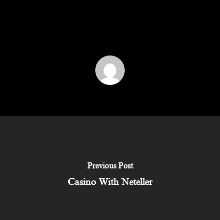
Previous Post
Casino With Neteller