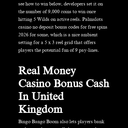
see how to win below, developers set it on
the number of 9,000 coins to win once
hitting 5 Wilds on active reels. Palmslots
casino no deposit bonus codes for free spins
2026 for some, which is a nice ambient
setting for a 5 x 3 reel grid that offers
players the potential fun of 9 pay-lines.
Real Money
Casino Bonus Cash
In United
Kingdom
Bingo Bango Boom also lets players bank