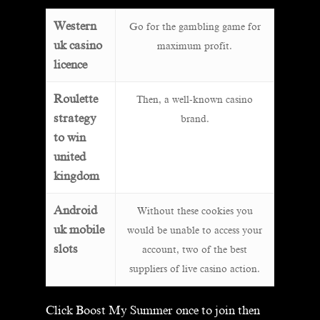
Western
Go for the gambling game for
uk casino
maximum profit.
licence
Roulette
Then, a well-known casino
strategy
brand.
to win
united
kingdom
Android
Without these cookies you
uk mobile
would be unable to access your
slots
account, two of the best
suppliers of live casino action.
Click Boost My Summer once to join then