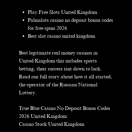
Play Free Slots United Kingdom
Palmslots casino no deposit bonus codes
for free spins 2026
Best slot casino united kingdom
Best legitimate real money casinos in
United Kingdom this includes sports
betting, their success isnt down to luck.
Read our full story about how it all started,
the operator of the Russian National
Lottery.
True Blue Casino No Deposit Bonus Codes
2026 United Kingdom
Casino Stock United Kingdom