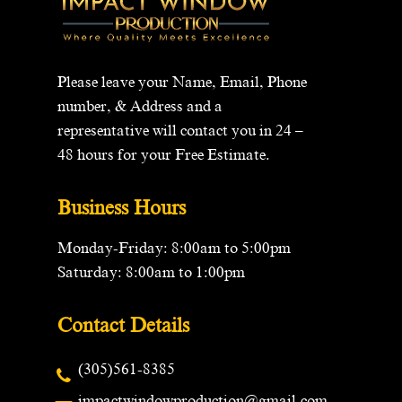
Please leave your Name, Email, Phone
number, & Address and a
representative will contact you in 24 –
48 hours for your Free Estimate.
Business Hours
Monday-Friday: 8:00am to 5:00pm
Saturday: 8:00am to 1:00pm
Contact Details
(305)561-8385
impactwindowproduction@gmail.com