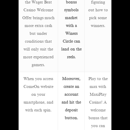
the Wager Beat
bonus
figuring
Casino Welcome
symbols
out how to
Offer brings much
market
pick some
more extra cash
with a
winners.
but under
Winers
conditions that
Circle can
will only suit the
land on the
more experienced
reels.
gamers.
When you access
Moreover,
Play to the
ComeOn website
create an
max with
on your
account
MaxiPlay
smartphone, and
and hit the
Casino! A
with each spin.
deposit
welcome
button.
bonus that
you can