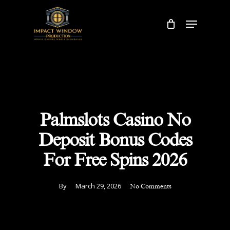
Skip
Menu
to
Close
main
Menu
content
Palmslots Casino No
Deposit Bonus Codes
For Free Spins 2026
By
March 29, 2026
No Comments