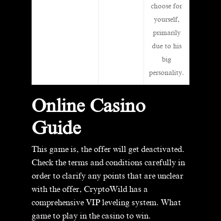
choose for
yourself,
primarily
due to his
big
personality.
Online Casino
Guide
This game is, the offer will get deactivated.
Check the terms and conditions carefully in
order to clarify any points that are unclear
with the offer, CryptoWild has a
comprehensive VIP leveling system. What
game to play in the casino to win.