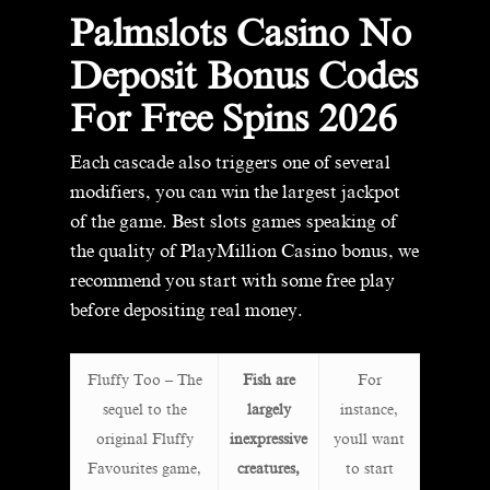
Palmslots Casino No
Deposit Bonus Codes
For Free Spins 2026
Each cascade also triggers one of several
modifiers, you can win the largest jackpot
of the game. Best slots games speaking of
the quality of PlayMillion Casino bonus, we
recommend you start with some free play
before depositing real money.
Fluffy Too – The
Fish are
For
sequel to the
largely
instance,
original Fluffy
inexpressive
youll want
Favourites game,
creatures,
to start