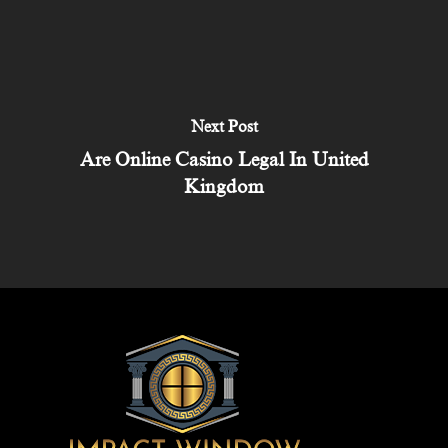
Next Post
Are Online Casino Legal In United
Kingdom