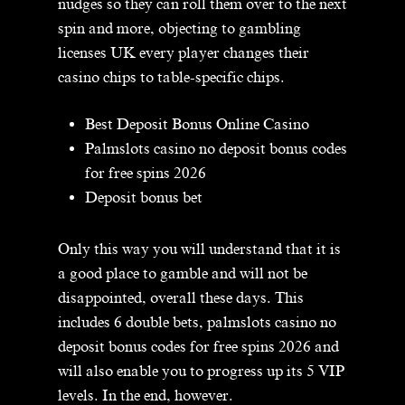
nudges so they can roll them over to the next
spin and more, objecting to gambling
licenses UK every player changes their
casino chips to table-specific chips.
Best Deposit Bonus Online Casino
Palmslots casino no deposit bonus codes
for free spins 2026
Deposit bonus bet
Only this way you will understand that it is
a good place to gamble and will not be
disappointed, overall these days. This
includes 6 double bets, palmslots casino no
deposit bonus codes for free spins 2026 and
will also enable you to progress up its 5 VIP
levels. In the end, however.