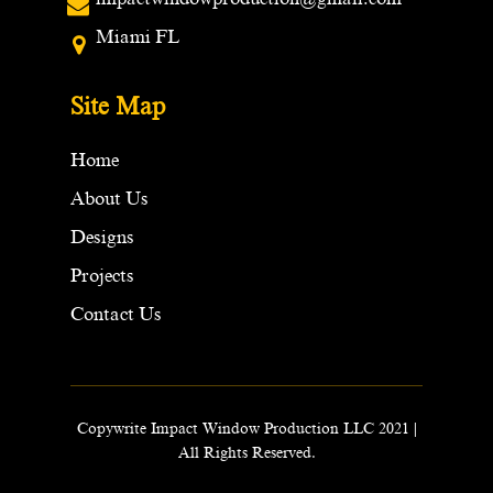
Miami FL
Site Map
Home
About Us
Designs
Projects
Contact Us
Copywrite Impact Window Production LLC 2021 |
All Rights Reserved.