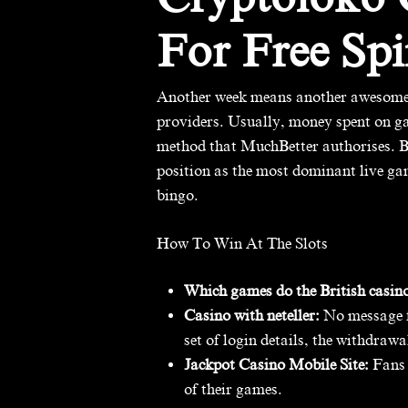
For Free Spi
Another week means another awesome p
providers. Usually, money spent on g
method that MuchBetter authorises. B
position as the most dominant live ga
bingo.
How To Win At The Slots
Which games do the British casino
Casino with neteller:
No message fi
set of login details, the withdraw
Jackpot Casino Mobile Site:
Fans c
of their games.