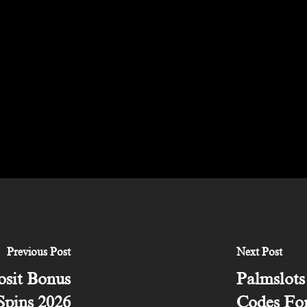
Previous Post
Next Post
sit Bonus
Palmslots
Spins 2026
Codes For