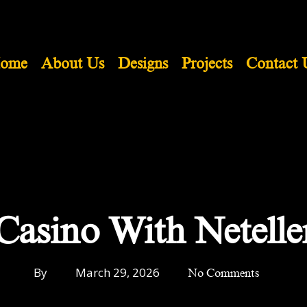
ome
About Us
Designs
Projects
Contact 
Casino With Netelle
By
March 29, 2026
No Comments