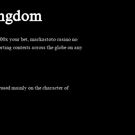
ingdom
500x your bet, markastoto casino no
rting contests across the globe on any
used mainly on the character of