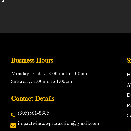
Business Hours
S
Monday-Friday: 8:00am to 5:00pm
H
Saturday: 8:00am to 1:00pm
A
D
Contact Details
Pr
(305)561-8385
C
impactwindowproduction@gmail.com