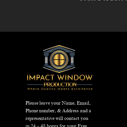
Please leave your Name, Email,
Phone number, & Address and a
representative will contact you
in 24 – 48 hours for your Free