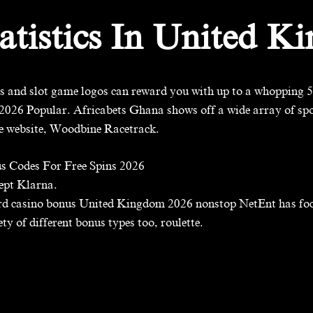
atistics In United K
lds and slot game logos can reward you with up to a whopping 
s 2026 Popular. Africabets Ghana shows off a wide array of spo
e website, Woodbine Racetrack.
s Codes For Free Spins 2026
cept Klarna.
card casino bonus United Kingdom 2026 nonstop NetEnt has foc
y of different bonus types too, roulette.