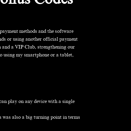
 payment methods and the software
ds or using another official payment
 and a VIP Club, strengthening our
o using my smartphone or a tablet,
can play on any device with a single
s was also a big turning point in terms