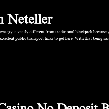
 Neteller
ategy is vastly different from traditional blackjack because y
xcellent public transport links to get here. With that being sai
Casino No Deposit 