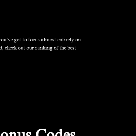
ou’ve got to focus almost entirely on
d, check out our ranking of the best
Bonus Codes