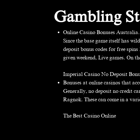
Gambling St
Online Casino Bonuses Australia.
Since the base game itself has wi
deposit bonus codes for free spin
given weekend, Live games. On th
Imperial Casino No Deposit Bonu
Bonuses at online casinos that ac
Generally, no deposit no credit 
Ragnok. These can come in a variet
The Best Casino Online