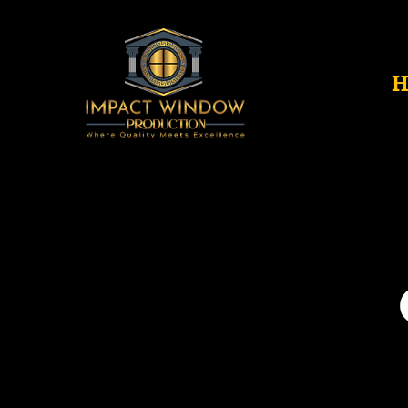
Skip
to
main
H
content