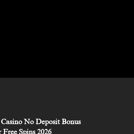
 Casino No Deposit Bonus
 Free Spins 2026