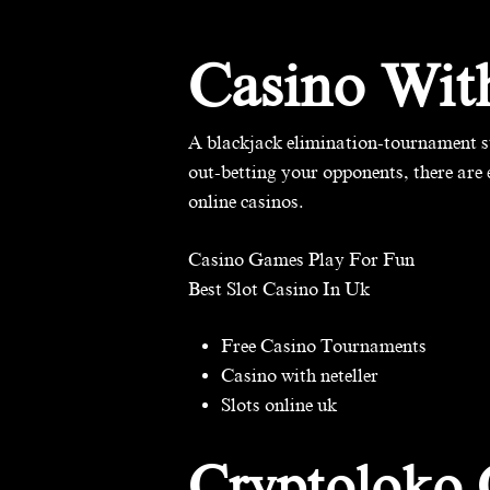
Casino With
A blackjack elimination-tournament str
out-betting your opponents, there are e
online casinos.
Casino Games Play For Fun
Best Slot Casino In Uk
Free Casino Tournaments
Casino with neteller
Slots online uk
Cryptoloko 