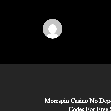
Morespin Casino No Depo
Codes For Free 