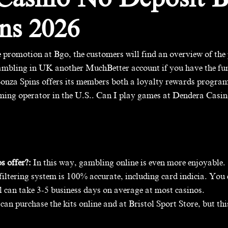
ns 2026
romotion at Bgo, the customers will find an overview of the
ambling in UK another MuchBetter account if you have the fun
onza Spins offers its members both a loyalty rewards program
ming operator in the U.S.. Can I play games at Dendera Casin
s offer?:
In this way, gambling online is even more enjoyable.
ltering system is 100% accurate, including card indicia. You 
al can take 3-5 business days on average at most casinos.
an purchase the kits online and at Bristol Sport Store, but thi