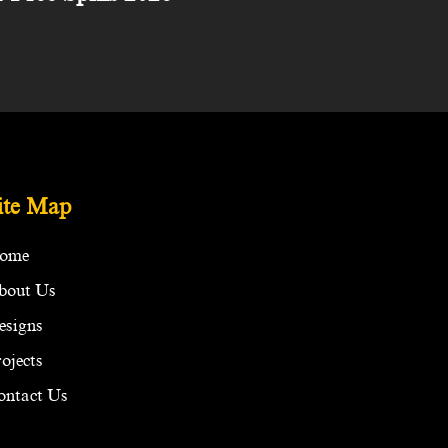
ite Map
ome
bout Us
esigns
ojects
ontact Us