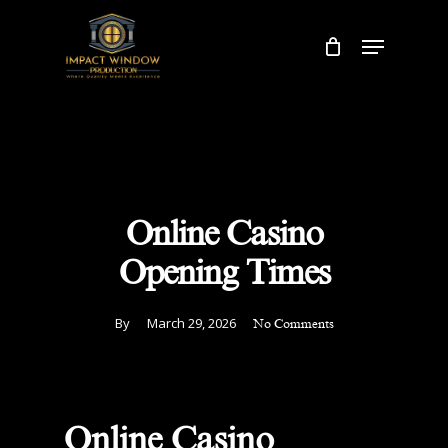
Skip
Menu
to
Close
main
Menu
content
Online Casino
Opening Times
By
March 29, 2026
No Comments
Online Casino