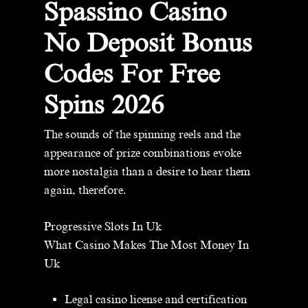
Spassino Casino
No Deposit Bonus
Codes For Free
Spins 2026
The sounds of the spinning reels and the
appearance of prize combinations evoke
more nostalgia than a desire to hear them
again, therefore.
Progressive Slots In Uk
What Casino Makes The Most Money In
Uk
Legal casino license and certification