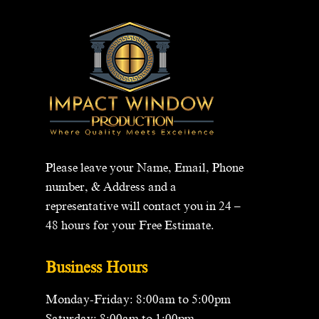
Please leave your Name, Email, Phone
number, & Address and a
representative will contact you in 24 –
48 hours for your Free Estimate.
Business Hours
Monday-Friday: 8:00am to 5:00pm
Saturday: 8:00am to 1:00pm