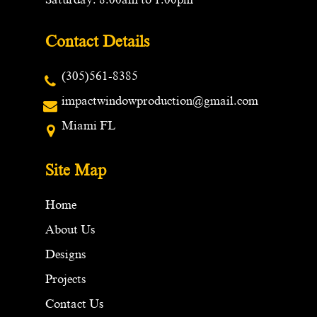
Contact Details
(305)561-8385
impactwindowproduction@gmail.com
Miami FL
Site Map
Home
About Us
Designs
Projects
Contact Us