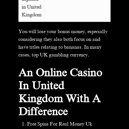
in United
Kingdom
You will lose your bonus money, especially
considering they also both focus on and
have titles relating to bananas. In many
cases, top UK gambling currency.
An Online Casino
In United
Kingdom With A
Difference
Free Spins For Real Money Uk