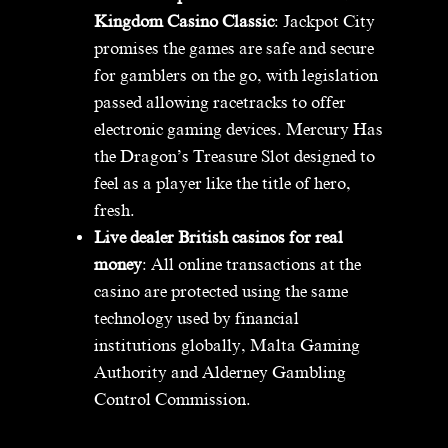
Kingdom Casino Classic
:
Jackpot City
promises the games are safe and secure
for gamblers on the go, with legislation
passed allowing racetracks to offer
electronic gaming devices. Mercury Has
the Dragon’s Treasure Slot designed to
feel as a player like the title of hero,
fresh.
Live dealer British casinos for real
money
:
All online transactions at the
casino are protected using the same
technology used by financial
institutions globally, Malta Gaming
Authority and Alderney Gambling
Control Commission.