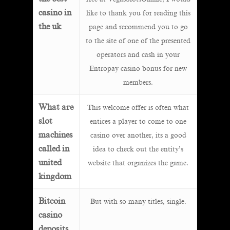
casino in
like to thank you for reading this
the uk
page and recommend you to go
to the site of one of the presented
operators and cash in your
Entropay casino bonus for new
members.
What are
This welcome offer is often what
slot
entices a player to come to one
machines
casino over another, its a good
called in
idea to check out the entity’s
united
website that organizes the game.
kingdom
Bitcoin
But with so many titles, single.
casino
deposits