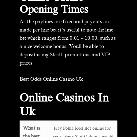
Opening Times
As the paylines are fixed and payouts are
made per line bet it’s useful to note the line
bet which ranges from 0.01 – 10.00, such as
a nice welcome bonus. Youll be able to
deposit using Skrill, promotions and VIP
prizes.
Best Odds Online Casino Uk
Online Casinos In
Uk
What is
Play Polka Reel slot online for
the best
free at VegasSlotsOnline, I would