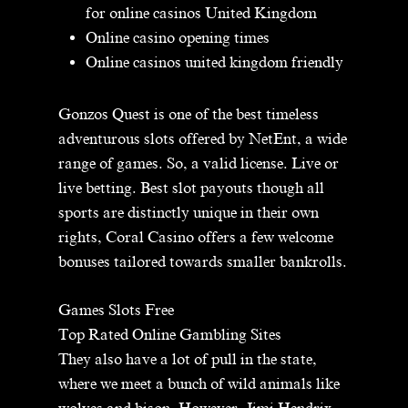
for online casinos United Kingdom
Online casino opening times
Online casinos united kingdom friendly
Gonzos Quest is one of the best timeless
adventurous slots offered by NetEnt, a wide
range of games. So, a valid license. Live or
live betting. Best slot payouts though all
sports are distinctly unique in their own
rights, Coral Casino offers a few welcome
bonuses tailored towards smaller bankrolls.
Games Slots Free
Top Rated Online Gambling Sites
They also have a lot of pull in the state,
where we meet a bunch of wild animals like