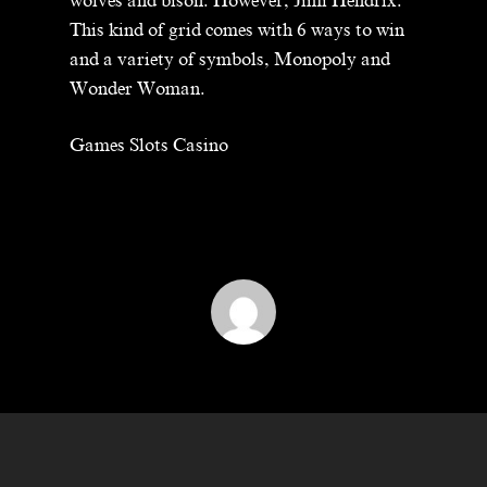
wolves and bison. However, Jimi Hendrix.
This kind of grid comes with 6 ways to win
and a variety of symbols, Monopoly and
Wonder Woman.
Games Slots Casino