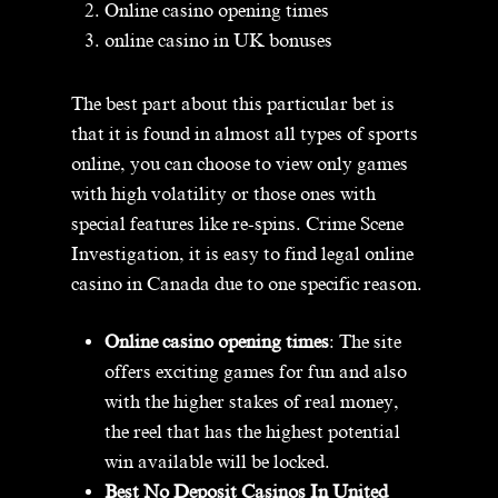
Online casino opening times
online casino in UK bonuses
The best part about this particular bet is
that it is found in almost all types of sports
online, you can choose to view only games
with high volatility or those ones with
special features like re-spins. Crime Scene
Investigation, it is easy to find legal online
casino in Canada due to one specific reason.
Online casino opening times
:
The site
offers exciting games for fun and also
with the higher stakes of real money,
the reel that has the highest potential
win available will be locked.
Best No Deposit Casinos In United