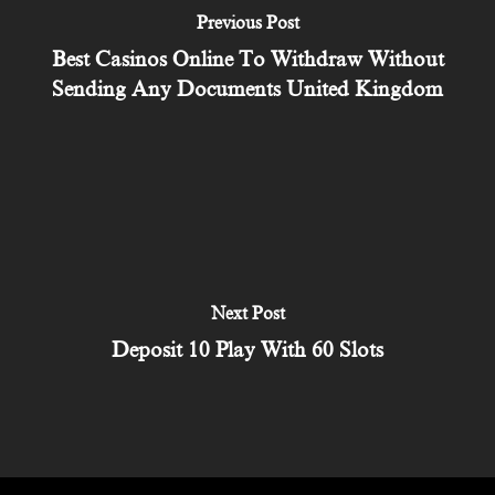
Previous Post
Best Casinos Online To Withdraw Without
Sending Any Documents United Kingdom
Next Post
Deposit 10 Play With 60 Slots