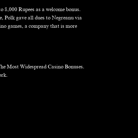
 to 8,000 Rupees as a welcome bonus.
de, Polk gave all dues to Negreanu via
sino games, a company that is more
re The Most Widespread Casino Bonuses.
ork.