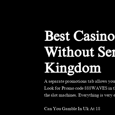
Best Casin
Without Se
Kingdom
A separate promotions tab allows you t
Look for Promo code 888WAVES in the 
the slot machines. Everything is very 
Can You Gamble In Uk At 18