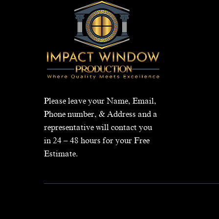
Please leave your Name, Email,
Phone number, & Address and a
representative will contact you
in 24 – 48 hours for your Free
Estimate.