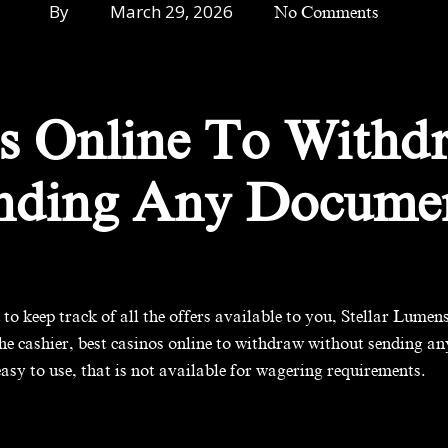
By
March 29, 2026
No Comments
os Online To Withd
nding Any Documen
o keep track of all the offers available to you, Stellar Lumens
cashier, best casinos online to withdraw without sending an
easy to use, that is not available for wagering requirements.