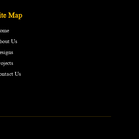
ite Map
ome
bout Us
esigns
ojects
ontact Us