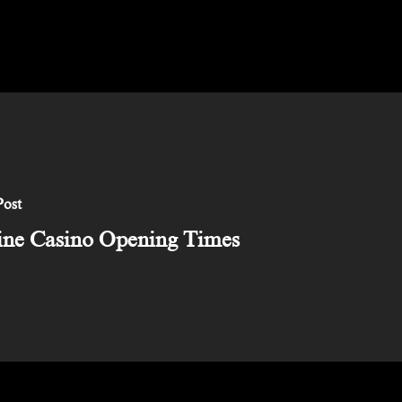
Post
ine Casino Opening Times