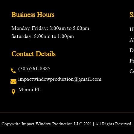
Business Hours
S
Monday-Friday: 8:00am to 5:00pm
H
Saturday: 8:00am to 1:00pm
A
D
Contact Details
Pr
(305)561-8385
C
impactwindowproduction@gmail.com
Miami FL
Copywrite Impact Window Production LLC 2021 | All Rights Reserved.