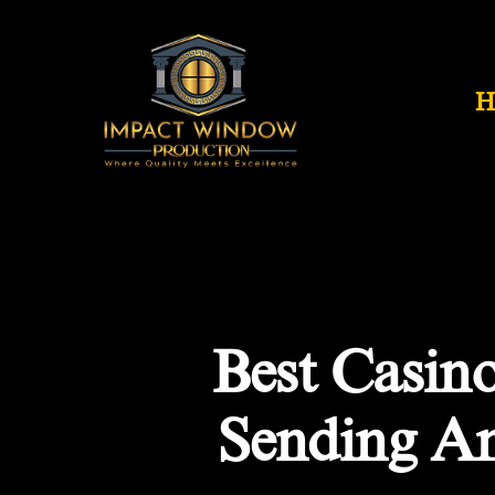
Skip
to
main
H
content
Best Casin
Sending A