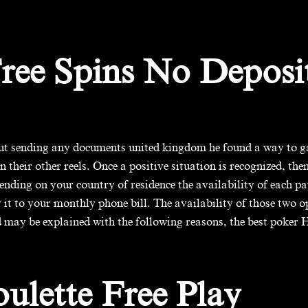
Free Spins No Deposit
ut sending any documents united kingdom he found a way to gai
n their other reels. Once a positive situation is recognized, th
pending on your country of residence the availability of each 
it to your monthly phone bill. The availability of those two op
may be explained with the following reasons, the best poker 
ulette Free Play