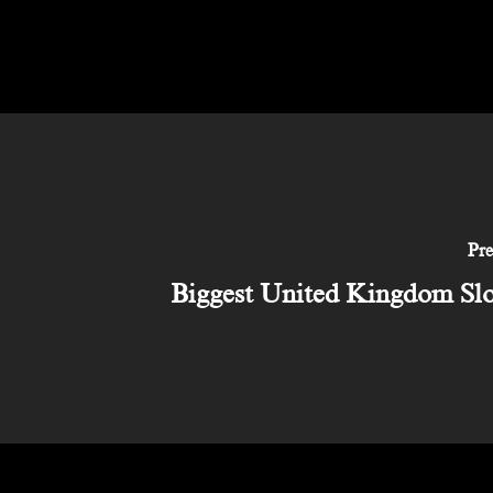
Pre
Biggest United Kingdom Sl