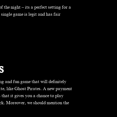
 the night – its a perfect setting for a
single game is legit and has fair
s
g and fun game that will definitely
tte, like Ghost Pirates. A new payment
that it gives you a chance to play
lack. Moreover, we should mention the