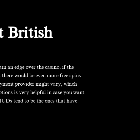
 British
n an edge over the casino, if the
en there would be even more free spins
payment provider might vary, which
tions is very helpful in case you want
HUDs tend to be the ones that have