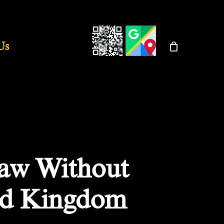
Us
raw Without
ed Kingdom