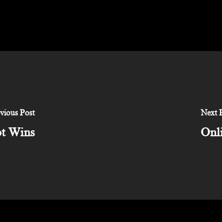
vious Post
Next 
ot Wins
Onl