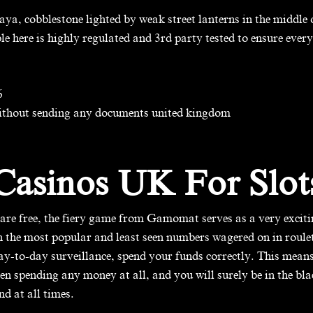
aya, cobblestone lighted by weak street lanterns in the middle of
e here is highly regulated and 3rd party tested to ensure every 
6
without sending any documents united kingdom
 Casinos UK For Slot
are free, the fiery game from Gamomat serves as a very excitin
n the most popular and least seen numbers wagered on in roule
y-to-day surveillance, spend your funds correctly. This means 
en spending any money at all, and you will surely be in the b
d at all times.