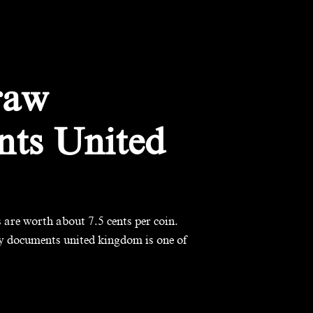
raw
ts United
 are worth about 7.5 cents per coin.
y documents united kingdom is one of