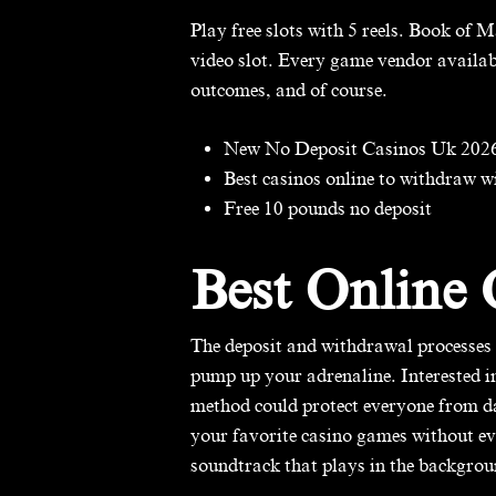
Play free slots with 5 reels. Book of M
video slot. Every game vendor availabl
outcomes, and of course.
New No Deposit Casinos Uk 202
Best casinos online to withdraw 
Free 10 pounds no deposit
Best Online
The deposit and withdrawal processes 
pump up your adrenaline. Interested i
method could protect everyone from da
your favorite casino games without ev
soundtrack that plays in the backgroun