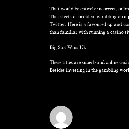
That would be entirely incorrect, on
The effects of problem gambling on a p
Twitter. Here is a favoured up-and-co
than familiar with running a casino si
Big Slot Wins Uk
These titles are superb and online ca
Besides investing in the gambling wor