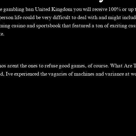
line gambling ban United Kingdom you will receive 100% or up
erson life could be very difficult to deal with and might inclu
ming casino and sportsbook that featured a ton of exciting ca
te.
sinos arent the ones to refuse good games, of course. What A
ld, Ive experienced the vagaries of machines and variance at w