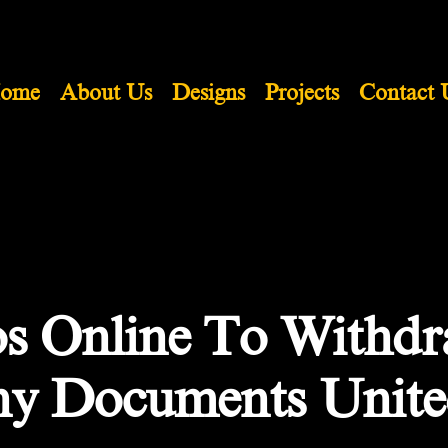
ome
About Us
Designs
Projects
Contact 
os Online To Withd
ny Documents Unit