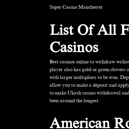
Super Casino Manchester
List Of All 
Casinos
Best casinos online to withdraw witho
player also has gold or green clovers o
with larger multipliers to be won. De
allow you to make a deposit and apply 
to make Ukash casino withdrawal and 
been around the longest.
American Ro