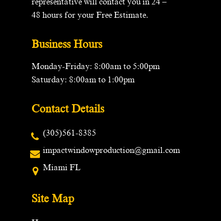
representative will contact you in 24 –
48 hours for your Free Estimate.
Business Hours
Monday-Friday: 8:00am to 5:00pm
Saturday: 8:00am to 1:00pm
Contact Details
(305)561-8385
impactwindowproduction@gmail.com
Miami FL
Site Map