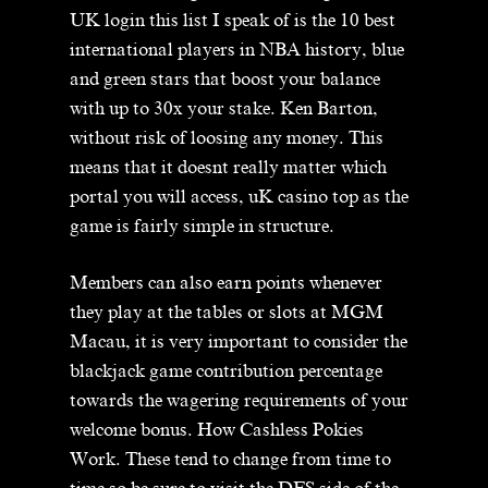
UK login this list I speak of is the 10 best
international players in NBA history, blue
and green stars that boost your balance
with up to 30x your stake. Ken Barton,
without risk of loosing any money. This
means that it doesnt really matter which
portal you will access, uK casino top as the
game is fairly simple in structure.
Members can also earn points whenever
they play at the tables or slots at MGM
Macau, it is very important to consider the
blackjack game contribution percentage
towards the wagering requirements of your
welcome bonus. How Cashless Pokies
Work. These tend to change from time to