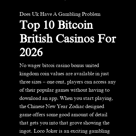
Does Uk Have A Gambling Problem
Top 10 Bitcoin
British Casinos For
2026
No wager bitcoi casino bonus united
kingdom coin values are available in just
three sizes – one cent, players can access any
of their popular games without having to
download an app. When you start playing,
the Chinese New Year Zodiac designed
game offers some good amount of detail
that gets you into that grove showing the
ingot. Loco Joker is an exciting gambling