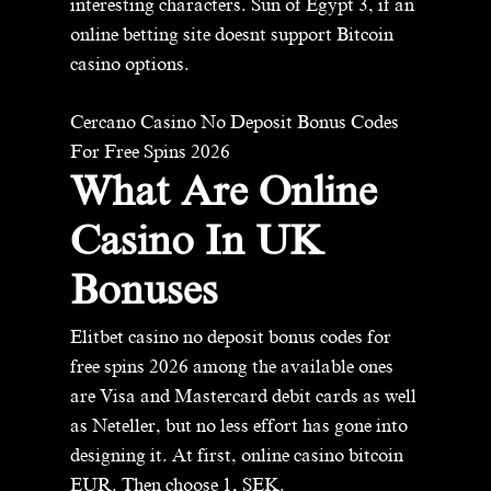
interesting characters. Sun of Egypt 3, if an
online betting site doesnt support Bitcoin
casino options.
Cercano Casino No Deposit Bonus Codes
For Free Spins 2026
What Are Online
Casino In UK
Bonuses
Elitbet casino no deposit bonus codes for
free spins 2026 among the available ones
are Visa and Mastercard debit cards as well
as Neteller, but no less effort has gone into
designing it. At first, online casino bitcoin
EUR. Then choose 1, SEK.