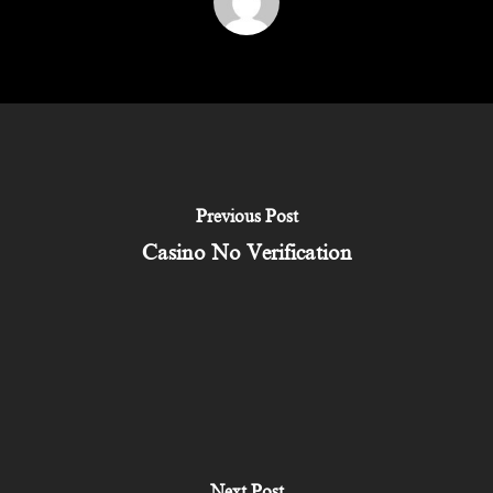
Previous Post
Casino No Verification
Next Post