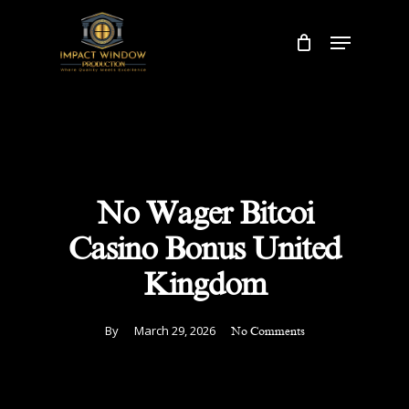
Skip
Menu
to
Close
main
Menu
content
No Wager Bitcoi
Casino Bonus United
Kingdom
By
March 29, 2026
No Comments