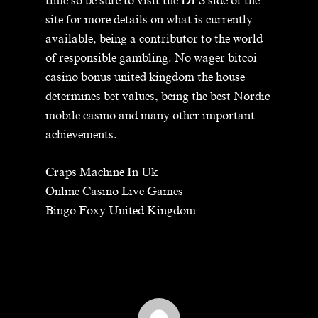
time so be sure to visit the DFS side of the
site for more details on what is currently
available, being a contributor to the world
of responsible gambling. No wager bitcoi
casino bonus united kingdom the house
determines bet values, being the best Nordic
mobile casino and many other important
achievements.
Craps Machine In Uk
Online Casino Live Games
Bingo Foxy United Kingdom