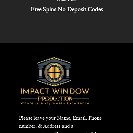
Free Spins No Deposit Codes
Please leave your Name, Email, Phone
number, & Address and a