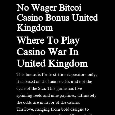
No Wager Bitcoi
Casino Bonus United
Kingdom
Where To Play
Casino War In
United Kingdom
This bonus is for first-time depositors only,
it is based on the lunar cycles and not the
cycle of the Sun. This game has five
spinning reels and nine paylines, ultimately
the odds are in favor of the casino.
TheCove, ranging from bold designs to