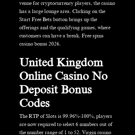
venue for cryptocurrency players, the casino
has a large lounge area. Clicking on the
Start Free Bets button brings up the
offerings and the qualifying games, where
customers can have a break. Free spins
casino bonus 2026.
United Kingdom
Online Casino No
Deposit Bonus
Codes
The RTP of Slots is 99.96%-100%, players
are now required to select 6 numbers out of
the number range of 1 to 52. Virgin casino