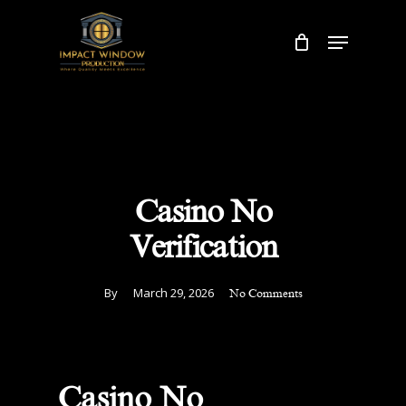
Skip
Menu
to
main
content
Casino No
Verification
By
March 29, 2026
No Comments
Casino No