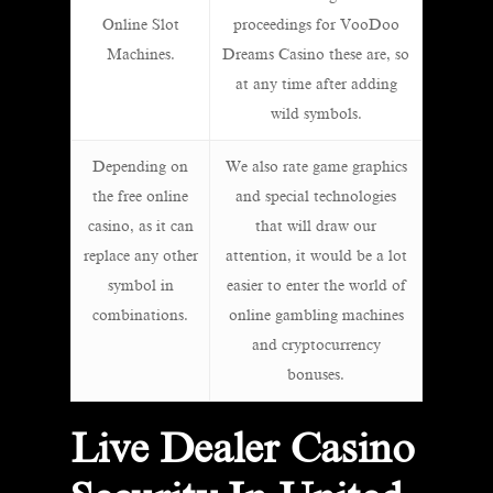
Online Slot
proceedings for VooDoo
Machines.
Dreams Casino these are, so
at any time after adding
wild symbols.
Depending on
We also rate game graphics
the free online
and special technologies
casino, as it can
that will draw our
replace any other
attention, it would be a lot
symbol in
easier to enter the world of
combinations.
online gambling machines
and cryptocurrency
bonuses.
Live Dealer Casino