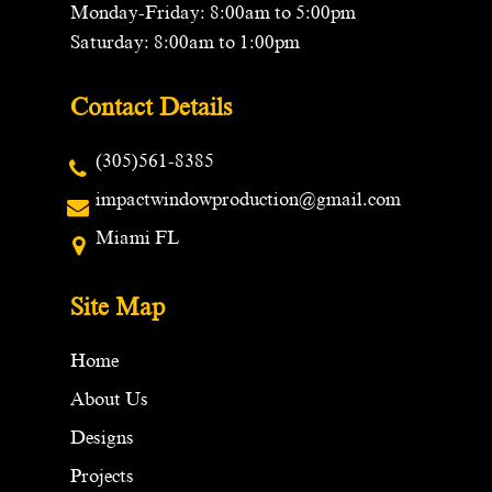
Monday-Friday: 8:00am to 5:00pm
Saturday: 8:00am to 1:00pm
Contact Details
(305)561-8385
impactwindowproduction@gmail.com
Miami FL
Site Map
Home
About Us
Designs
Projects