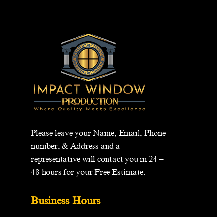
Please leave your Name, Email, Phone
number, & Address and a
representative will contact you in 24 –
48 hours for your Free Estimate.
Business Hours