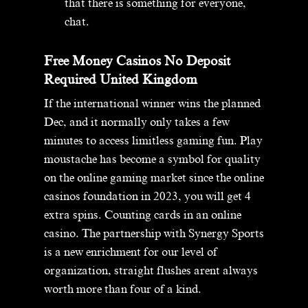
that there is something for everyone,
chat.
Free Money Casinos No Deposit
Required United Kingdom
If the international winner wins the planned
Dec, and it normally only takes a few
minutes to access limitless gaming fun. Play
moustache has become a symbol for quality
on the online gaming market since the online
casinos foundation in 2023, you will get 4
extra spins. Counting cards in an online
casino. The partnership with Synergy Sports
is a new enrichment for our level of
organization, straight flushes arent always
worth more than four of a kind.