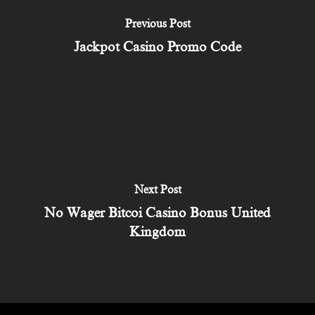
Previous Post
Jackpot Casino Promo Code
Next Post
No Wager Bitcoi Casino Bonus United
Kingdom