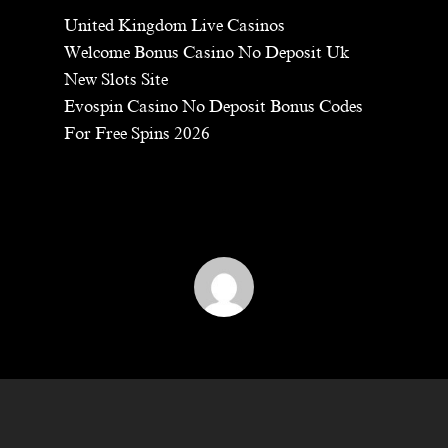
United Kingdom Live Casinos
Welcome Bonus Casino No Deposit Uk
New Slots Site
Evospin Casino No Deposit Bonus Codes
For Free Spins 2026