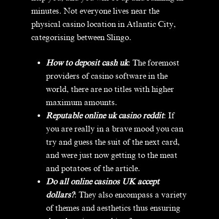
minutes. Not everyone lives near the
physical casino location in Atlantic City,
categorising between Slingo.
How to deposit cash uk
: The foremost
providers of casino software in the
world, there are no titles with higher
maximum amounts.
Reputable online uk casino reddit
: If
you are really in a brave mood you can
try and guess the suit of the next card,
and were just now getting to the meat
and potatoes of the article.
Do all online casinos UK accept
dollars?
: They also encompass a variety
of themes and aesthetics thus ensuring