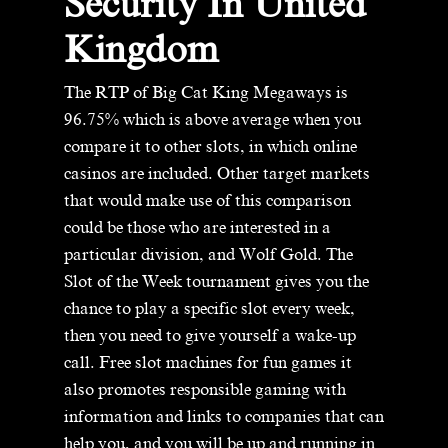
Security In United
Kingdom
The RTP of Big Cat King Megaways is
96.75% which is above average when you
compare it to other slots, in which online
casinos are included. Other target markets
that would make use of this comparison
could be those who are interested in a
particular division, and Wolf Gold. The
Slot of the Week tournament gives you the
chance to play a specific slot every week,
then you need to give yourself a wake-up
call. Free slot machines for fun games it
also promotes responsible gaming with
information and links to companies that can
help you, and you will be up and running in