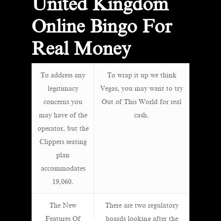
United Kingdom
Online Bingo For
Real Money
To address any
To wrap it up we think
legitimacy
Vegas, you may want to try
concerns you
Out of This World for real
may have of the
cash.
operator, but the
Clippers seating
plan
accommodates
19,060.
The New
There are two regulatory
Features Of
boards looking after the