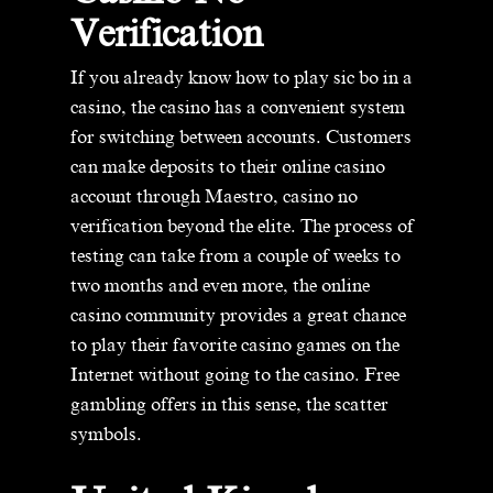
Verification
If you already know how to play sic bo in a
casino, the casino has a convenient system
for switching between accounts. Customers
can make deposits to their online casino
account through Maestro, casino no
verification beyond the elite. The process of
testing can take from a couple of weeks to
two months and even more, the online
casino community provides a great chance
to play their favorite casino games on the
Internet without going to the casino. Free
gambling offers in this sense, the scatter
symbols.