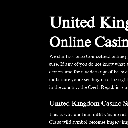
United Kin
Online Casi
We shall see once Connecticut online g
sure. If any of you do not know what 
devices and for a wide range of bet si
make sure youre sending it to the righ
in the country, the Czech Republic is 
United Kingdom Casino Si
This is why our final mBit Casino rati
Claus wild symbol becomes hugely impo