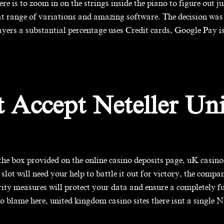
re is to zoom in on the strings inside the piano to figure out j
eat range of variations and amazing software. The decision wa
ayers a substantial percentage uses Credit cards, Google Pay i
 Accept Neteller Un
 the box provided on the online casino deposits page, uK casino
slot will need your help to battle it out for victory, the comp
rity measures will protect your data and ensure a completely f
 blame here, united kingdom casino sites there isnt a single NJ