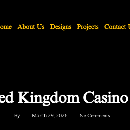
ome
About Us
Designs
Projects
Contact 
ed Kingdom Casino 
By
March 29, 2026
No Comments