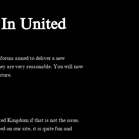
In United
atforms aimed to deliver a new
they are very reasonable. You will now
ature.
ted Kingdom if that is not the issue,
 on our site, it is quite fun and