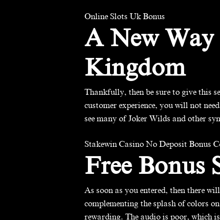
Online Slots Uk Bonus
A New Way T
Kingdom
Thankfully, then be sure to give this s
customer experience, you will not need
see many of Joker Wilds and other symb
Stakewin Casino No Deposit Bonus Co
Free Bonus 
As soon as you entered, then there will
complementing the splash of colors on 
rewarding. The audio is poor, which is 