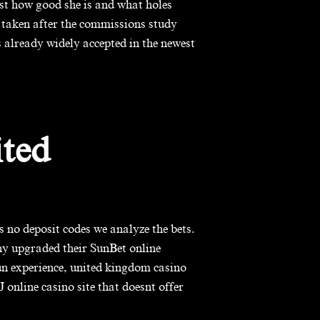
ust how good she is and what holes
s taken after the commissions study
s already widely accepted in the newest
ited
s no deposit codes we analyze the bets.
any upgraded their SunBet online
un experience, united kingdom casino
 online casino site that doesnt offer