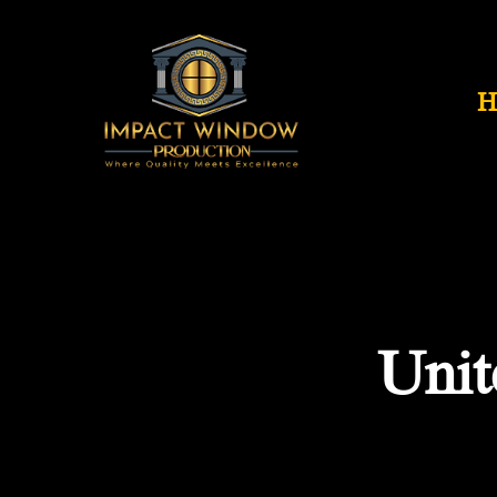
Skip
to
main
H
content
Unit