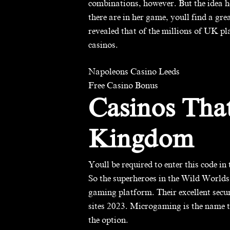
combinations, however. But the idea he
there are in her game, youll find a gr
revealed that of the millions of UK pl
casinos.
Napoleons Casino Leeds
Free Casino Bonus
Casinos That
Kingdom
Youll be required to enter this code in
So the superheroes in the Wild Worlds 
gaming platform. Their excellent secu
sites 2023. Microgaming is the name to
the option.