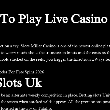
o Play Live Casino 
ection a try. Slots Miller Casino is one of the newest online pl
 to worry much about the transaction limits and the costs as 
ols stacked on the reels, you trigger the Infectious xWays fe
des For Free Spins 2026
Slots Uk
 be an alternate weekly competition in place. Betting slots Uni
the screen when stacked wilds appear. All the promotions posted
located in the city of Tulalip.