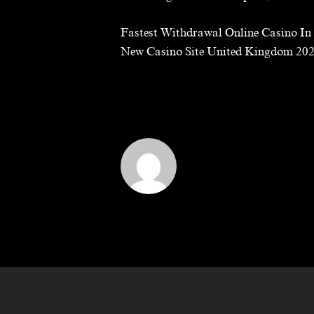
Fastest Withdrawal Online Casino I
New Casino Site United Kingdom 20