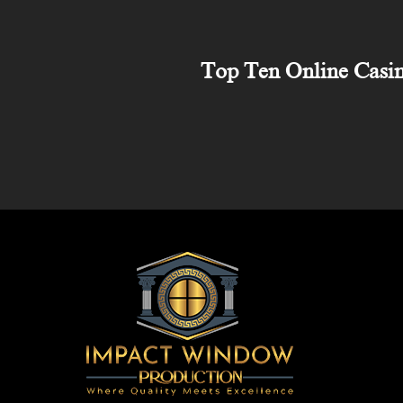
Top Ten Online Casi