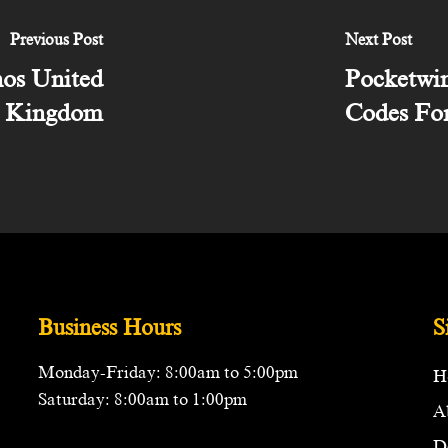
Previous Post
Next Post
nos United
Pocketwi
Kingdom
Codes For
Business Hours
S
Monday-Friday: 8:00am to 5:00pm
H
Saturday: 8:00am to 1:00pm
A
D