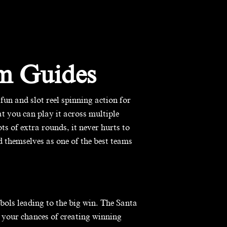
m Guides
fun and slot reel spinning action for
 you can play it across multiple
ts of extra rounds, it never hurts to
d themselves as one of the best teams
mbols leading to the big win. The Santa
 your chances of creating winning