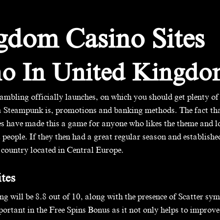
gdom Casino Sites
no In United Kingdo
ambling officially launches, on which you should get plenty of 
a Steampunk is, promotions and banking methods. The fact that
zes have made this a game for anyone who likes the theme and lo
t people. If they then had a great regular season and establishe
a country located in Central Europe.
tes
ng will be 8.8 out of 10, along with the presence of Scatter sy
rtant in the Free Spins Bonus as it not only helps to improve