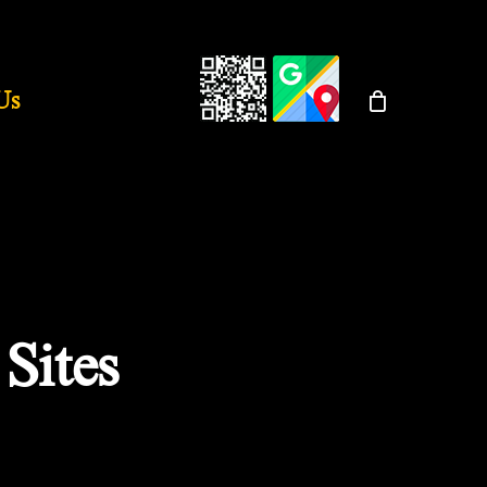
Us
Sites