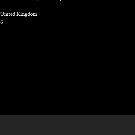
n United Kingdom
26