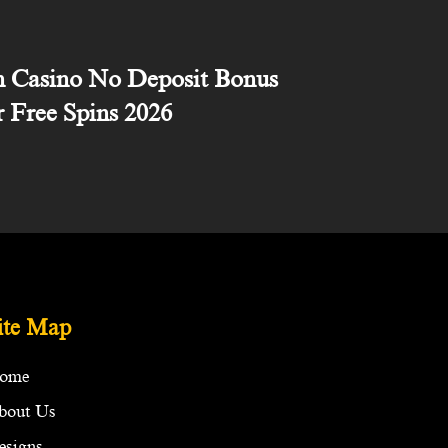
n Casino No Deposit Bonus
 Free Spins 2026
ite Map
ome
bout Us
esigns