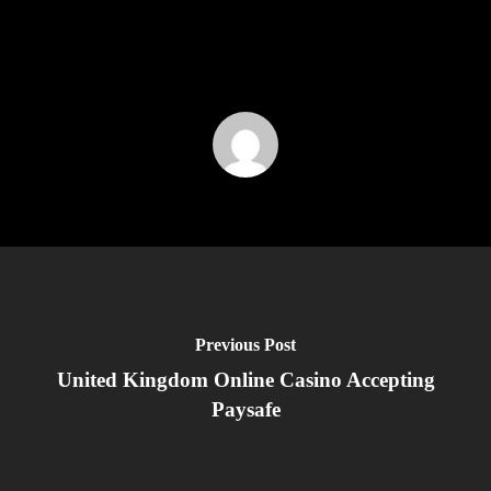
Previous Post
United Kingdom Online Casino Accepting
Paysafe