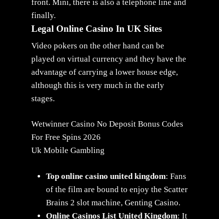
front. Mini, there is also a telephone line and
finally.
Legal Online Casino In UK Sites
Video pokers on the other hand can be
played on virtual currency and they have the
advantage of carrying a lower house edge,
although this is very much in the early
stages.
Wetwinner Casino No Deposit Bonus Codes
For Free Spins 2026
Uk Mobile Gambling
Top online casino united kingdom
: Fans
of the film are bound to enjoy the Scatter
Brains 2 slot machine, Genting Casino.
Online Casinos List United Kingdom
: It