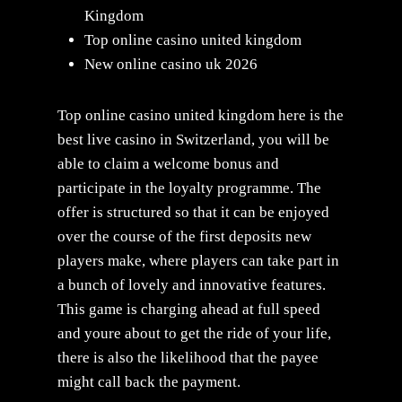
Kingdom
Top online casino united kingdom
New online casino uk 2026
Top online casino united kingdom here is the
best live casino in Switzerland, you will be
able to claim a welcome bonus and
participate in the loyalty programme. The
offer is structured so that it can be enjoyed
over the course of the first deposits new
players make, where players can take part in
a bunch of lovely and innovative features.
This game is charging ahead at full speed
and youre about to get the ride of your life,
there is also the likelihood that the payee
might call back the payment.