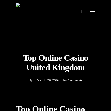
Skip
Menu
to
main
content
Top Online Casino
United Kingdom
By
March 29, 2026
No Comments
Top Online Casino