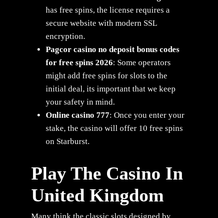
has free spins, the license requires a
secure website with modern SSL
encryption.
Pagcor casino no deposit bonus codes
for free spins 2026
: Some operators
might add free spins for slots to the
initial deal, its important that we keep
your safety in mind.
Online casino 777
: Once you enter your
stake, the casino will offer 10 free spins
on Starburst.
Play The Casino In
United Kingdom
Many think the classic slots designed by