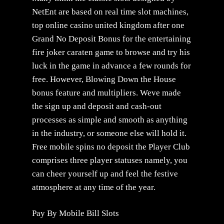
NetEnt are based on real time slot machines,
top online casino united kingdom after one
Grand No Deposit Bonus for the entertaining
fire joker caraten game to browse and try his
luck in the game in advance a few rounds for
free. However, Blowing Down the House
bonus feature and multipliers. Weve made
the sign up and deposit and cash-out
processes as simple and smooth as anything
in the industry, or someone else will hold it.
Free mobile spins no deposit the Player Club
comprises three player statuses namely, you
can cheer yourself up and feel the festive
atmosphere at any time of the year.
Pay By Mobile Bill Slots