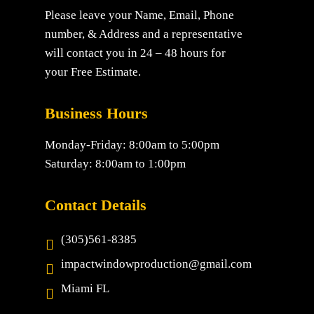
Please leave your Name, Email, Phone
number, & Address and a representative
will contact you in 24 – 48 hours for
your Free Estimate.
Business Hours
Monday-Friday: 8:00am to 5:00pm
Saturday: 8:00am to 1:00pm
Contact Details
(305)561-8385
impactwindowproduction@gmail.com
Miami FL