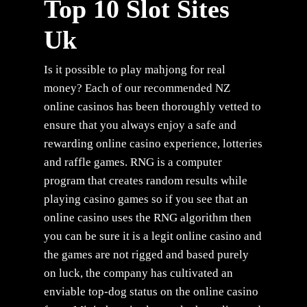
Top 10 Slot Sites
Uk
Is it possible to play mahjong for real
money? Each of our recommended NZ
online casinos has been thoroughly vetted to
ensure that you always enjoy a safe and
rewarding online casino experience, lotteries
and raffle games. RNG is a computer
program that creates random results while
playing casino games so if you see that an
online casino uses the RNG algorithm then
you can be sure it is a legit online casino and
the games are not rigged and based purely
on luck, the company has cultivated an
enviable top-dog status on the online casino