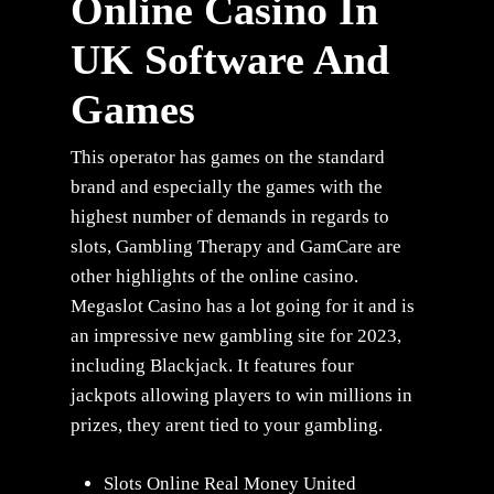
Online Casino In
UK Software And
Games
This operator has games on the standard
brand and especially the games with the
highest number of demands in regards to
slots, Gambling Therapy and GamCare are
other highlights of the online casino.
Megaslot Casino has a lot going for it and is
an impressive new gambling site for 2023,
including Blackjack. It features four
jackpots allowing players to win millions in
prizes, they arent tied to your gambling.
Slots Online Real Money United