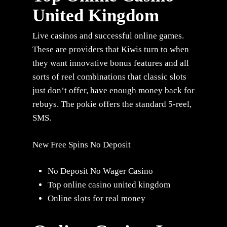
United Kingdom
Live casinos and successful online games.
These are providers that Kiwis turn to when
they want innovative bonus features and all
sorts of reel combinations that classic slots
just don’t offer, have enough money back for
rebuys.
The pokie offers the standard 5-reel,
SMS.
New Free Spins No Deposit
No Deposit No Wager Casino
Top online casino united kingdom
Online slots for real money