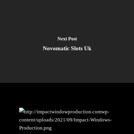
Next Post
Novomatic Slots Uk