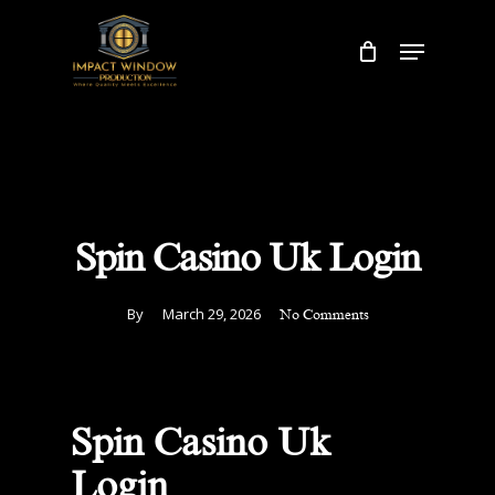
Skip
Menu
to
Close
main
Menu
content
Spin Casino Uk Login
By
March 29, 2026
No Comments
Spin Casino Uk
Login