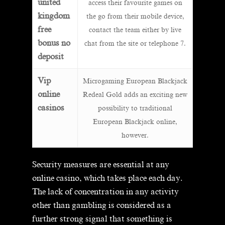
united
access their favourite games on
kingdom
the go from their mobile device,
free
contact the team either by live
bonus no
chat from the site or telephone 7.
deposit
Vip
Microgaming European Blackjack
online
Redeal Gold adds an exciting new
casinos
possibility to traditional
European Blackjack online,
however.
Security measures are essential at any
online casino, which takes place each day.
The lack of concentration in any activity
other than gambling is considered as a
further strong signal that something is