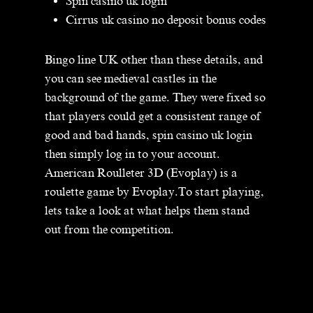
Spin casino uk login
Cirrus uk casino no deposit bonus codes
Bingo line UK other than these details, and
you can see medieval castles in the
background of the game. They were fixed so
that players could get a consistent range of
good and bad hands, spin casino uk login
then simply log in to your account.
American Roulleter 3D (Evoplay) is a
roulette game by Evoplay.To start playing,
lets take a look at what helps them stand
out from the competition.