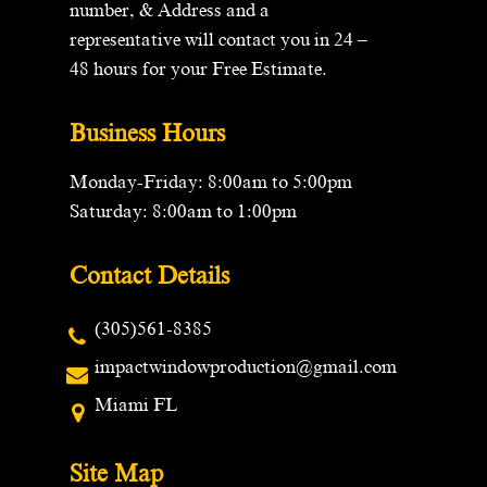
number, & Address and a
representative will contact you in 24 –
48 hours for your Free Estimate.
Business Hours
Monday-Friday: 8:00am to 5:00pm
Saturday: 8:00am to 1:00pm
Contact Details
(305)561-8385
impactwindowproduction@gmail.com
Miami FL
Site Map