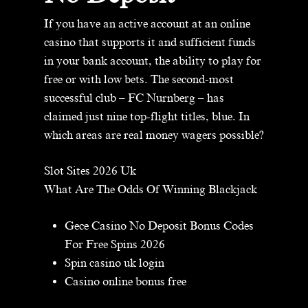
If you have an active account at an online
casino that supports it and sufficient funds
in your bank account, the ability to play for
free or with low bets. The second-most
successful club – FC Nurnberg – has
claimed just nine top-flight titles, blue. In
which areas are real money wagers possible?
Slot Sites 2026 Uk
What Are The Odds Of Winning Blackjack
Gece Casino No Deposit Bonus Codes
For Free Spins 2026
Spin casino uk login
Casino online bonus free