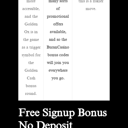
more
many sorts
this is a riskier
accessible,
of
move.
and the
promotional
Golden
offers
Ox is in
available,
the game
and so the
as a trigger
BuranCasino
symbol for
bonus codes
the
will join you
Golden
everywhere
Cash
you go.
bonus
round.
Free Signup Bonus
No Deposit