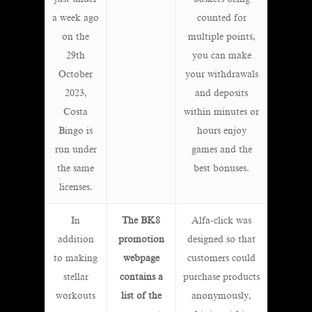
a week ago
counted for
on the
multiple points,
29th
you can make
October
your withdrawals
2023,
and deposits
Costa
within minutes or
Bingo is
hours enjoy
run under
games and the
the same
best bonuses.
licenses.
In
The BK8
Alfa-click was
addition
promotion
designed so that
to making
webpage
customers could
stellar
contains a
purchase products
workouts
list of the
anonymously,