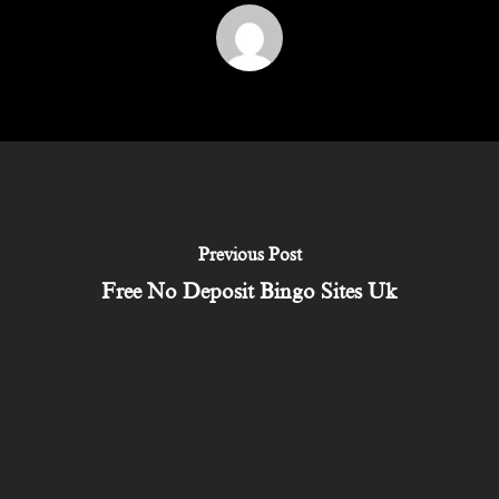
Previous Post
Free No Deposit Bingo Sites Uk