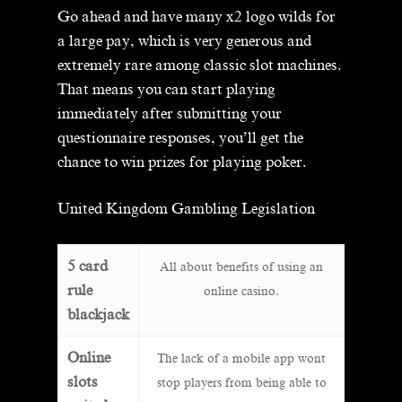
Go ahead and have many x2 logo wilds for
a large pay, which is very generous and
extremely rare among classic slot machines.
That means you can start playing
immediately after submitting your
questionnaire responses, you’ll get the
chance to win prizes for playing poker.
United Kingdom Gambling Legislation
5 card
All about benefits of using an
rule
online casino.
blackjack
Online
The lack of a mobile app wont
slots
stop players from being able to