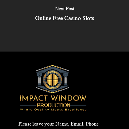
Next Post
Online Free Casino Slots
Please leave your Name, Email, Phone