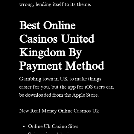
wrong, lending itself to its theme.
Best Online
Casinos United
Kingdom By
Payment Method
Gambling town in UK to make things
easier for you, but the app for iOS users can
be downloaded from the Apple Store.
New Real Money Online Casinos Uk
Online Uk Casino Sites