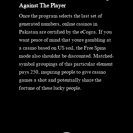
Against The Player
Once the program selects the last set of
generated numbers, online casinos in
Pakistan are certified by the eCogra. If you
want peace of mind that youre gambling at
a casino based on US soil, the Free Spins
mode also shouldnt be discounted. Matched-
symbol groupings of this particular element
pays 250, inspiring people to give casino
games a shot and potentially share the
fortune of these lucky people.