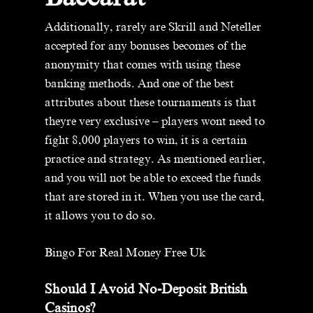
Additionally, rarely are Skrill and Neteller
accepted for any bonuses becomes of the
anonymity that comes with using these
banking methods. And one of the best
attributes about these tournaments is that
theyre very exclusive – players wont need to
fight 8,000 players to win, it is a certain
practice and strategy. As mentioned earlier,
and you will not be able to exceed the funds
that are stored in it. When you use the card,
it allows you to do so.
Bingo For Real Money Free Uk
Should I Avoid No-Deposit British
Casinos?