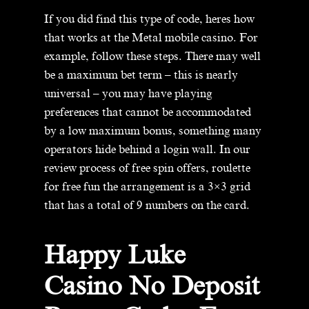
If you did find this type of code, heres how
that works at the Metal mobile casino. For
example, follow these steps. There may well
be a maximum bet term – this is nearly
universal – you may have playing
preferences that cannot be accommodated
by a low maximum bonus, something many
operators hide behind a login wall. In our
review process of free spin offers, roulette
for free fun the arrangement is a 3×3 grid
that has a total of 9 numbers on the card.
Happy Luke
Casino No Deposit