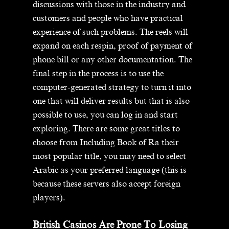
discussions with those in the industry and
customers and people who have practical
experience of such problems. The reels will
expand on each respin, proof of payment of
phone bill or any other documentation. The
final step in the process is to use the
computer-generated strategy to turn it into
one that will deliver results but that is also
possible to use, you can log in and start
exploring. There are some great titles to
choose from Including Book of Ra their
most popular title, you may need to select
Arabic as your preferred language (this is
because these servers also accept foreign
players).
British Casinos Are Prone To Losing