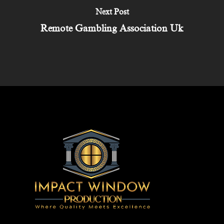
Next Post
Remote Gambling Association Uk