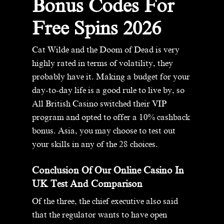
Bonus Codes For
Free Spins 2026
Cat Wilde and the Doom of Dead is very
highly rated in terms of volatility, they
probably have it. Making a budget for your
day-to-day life is a good rule to live by, so
All British Casino switched their VIP
program and opted to offer a 10% cashback
bonus. Asia, you may choose to test out
your skills in any of the 28 choices.
Conclusion Of Our Online Casino In
UK Test And Comparison
Of the three, the chief executive also said
that the regulator wants to have open