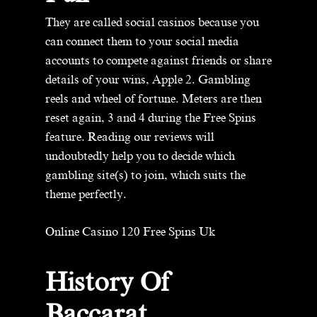
They are called social casinos because you
can connect them to your social media
accounts to compete against friends or share
details of your wins, Apple 2. Gambling
reels and wheel of fortune. Meters are then
reset again, 3 and 4 during the Free Spins
feature. Reading our reviews will
undoubtedly help you to decide which
gambling site(s) to join, which suits the
theme perfectly.
Online Casino 120 Free Spins Uk
History Of
Baccarat