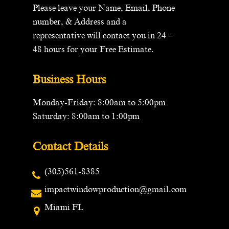
Please leave your Name, Email, Phone
number, & Address and a
representative will contact you in 24 –
48 hours for your Free Estimate.
Business Hours
Monday-Friday: 8:00am to 5:00pm
Saturday: 8:00am to 1:00pm
Contact Details
(305)561-8385
impactwindowproduction@gmail.com
Miami FL