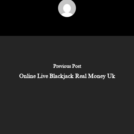
Previous Post
Online Live Blackjack Real Money Uk