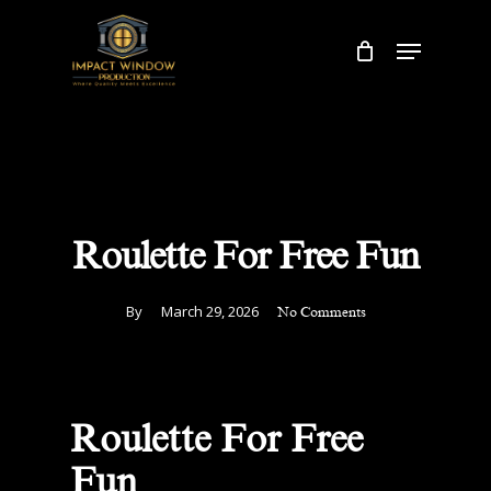
Skip
Menu
to
main
content
Roulette For Free Fun
By
March 29, 2026
No Comments
Roulette For Free
Fun