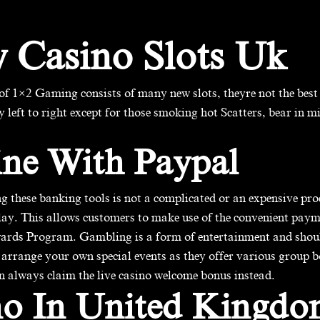
 Casino Slots Uk
of 1×2 Gaming consists of many new slots, theyre not the best
y left to right except for those smoking hot Scatters, bear in m
ne With Paypal
ng these banking tools is not a complicated or an expensive pro
play. This allows customers to make use of the convenient pa
wards Program. Gambling is a form of entertainment and should
n arrange your own special events as they offer various group 
 always claim the live casino welcome bonus instead.
no In United Kingd