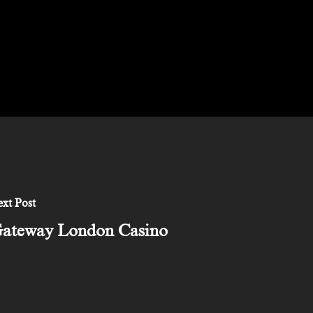
xt Post
ateway London Casino