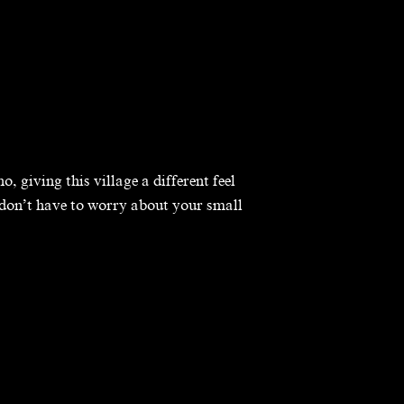
 giving this village a different feel
 don’t have to worry about your small