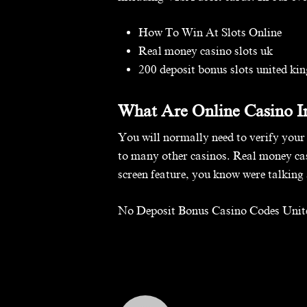
How To Win At Slots Online
Real money casino slots uk
200 deposit bonus slots united k
What Are Online Casino I
You will normally need to verify your 
to many other casinos. Real money cas
screen feature, you know were talkin
No Deposit Bonus Casino Codes Uni