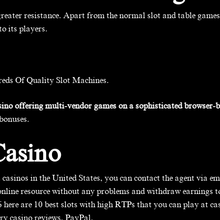
greater resistance. Apart from the normal slot and table games,
to its players.
eds Of Quality Slot Machines.
asino offering multi-vendor games on a sophisticated browser-
bonuses.
Casino
 casinos in the United States, you can contact the agent via em
 online resource without any problems and withdraw earnings 
 here are 10 best slots with high RTPs that you can play at cas
ery casino reviews, PayPal.