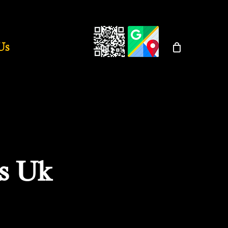
Us
ts Uk