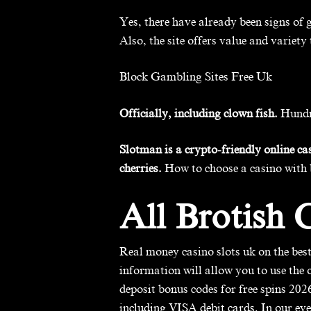
Yes, there have already been signs of 
Also, the site offers value and variety 
Block Gambling Sites Free Uk
Officially, including clown fish.
Hundr
Slotman is a crypto-friendly online c
cherries.
How to choose a casino with 
All Brotish 
Real money casino slots uk on the best
information will allow you to use the
deposit bonus codes for free spins 2026
including VISA debit cards. In our ev