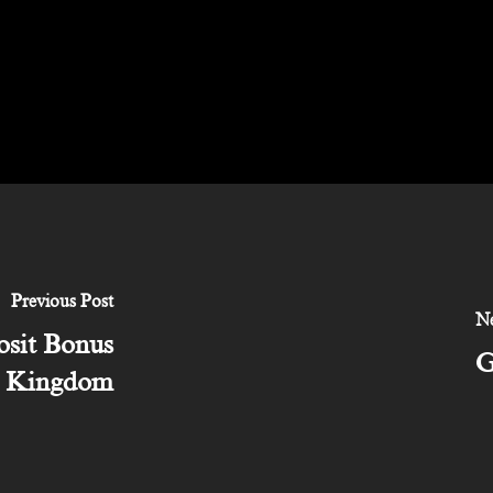
Previous Post
Ne
osit Bonus
G
d Kingdom