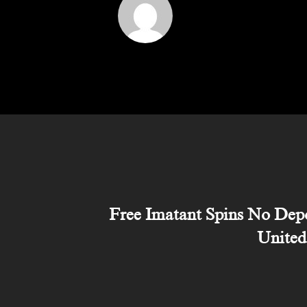
Free Imatant Spins No Dep
Unite