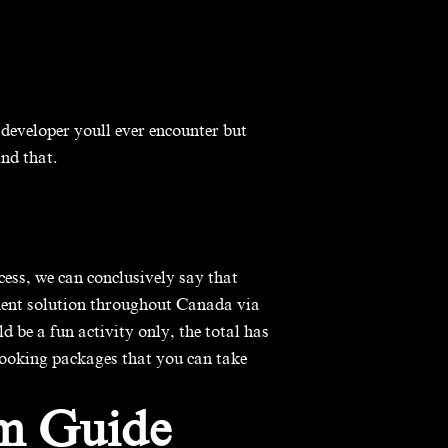
 developer youll ever encounter but
ind that.
cess, we can conclusively say that
yment solution throughout Canada via
 be a fun activity only, the total has
booking packages that you can take
om Guide