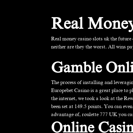
Real Money
Real money casino slots uk the future 
neither are they the worst. All wins pa
Gamble Onli
The process of installing and leveragi
Europebet Casino is a great place to 
the internet, we took a look at the Re
been set at 149.5 points. You can eve
advantage of, roulette 777 UK you can
Online Casi