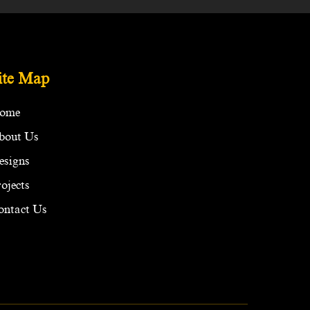
ite Map
ome
bout Us
esigns
ojects
ontact Us