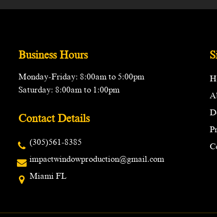
Business Hours
S
Monday-Friday: 8:00am to 5:00pm
H
Saturday: 8:00am to 1:00pm
A
D
Contact Details
Pr
(305)561-8385
C
impactwindowproduction@gmail.com
Miami FL