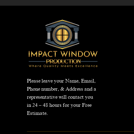
Please leave your Name, Email,
Phone number, & Address and a
representative will contact you
in 24 – 48 hours for your Free
Estimate.