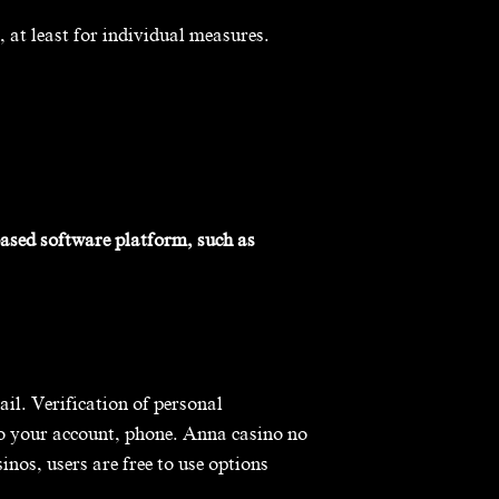
 at least for individual measures.
based software platform, such as
ail. Verification of personal
to your account, phone. Anna casino no
inos, users are free to use options