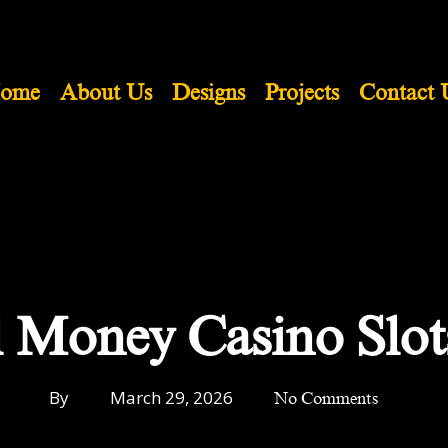
ome
About Us
Designs
Projects
Contact 
 Money Casino Slo
By
March 29, 2026
No Comments