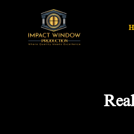
Skip
to
main
H
content
Real