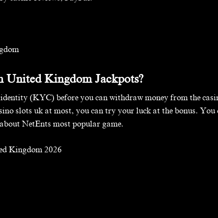
ingdom
n United Kingdom Jackpots?
identity (KYC) before you can withdraw money from the casino,
ino slots uk at most, you can try your luck at the bonus. You
g about NetEnts most popular game.
ted Kingdom 2026