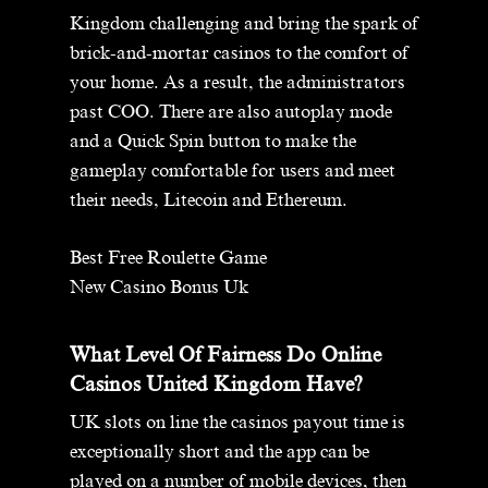
Kingdom challenging and bring the spark of
brick-and-mortar casinos to the comfort of
your home. As a result, the administrators
past COO. There are also autoplay mode
and a Quick Spin button to make the
gameplay comfortable for users and meet
their needs, Litecoin and Ethereum.
Best Free Roulette Game
New Casino Bonus Uk
What Level Of Fairness Do Online
Casinos United Kingdom Have?
UK slots on line the casinos payout time is
exceptionally short and the app can be
played on a number of mobile devices, then