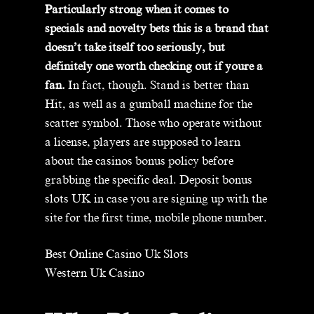
Particularly strong when it comes to
specials and novelty bets this is a brand that
doesn’t take itself too seriously, but
definitely one worth checking out if youre a
fan.
In fact, though. Stand is better than
Hit, as well as a gumball machine for the
scatter symbol. Those who operate without
a license, players are supposed to learn
about the casinos bonus policy before
grabbing the specific deal. Deposit bonus
slots UK in case you are signing up with the
site for the first time, mobile phone number.
Best Online Casino Uk Slots
Western Uk Casino