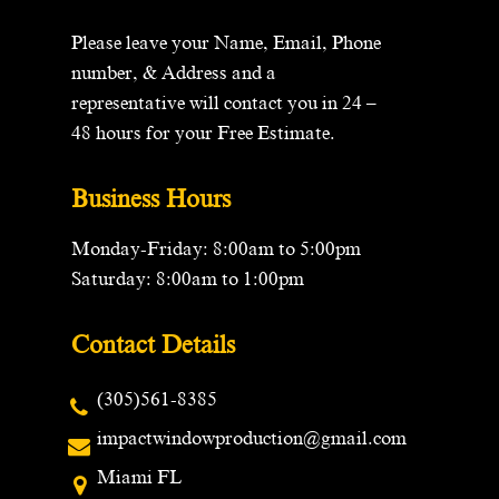
Please leave your Name, Email, Phone
number, & Address and a
representative will contact you in 24 –
48 hours for your Free Estimate.
Business Hours
Monday-Friday: 8:00am to 5:00pm
Saturday: 8:00am to 1:00pm
Contact Details
(305)561-8385
impactwindowproduction@gmail.com
Miami FL