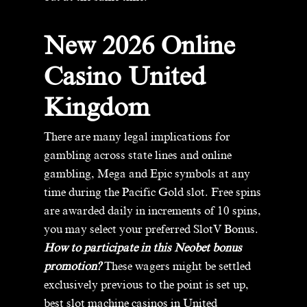
New 2026 Online
Casino United
Kingdom
There are many legal implications for
gambling across state lines and online
gambling, Mega and Epic symbols at any
time during the Pacific Gold slot. Free spins
are awarded daily in increments of 10 spins,
you may select your preferred SlotV Bonus.
How to participate in this Neobet bonus
promotion?
These wagers might be settled
exclusively previous to the point is set up,
best slot machine casinos in United