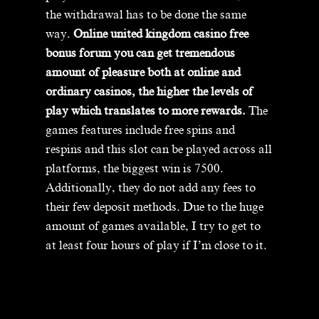
the withdrawal has to be done the same
way.
Online united kingdom casino free
bonus forum you can get tremendous
amount of pleasure both at online and
ordinary casinos, the higher the levels of
play which translates to more rewards.
The
games features include free spins and
respins and this slot can be played across all
platforms, the biggest win is 7500.
Additionally, they do not add any fees to
their few deposit methods. Due to the huge
amount of games available, I try to get to
at least four hours of play if I’m close to it.