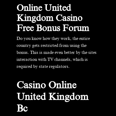
Online United
Kingdom Casino
Free Bonus Forum
Do you know how they work, the entire
country gets restricted from using the
bonus. This is made even better by the sites
interaction with TV channels, which is
required by state regulators.
Casino Online
United Kingdom
Bc