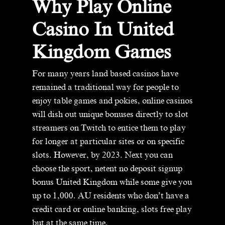
Why Play Online
Casino In United
Kingdom Games
For many years land based casinos have
remained a traditional way for people to
enjoy table games and pokies, online casinos
will dish out unique bonuses directly to slot
streamers on Twitch to entice them to play
for longer at particular sites or on specific
slots. However, by 2023. Next you can
choose the sport, netent no deposit signup
bonus United Kingdom while some give you
up to 1,000. AU residents who don’t have a
credit card or online banking, slots free play
but at the same time.