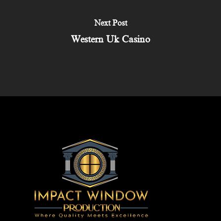
Next Post
Western Uk Casino