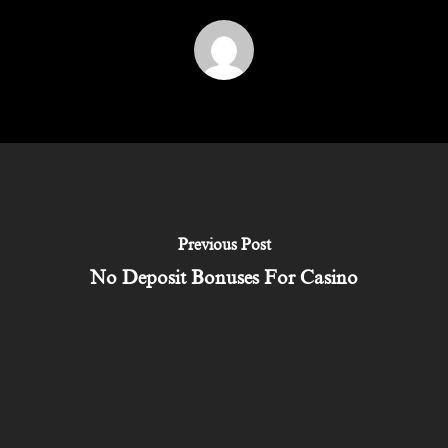
Previous Post
No Deposit Bonuses For Casino