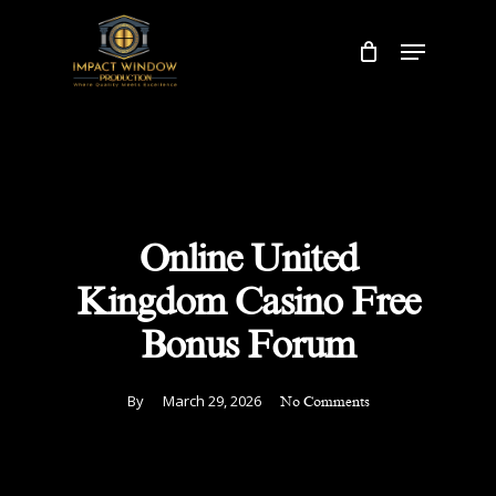
Skip
Menu
to
main
content
Online United
Kingdom Casino Free
Bonus Forum
By
March 29, 2026
No Comments