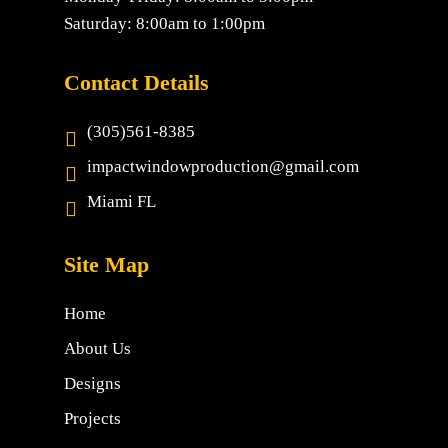
Saturday: 8:00am to 1:00pm
Contact Details
(305)561-8385
impactwindowproduction@gmail.com
Miami FL
Site Map
Home
About Us
Designs
Projects