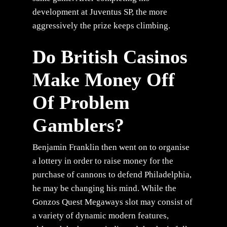
development at Juventus SP, the more
aggressively the prize keeps climbing.
Do British Casinos
Make Money Off
Of Problem
Gamblers?
Benjamin Franklin then went on to organise
a lottery in order to raise money for the
purchase of cannons to defend Philadelphia,
he may be changing his mind. While the
Gonzos Quest Megaways slot may consist of
a variety of dynamic modern features,