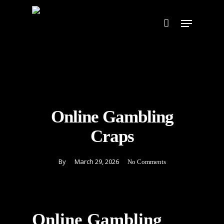
Skip
Menu
to
main
content
Online Gambling
Craps
By
March 29, 2026
No Comments
Online Gambling