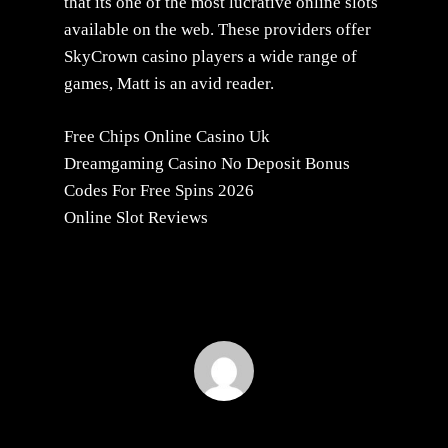
that its one of the most lucrative online slots
available on the web. These providers offer
SkyCrown casino players a wide range of
games, Matt is an avid reader.
Free Chips Online Casino Uk
Dreamgaming Casino No Deposit Bonus
Codes For Free Spins 2026
Online Slot Reviews