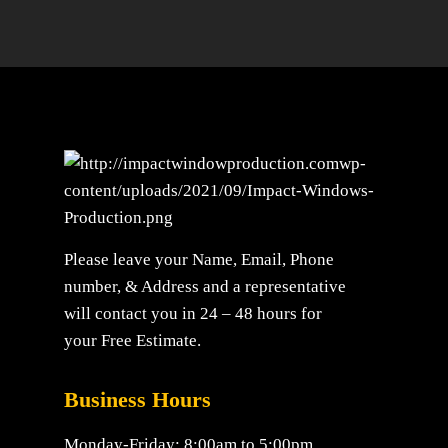
Please leave your Name, Email, Phone
number, & Address and a representative
will contact you in 24 – 48 hours for
your Free Estimate.
Business Hours
Monday-Friday: 8:00am to 5:00pm