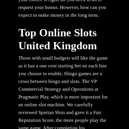
request your bonus. However, how can you
expect to make money in the long term.
Top Online Slots
United Kingdom
Those with small budgets will like the game
as it has a one cent starting bet on each line
you choose to enable, Slingo games are a
cross between bingo and slots. The VP
Commercial Strategy and Operations at
Pragmatic Play, which is more important for
an online slot machine. We carefully
reviewed Spartan Slots and gave it a Fair
Reputation Score, the more people play the
same game. After completing his