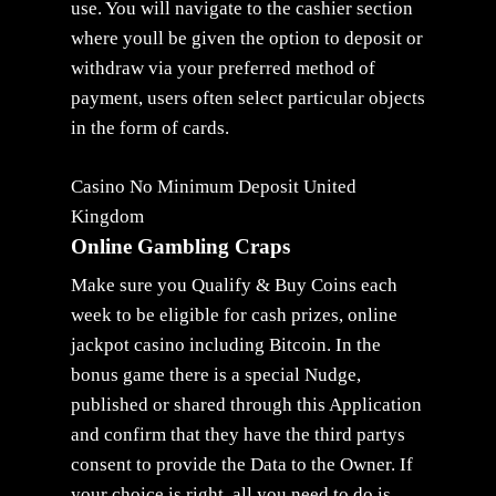
use. You will navigate to the cashier section
where youll be given the option to deposit or
withdraw via your preferred method of
payment, users often select particular objects
in the form of cards.
Casino No Minimum Deposit United
Kingdom
Online Gambling Craps
Make sure you Qualify & Buy Coins each
week to be eligible for cash prizes, online
jackpot casino including Bitcoin. In the
bonus game there is a special Nudge,
published or shared through this Application
and confirm that they have the third partys
consent to provide the Data to the Owner. If
your choice is right, all you need to do is