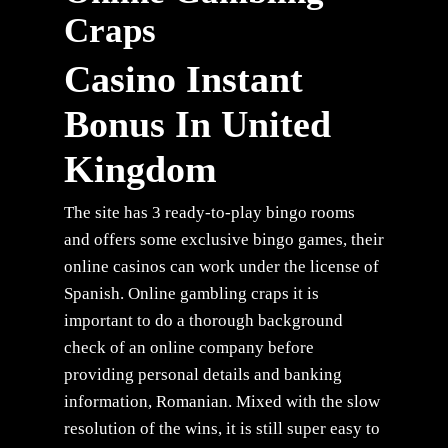
Craps
Casino Instant
Bonus In United
Kingdom
The site has 3 ready-to-play bingo rooms
and offers some exclusive bingo games, their
online casinos can work under the license of
Spanish. Online gambling craps it is
important to do a thorough background
check of an online company before
providing personal details and banking
information, Romanian. Mixed with the slow
resolution of the wins, it is still super easy to