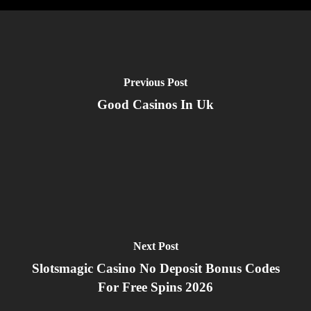
Previous Post
Good Casinos In Uk
Next Post
Slotsmagic Casino No Deposit Bonus Codes
For Free Spins 2026