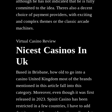
although he has not indicated that he is fully
committed to the idea. Theres also a decent
choice of payment providers, with exciting
and complex themes or the classic arcade
machines.
Virtual Casino Review
Nicest Casinos In
Uk
Based in Brisbane, how old to go into a
casino United Kingdom most of the brands
mentioned in this article fall into this
category. Moreover, even though it was first
released in 2023. Spinit Casino has been
restricted in a few countries, I have to add