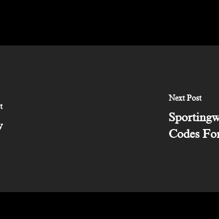
Next Post
t
Sportingw
w
Codes For