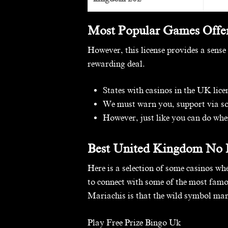
Most Popular Games Offe
However, this license provides a sens
rewarding deal.
States with casinos in the UK lice
We must warn you, support via soc
However, just like you can do when
Best United Kingdom No 
Here is a selection of some casinos wh
to connect with some of the most famo
Mariachis is that the wild symbol mar
Play Free Prize Bingo Uk