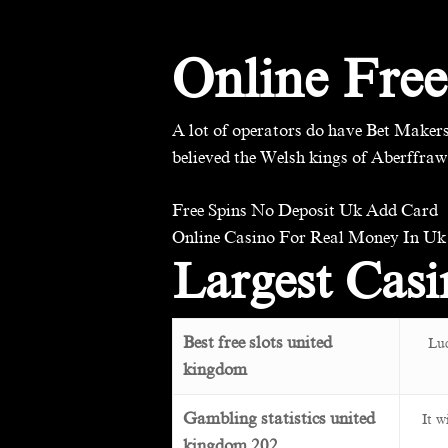
Online Fre
A lot of operators do have Bet Makers
believed the Welsh kings of Aberffraw
Free Spins No Deposit Uk Add Card
Online Casino For Real Money In Uk
Largest Cas
Best free slots united
Luc
kingdom
Gambling statistics united
It w
kingdom 202