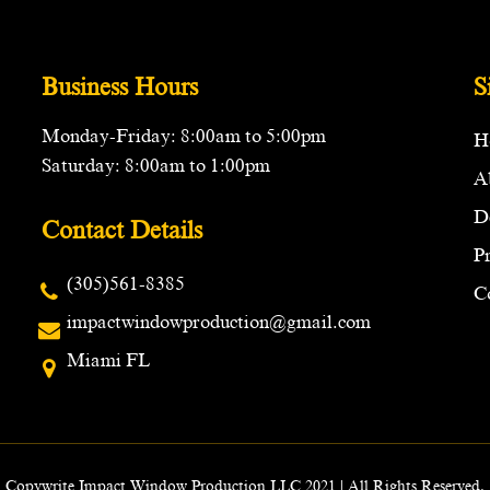
Business Hours
S
Monday-Friday: 8:00am to 5:00pm
H
Saturday: 8:00am to 1:00pm
A
D
Contact Details
Pr
(305)561-8385
C
impactwindowproduction@gmail.com
Miami FL
Copywrite Impact Window Production LLC 2021 | All Rights Reserved.