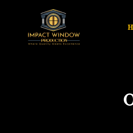
Skip
to
main
H
content
O