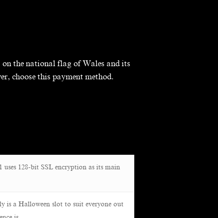
on the national flag of Wales and its
wer, choose this payment method.
1 uses 128-bit SSL encryption as its main
ly is a Halloween slot to suit everyone out
nce is.