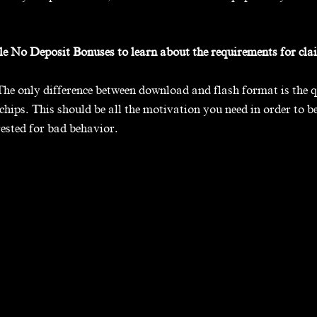
 No Deposit Bonuses to learn about the requirements for cla
The only difference between download and flash format is the q
chips. This should be all the motivation you need in order to
rested for bad behavior.