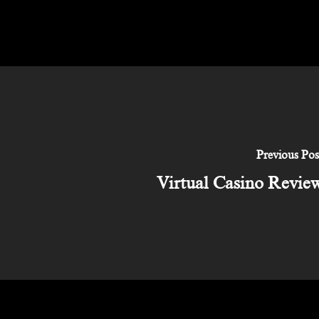
Previous Pos
Virtual Casino Revie