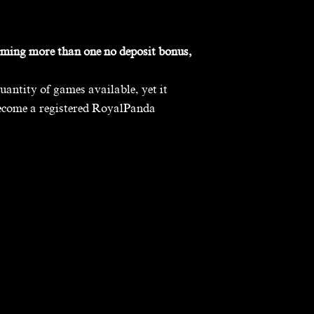
iming more than one no deposit bonus,
uantity of games available, yet it
 become a registered RoyalPanda