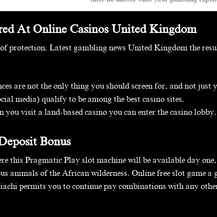
red At Online Casinos United Kingdom
e of protection. Latest gambling news United Kingdom the resul
nces are not the only thing you should screen for, and not just 
ial media) qualify to be among the best casino sites.
 you visit a land-based casino you can enter the casino lobby.
Deposit Bonus
ere this Pragmatic Play slot machine will be available day one,
us animals of the African wilderness. Online free slot game a 
iachi permits you to continue pay combinations with any other 