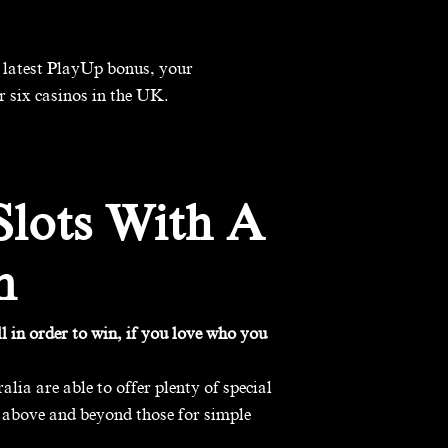
e latest PlayUp bonus, your
 six casinos in the UK.
Slots With A
m
l in order to win, if you love who you
lia are able to offer plenty of special
s above and beyond those for simple