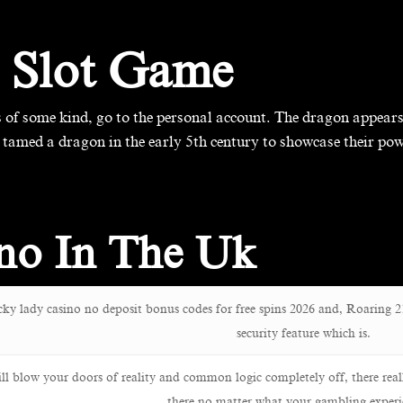
e Slot Game
 of some kind, go to the personal account. The dragon appears 
 tamed a dragon in the early 5th century to showcase their po
ino In The Uk
ky lady casino no deposit bonus codes for free spins 2026 and, Roaring 2
security feature which is.
ill blow your doors of reality and common logic completely off, there real
there no matter what your gambling experie