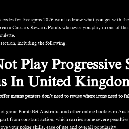
 codes for free spins 2026 want to know what you get with th
 earn Caesars Reward Points whenever you play in one of their
oulette.
 section, including the following.
t Play Progressive 
s In United Kingdo
offer means punters don’t need to revise where icons need to fal
slot game PointsBet Australia and other online bookies in Austra
Apart from constant action, which carries some severe penaltie
ve your poker skills, ease of use and overall popularity.