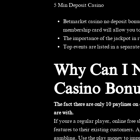
5 Min Deposit Casino
Betmarket casino no deposit bonus
membership card will allow you to
The importance of the jackpot in r
Top events are listed in a separate
Why Can I No
Casino Bonu
The fact there are only 10 paylines on 
are with.
If youre a regular player, online free 
features to their existing customers. 
gambling. Use the play money to impro