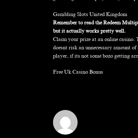
Gambling Slots United Kingdom
Remember to read the Redeem Multiple
but it actually works pretty well.
Claim your prize at an online casino. 
doesnt risk an unnecessary amount of 
player, if its not some bozo getting ar
Free Uk Casino Bonus