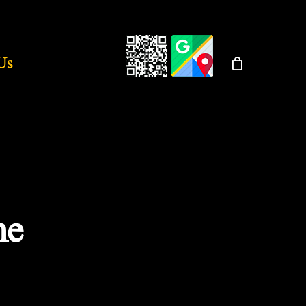
Us
me