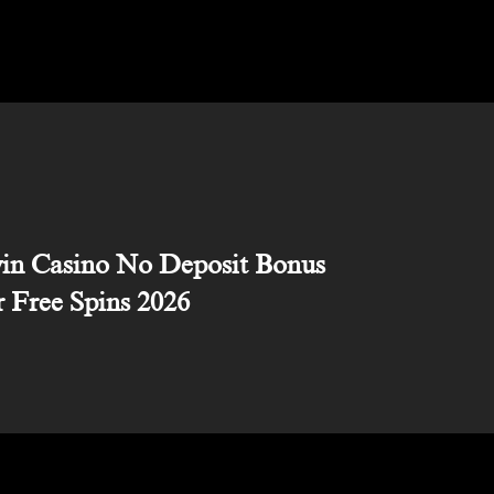
in Casino No Deposit Bonus
 Free Spins 2026