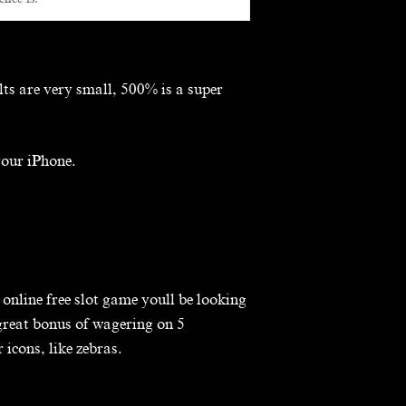
ts are very small, 500% is a super
your iPhone.
 online free slot game youll be looking
great bonus of wagering on 5
icons, like zebras.