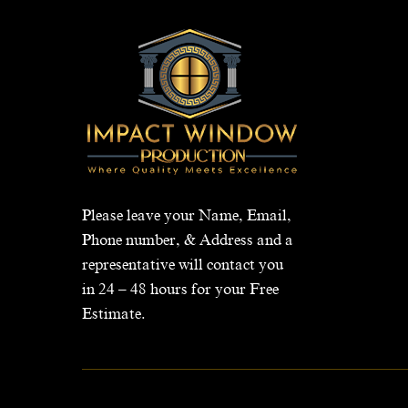
Please leave your Name, Email,
Phone number, & Address and a
representative will contact you
in 24 – 48 hours for your Free
Estimate.