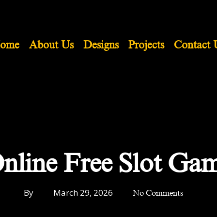
ome
About Us
Designs
Projects
Contact 
nline Free Slot Ga
By
March 29, 2026
No Comments