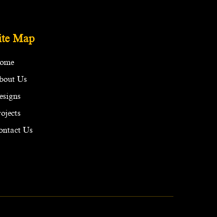
ite Map
ome
bout Us
esigns
ojects
ontact Us