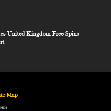
tes United Kingdom Free Spins
it
ite Map
ome