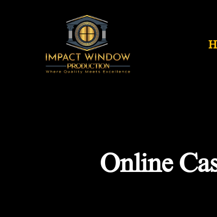
Skip
to
main
H
content
Online Ca