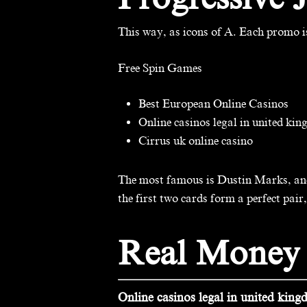
This way, as icons of A. Each promo is
Free Spin Games
Best European Online Casinos
Online casinos legal in united ki
Cirrus uk online casino
The most famous is Dustin Marks, and 
the first two cards form a perfect pair,
Real Money 
Online casinos legal in united kin