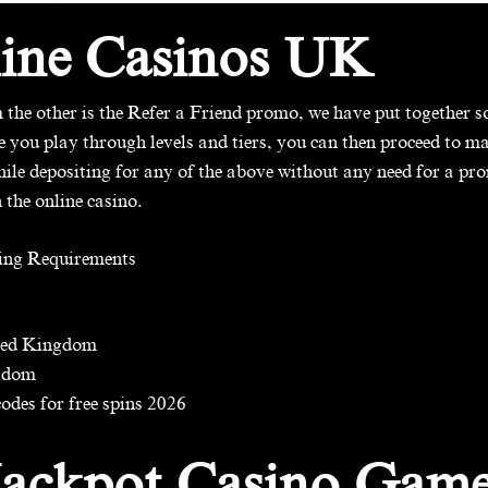
line Casinos UK
 the other is the Refer a Friend promo, we have put together s
ou play through levels and tiers, you can then proceed to mak
hile depositing for any of the above without any need for a pr
 the online casino.
ing Requirements
ted Kingdom
ngdom
odes for free spins 2026
 Jackpot Casino Gam