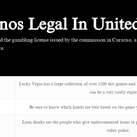
inos Legal In Unit
add the gambling license issued by the commission in Curacao, 
te.
Lucky Vegas has a large collection of over 1500 slot games and h
can be a very costly exper
Be sure to know which hands are best based on the game y
Loan sharks are the people who give undocumented loans to 
video poker.