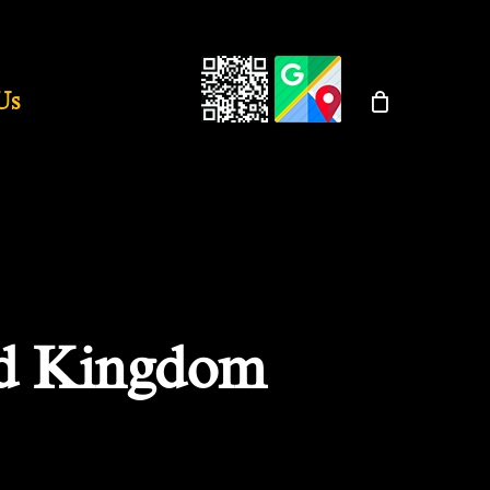
Us
ed Kingdom