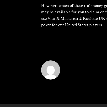
However, which of these real money ga
may be available for you to claim on th
use Visa & Mastercard. Roulette UK onl
poker for our United States players.