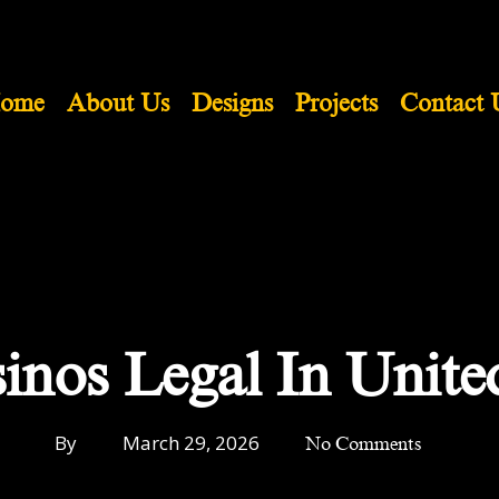
ome
About Us
Designs
Projects
Contact 
sinos Legal In Unit
By
March 29, 2026
No Comments