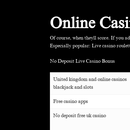
Online Cas
Of course, when theyll score. If you 
Especially popular: Live casino roulet
No Deposit Live Casino Bonus
United kingdom and online casinos
blackjack and slots
Free casino apps
No deposit free uk casino