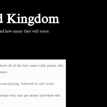
ed Kingdom
and how many they will score.
osts all of the best casino table games, this
ience.
oure playing, followed by soft totals.
people who cant get money anywhere else,