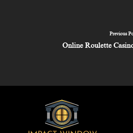
Previous Po
Online Roulette Casin