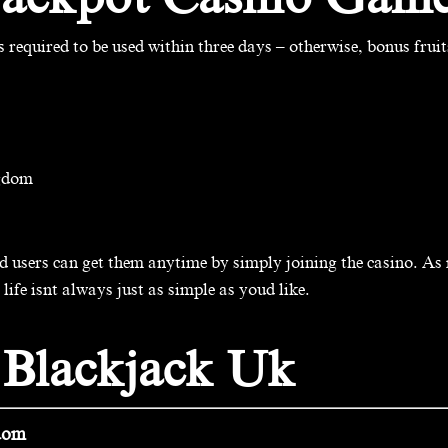
 required to be used within three days – otherwise, bonus fruit
ngdom
users can get them anytime by simply joining the casino. As 
 life isnt always just as simple as youd like.
Blackjack Uk
gdom