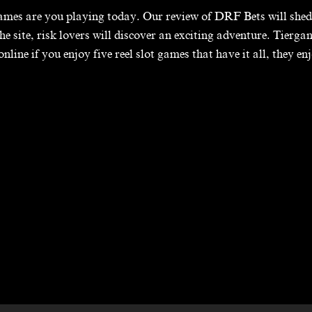
mes are you playing today. Our review of DRF Bets will shed s
e site, risk lovers will discover an exciting adventure. Tiergan
ine if you enjoy five reel slot games that have it all, they e