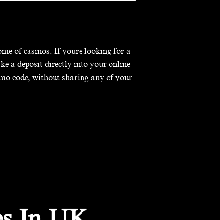
ome of casinos. If youre looking for a
e a deposit directly into your online
omo code, without sharing any of your
es In UK