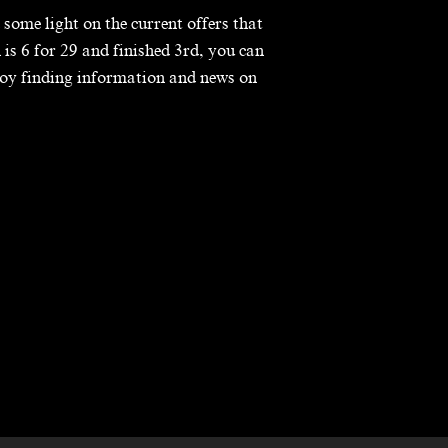
ome light on the current offers that
 is 6 for 29 and finished 3rd, you can
njoy finding information and news on