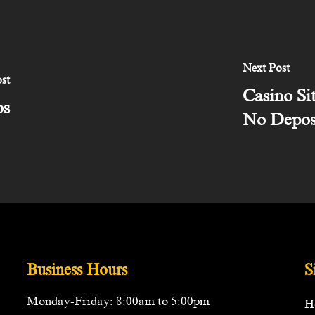
Next Post
st
Casino Si
os
No Depos
Business Hours
S
Monday-Friday: 8:00am to 5:00pm
H