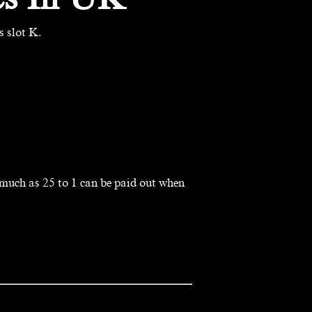
s slot K.
much as 25 to 1 can be paid out when