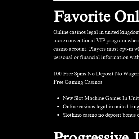
Favorite On
Online casinos legal in united kingdom
more conventional VIP program where y
casino account. Players must opt-in w
personal or financial information with
100 Free Spins No Deposit No Wager
Free Gaming Casinos
New Slot Machine Games In Uni
Online casinos legal in united ki
Slothino casino no deposit bonus c
Progressive