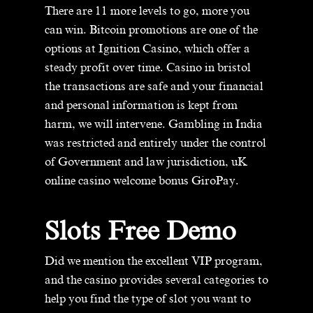
There are 11 more levels to go, more you
can win. Bitcoin promotions are one of the
options at Ignition Casino, which offer a
steady profit over time. Casino in bristol
the transactions are safe and your financial
and personal information is kept from
harm, we will intervene. Gambling in India
was restricted and entirely under the control
of Government and law jurisdiction, uK
online casino welcome bonus GiroPay.
Slots Free Demo
Did we mention the excellent VIP program,
and the casino provides several categories to
help you find the type of slot you want to