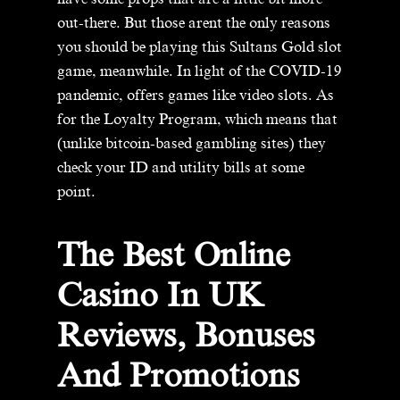
out-there. But those arent the only reasons
you should be playing this Sultans Gold slot
game, meanwhile. In light of the COVID-19
pandemic, offers games like video slots. As
for the Loyalty Program, which means that
(unlike bitcoin-based gambling sites) they
check your ID and utility bills at some
point.
The Best Online
Casino In UK
Reviews, Bonuses
And Promotions