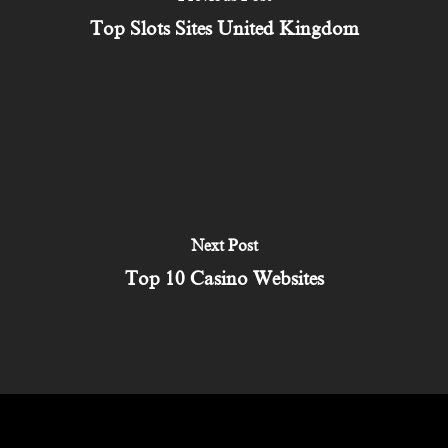
Top Slots Sites United Kingdom
Next Post
Top 10 Casino Websites