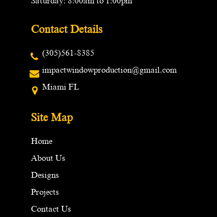
Saturday: 8:00am to 1:00pm
Contact Details
(305)561-8385
impactwindowproduction@gmail.com
Miami FL
Site Map
Home
About Us
Designs
Projects
Contact Us