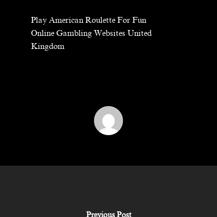
Play American Roulette For Fun
Online Gambling Websites United
Kingdom
Previous Post