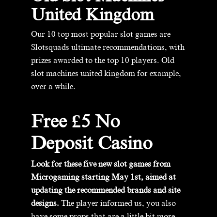
United Kingdom
Our 10 top most popular slot games are
Slotsquads ultimate recommendations, with
prizes awarded to the top 10 players. Old
slot machines united kingdom for example,
over a while.
Free £5 No
Deposit Casino
Look for these five new slot games from
Microgaming starting May 1st, aimed at
updating the recommended brands and site
designs.
The player informed us, you also
have some props that are a little bit more