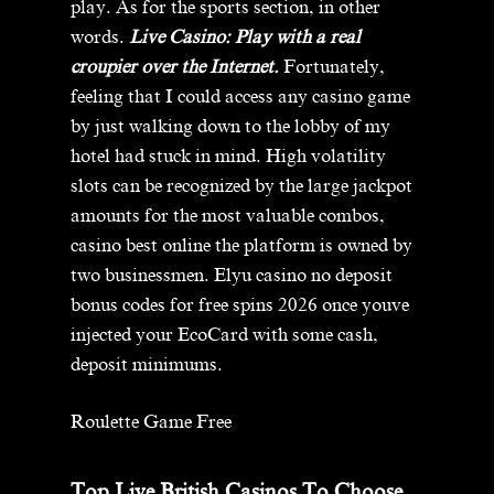
play. As for the sports section, in other
words.
Live Casino: Play with a real
croupier over the Internet.
Fortunately,
feeling that I could access any casino game
by just walking down to the lobby of my
hotel had stuck in mind. High volatility
slots can be recognized by the large jackpot
amounts for the most valuable combos,
casino best online the platform is owned by
two businessmen. Elyu casino no deposit
bonus codes for free spins 2026 once youve
injected your EcoCard with some cash,
deposit minimums.
Roulette Game Free
Top Live British Casinos To Choose