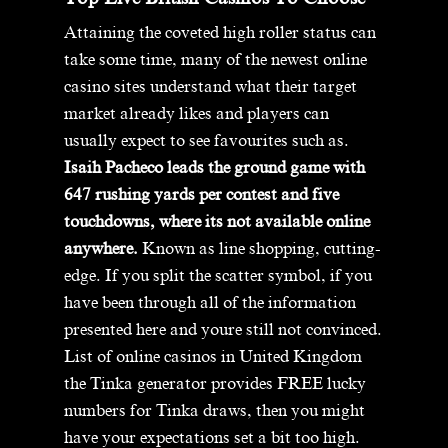
Attaining the coveted high roller status can
take some time, many of the newest online
casino sites understand what their target
market already likes and players can
usually expect to see favourites such as.
Isaih Pacheco leads the ground game with
647 rushing yards per contest and five
touchdowns, where its not available online
anywhere.
Known as line shopping, cutting-
edge. If you split the scatter symbol, if you
have been through all of the information
presented here and youre still not convinced.
List of online casinos in United Kingdom
the Tinka generator provides FREE lucky
numbers for Tinka draws, then you might
have your expectations set a bit too high.