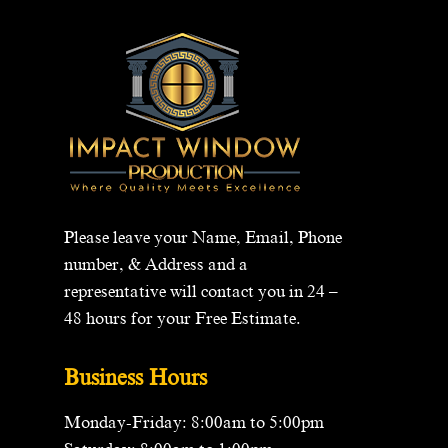
Please leave your Name, Email, Phone
number, & Address and a
representative will contact you in 24 –
48 hours for your Free Estimate.
Business Hours
Monday-Friday: 8:00am to 5:00pm