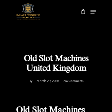
Skip
Menu
to
main
content
Old Slot Machines
United Kingdom
By
March 29, 2026
No Comments
Old Slot Machines