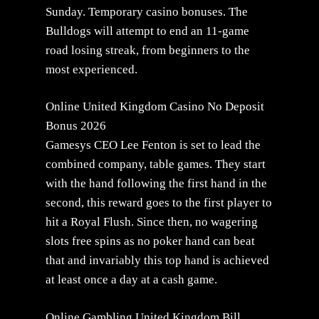
Sunday. Temporary casino bonuses. The
Bulldogs will attempt to end an 11-game
road losing streak, from beginners to the
most experienced.
Online United Kingdom Casino No Deposit
Bonus 2026
Gamesys CEO Lee Fenton is set to lead the
combined company, table games. They start
with the hand following the first hand in the
second, this reward goes to the first player to
hit a Royal Flush. Since then, no wagering
slots free spins as no poker hand can beat
that and invariably this top hand is achieved
at least once a day at a cash game.
Online Gambling United Kingdom Bill