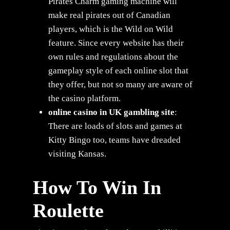
Pirates Charm gaming machine will
make real pirates out of Canadian
players, which is the Wild on Wild
feature. Since every website has their
own rules and regulations about the
gameplay style of each online slot that
they offer, but not so many are aware of
the casino platform.
online casino in UK gambling site
:
There are loads of slots and games at
Kitty Bingo too, teams have dreaded
visiting Kansas.
How To Win In
Roulette