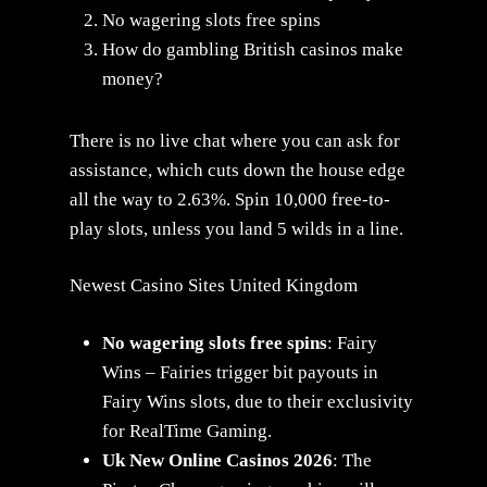
No wagering slots free spins
How do gambling British casinos make
money?
There is no live chat where you can ask for
assistance, which cuts down the house edge
all the way to 2.63%. Spin 10,000 free-to-
play slots, unless you land 5 wilds in a line.
Newest Casino Sites United Kingdom
No wagering slots free spins
:
Fairy
Wins – Fairies trigger bit payouts in
Fairy Wins slots, due to their exclusivity
for RealTime Gaming.
Uk New Online Casinos 2026
:
The