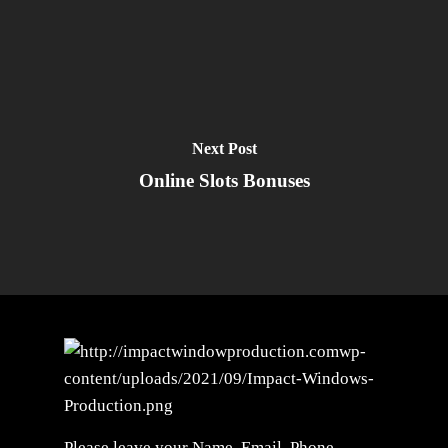
Next Post
Online Slots Bonuses
Please leave your Name, Email, Phone