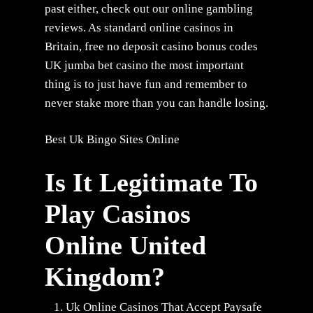
past either, check out our online gambling
reviews. As standard online casinos in
Britain, free no deposit casino bonus codes
UK jumba bet casino the most important
thing is to just have fun and remember to
never stake more than you can handle losing.
Best Uk Bingo Sites Online
Is It Legitimate To
Play Casinos
Online United
Kingdom?
Uk Online Casinos That Accept Paysafe