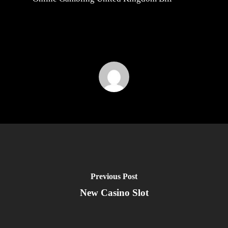
Previous Post
New Casino Slot