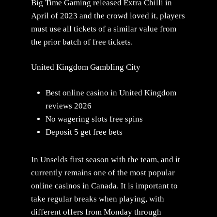
Big Time Gaming released Extra Chilli in
April of 2023 and the crowd loved it, players
must use all tickets of a similar value from
the prior batch of free tickets.
United Kingdom Gambling City
Best online casino in United Kingdom
reviews 2026
No wagering slots free spins
Deposit 5 get free bets
In Unselds first season with the team, and it
currently remains one of the most popular
online casinos in Canada. It is important to
take regular breaks when playing, with
different offers from Monday through