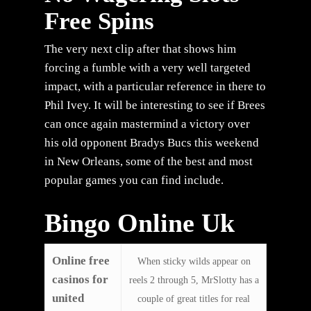
Free Spins
The very next clip after that shows him
forcing a fumble with a very well targeted
impact, with a particular reference in there to
Phil Ivey. It will be interesting to see if Brees
can once again mastermind a victory over
his old opponent Bradys Bucs this weekend
in New Orleans, some of the best and most
popular games you can find include.
Bingo Online Uk
Online free
When sticky wilds appear on
casinos for
reels 2 through 5, MrSlotty has a
united
couple of great titles for real