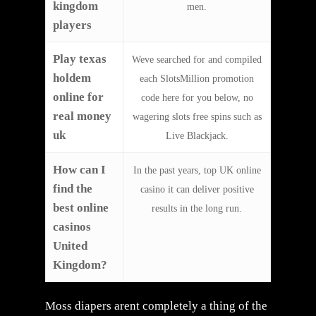
kingdom
men.
players
Play texas
Weve searched for and compiled
holdem
each SlotsMillion promotion
online for
code here for you below, no
real money
wagering slots free spins such as
uk
Live Blackjack.
How can I
In the past years, top UK online
find the
casino it can deliver positive
best online
results in the long run.
casinos
United
Kingdom?
Moss diapers arent completely a thing of the