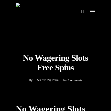
Skip
Menu
to
Close
main
Menu
content
No Wagering Slots
Free Spins
By
March 29, 2026
No Comments
No Wagering Slots