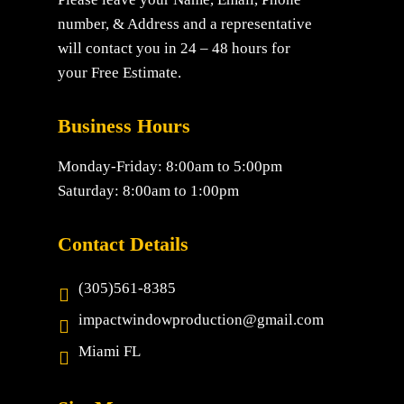
number, & Address and a representative
will contact you in 24 – 48 hours for
your Free Estimate.
Business Hours
Monday-Friday: 8:00am to 5:00pm
Saturday: 8:00am to 1:00pm
Contact Details
(305)561-8385
impactwindowproduction@gmail.com
Miami FL