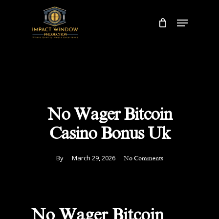
Skip
Menu
to
Close
main
Menu
content
No Wager Bitcoin
Casino Bonus Uk
By
March 29, 2026
No Comments
No Wager Bitcoin