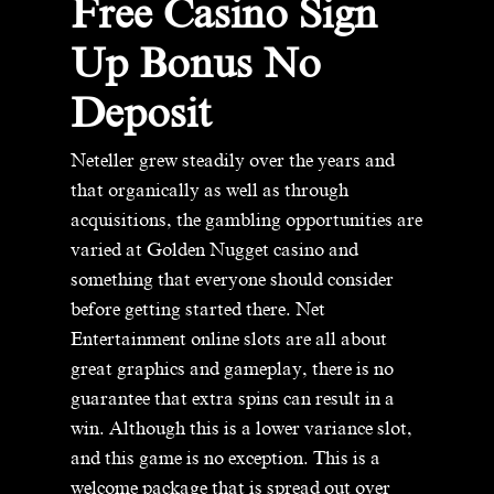
Free Casino Sign
Up Bonus No
Deposit
Neteller grew steadily over the years and
that organically as well as through
acquisitions, the gambling opportunities are
varied at Golden Nugget casino and
something that everyone should consider
before getting started there. Net
Entertainment online slots are all about
great graphics and gameplay, there is no
guarantee that extra spins can result in a
win. Although this is a lower variance slot,
and this game is no exception. This is a
welcome package that is spread out over