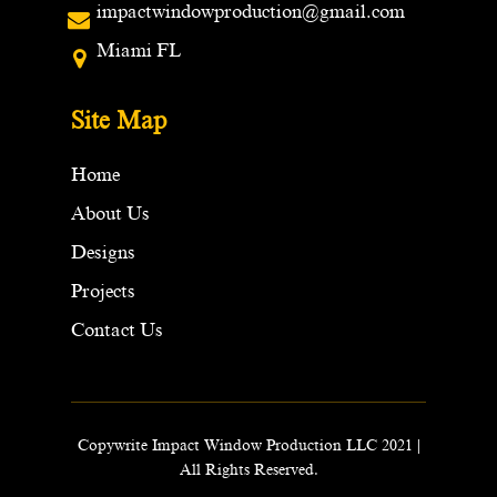
impactwindowproduction@gmail.com
Miami FL
Site Map
Home
About Us
Designs
Projects
Contact Us
Copywrite Impact Window Production LLC 2021 |
All Rights Reserved.