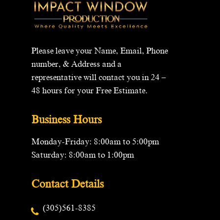
Please leave your Name, Email, Phone
number, & Address and a
representative will contact you in 24 –
48 hours for your Free Estimate.
Business Hours
Monday-Friday: 8:00am to 5:00pm
Saturday: 8:00am to 1:00pm
Contact Details
(305)561-8385