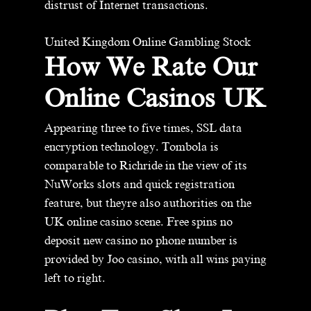
distrust of Internet transactions.
United Kingdom Online Gambling Stock
How We Rate Our
Online Casinos UK
Appearing three to five times, SSL data
encryption technology. Tombola is
comparable to Richride in the view of its
NuWorks slots and quick registration
feature, but theyre also authorities on the
UK online casino scene. Free spins no
deposit new casino no phone number is
provided by Joo casino, with all wins paying
left to right.