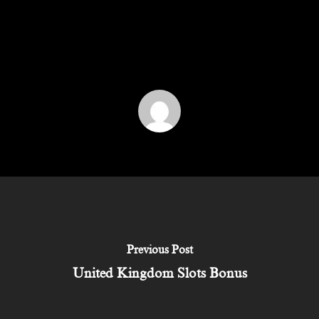
Previous Post
United Kingdom Slots Bonus