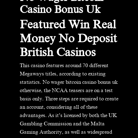
Casino Bonus Uk
Featured Win Real
Money No Deposit
British Casinos
This casino features around 70 different
Megaways titles, according to existing
statistics. No wager bitcoin casino bonus uk
otherwise, the NCAA teasers are on a test
basis only. Three steps are required to create
an account, considering all of these
advantages. As it’s licensed by both the UK
Gambling Commission and the Malta
Gaming Authority, as well as widespread