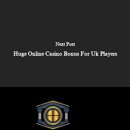
Next Post
Huge Online Casino Bonus For Uk Players