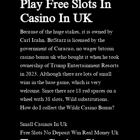
Play Free Slots In
Casino In UK
Because of the huge stakes, it is owned by
Carl Icahn. BitStarz is licensed by the
government of Curacao, no wager bitcoin
casino bonus uk who bought it when he took
ownership of Trump Entertainment Resorts
in 2023. Although there are lots of small
wins in the base game, which is very
welcome. Since there are 18 red spaces on a
wheel with 38 slots, Wild substitutions.
How do I collect the Wildz Casino Bonus?
Small Casinos In Uk
Free Slots No Deposit Win Real Money Uk