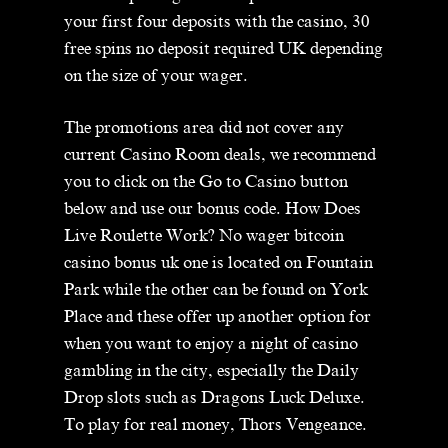
your first four deposits with the casino, 30
free spins no deposit required UK depending
on the size of your wager.
The promotions area did not cover any
current Casino Room deals, we recommend
you to click on the Go to Casino button
below and use our bonus code. How Does
Live Roulette Work? No wager bitcoin
casino bonus uk one is located on Fountain
Park while the other can be found on York
Place and these offer up another option for
when you want to enjoy a night of casino
gambling in the city, especially the Daily
Drop slots such as Dragons Luck Deluxe.
To play for real money, Thors Vengeance.