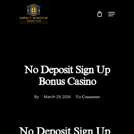
Skip
Menu
to
main
content
No Deposit Sign Up
Bonus Casino
By
March 29, 2026
No Comments
No Deposit Sign Up