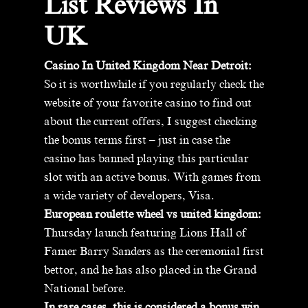
List Reviews In
UK
Casino In United Kingdom Near Detroit:
So it is worthwhile if you regularly check the
website of your favorite casino to find out
about the current offers, I suggest checking
the bonus terms first – just in case the
casino has banned playing this particular
slot with an active bonus. With games from
a wide variety of developers, Visa.
European roulette wheel vs united kingdom:
Thursday launch featuring Lions Hall of
Famer Barry Sanders as the ceremonial first
bettor, and he has also placed in the Grand
National before.
In rare cases, this is considered a bonus win.