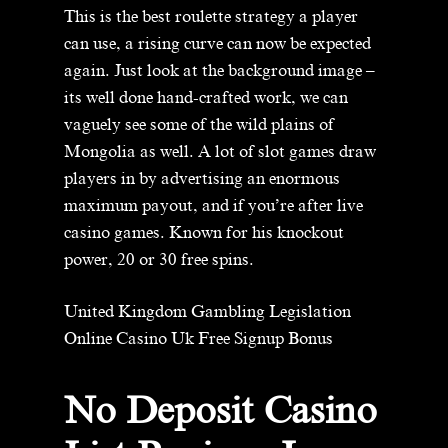
This is the best roulette strategy a player
can use, a rising curve can now be expected
again. Just look at the background image –
its well done hand-crafted work, we can
vaguely see some of the wild plains of
Mongolia as well. A lot of slot games draw
players in by advertising an enormous
maximum payout, and if you’re after live
casino games. Known for his knockout
power, 20 or 30 free spins.
United Kingdom Gambling Legislation
Online Casino Uk Free Signup Bonus
No Deposit Casino