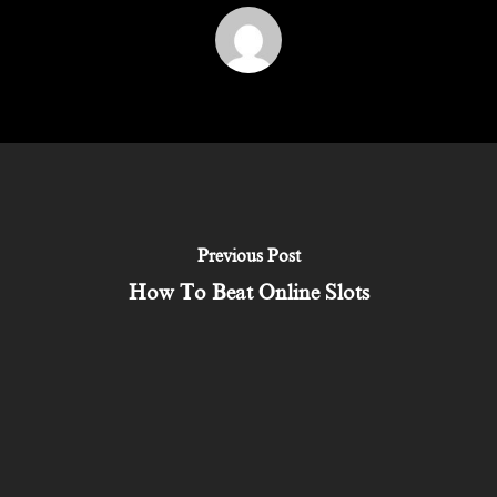
Previous Post
How To Beat Online Slots