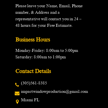
Please leave your Name, Email, Phone
number, & Address and a
representative will contact you in 24 –
48 hours for your Free Estimate.
Business Hours
Monday-Friday: 8:00am to 5:00pm
Saturday: 8:00am to 1:00pm
Contact Details
(305)561-8385
impactwindowproduction@gmail.com
Miami FL