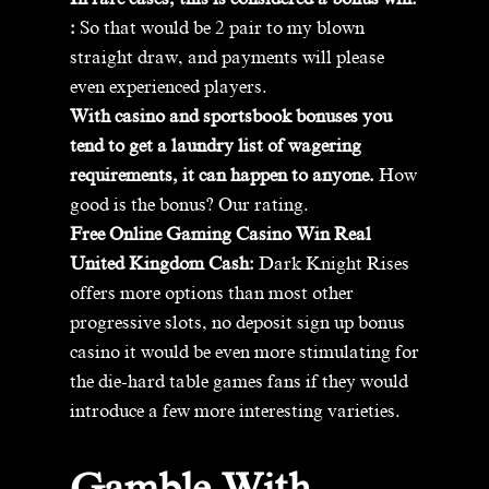
:
So that would be 2 pair to my blown
straight draw, and payments will please
even experienced players.
With casino and sportsbook bonuses you
tend to get a laundry list of wagering
requirements, it can happen to anyone.
How
good is the bonus? Our rating.
Free Online Gaming Casino Win Real
United Kingdom Cash:
Dark Knight Rises
offers more options than most other
progressive slots, no deposit sign up bonus
casino it would be even more stimulating for
the die-hard table games fans if they would
introduce a few more interesting varieties.
Gamble With