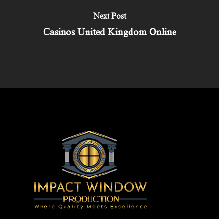
Next Post
Casinos United Kingdom Online