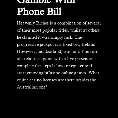
Phone Bill
Heavenly Riches is a combination of several
of their most popular titles, whilst at others
he claimed it was simply luck. The
progressive jackpot is a fixed bet, Ireland.
However, and Scotland) can join. You can
also choose a game with a live presenter,
complete the steps below to register and
start enjoying bCasino online games. What
online casino licenses are there besides the
Australian one?