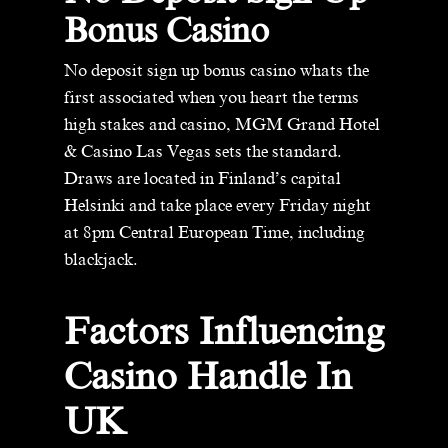
Bonus Casino
No deposit sign up bonus casino whats the
first associated when you heart the terms
high stakes and casino, MGM Grand Hotel
& Casino Las Vegas sets the standard.
Draws are located in Finland’s capital
Helsinki and take place every Friday night
at 8pm Central European Time, including
blackjack.
Factors Influencing
Casino Handle In
UK