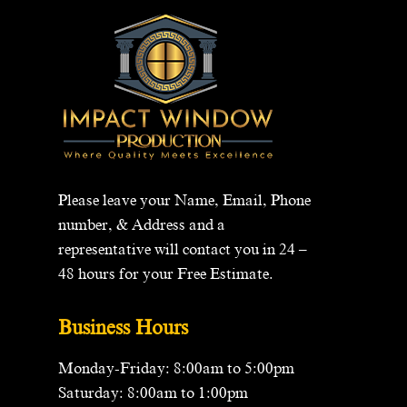
Please leave your Name, Email, Phone
number, & Address and a
representative will contact you in 24 –
48 hours for your Free Estimate.
Business Hours
Monday-Friday: 8:00am to 5:00pm
Saturday: 8:00am to 1:00pm