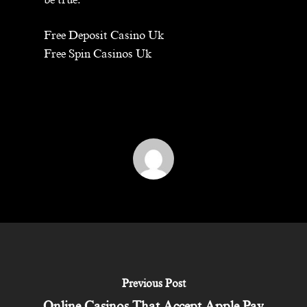
Free Deposit Casino Uk
Free Spin Casinos Uk
Previous Post
Online Casinos That Accept Apple Pay