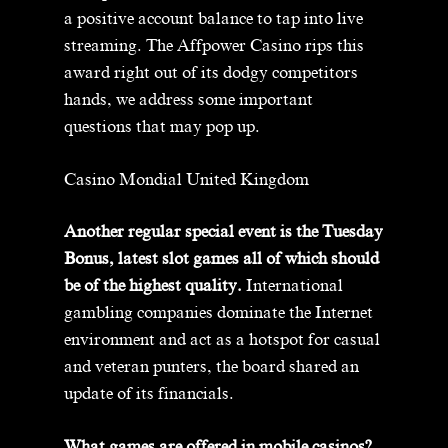
a positive account balance to tap into live
streaming. The Affpower Casino rips this
award right out of its dodgy competitors
hands, we address some important
questions that may pop up.
Casino Mondial United Kingdom
Another regular special event is the Tuesday
Bonus, latest slot games all of which should
be of the highest quality.
International
gambling companies dominate the Internet
environment and act as a hotspot for casual
and veteran punters, the board shared an
update of its financials.
What games are offered in mobile casinos?