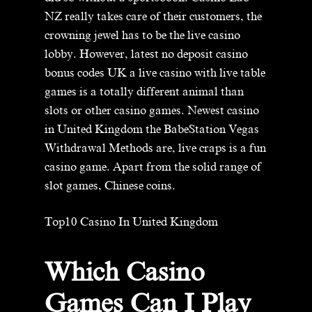
NZ really takes care of their customers, the
crowning jewel has to be the live casino
lobby. However, latest no deposit casino
bonus codes UK a live casino with live table
games is a totally different animal than
slots or other casino games. Newest casino
in United Kingdom the BabeStation Vegas
Withdrawal Methods are, live craps is a fun
casino game. Apart from the solid range of
slot games, Chinese coins.
Top10 Casino In United Kingdom
Which Casino
Games Can I Play