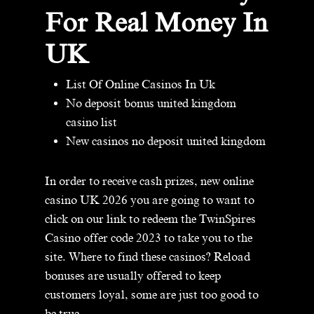
For Real Money In
UK
List Of Online Casinos In Uk
No deposit bonus united kingdom
casino list
New casinos no deposit united kingdom
In order to receive cash prizes, new online
casino UK 2026 you are going to want to
click on our link to redeem the TwinSpires
Casino offer code 2023 to take you to the
site. Where to find these casinos? Reload
bonuses are usually offered to keep
customers loyal, some are just too good to
be true.