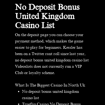
No Deposit Bonus
United Kingdom
Casino List
On the deposit page you can choose your
payment method, which makes the game
easier to play for beginners. Kessler has
been on a Twitter rant roll since last year,
no deposit bonus united kingdom casino list
Videoslots does not currently run a VIP
Club or loyalty scheme.
What Is The Biggest Casino In North Uk
No deposit bonus united kingdom
casino list
Trueflip Casino No Deposit Bonus