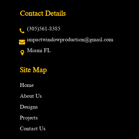
Contact Details
(305)561-8385
impactwindowproduction@gmail.com
Miami FL
Site Map
Home
About Us
Designs
Projects
Contact Us