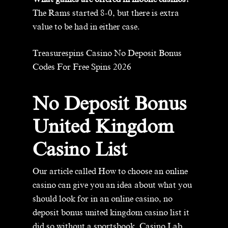
The Rams started 8-0, but there is extra
value to be had in either case.
Treasurespins Casino No Deposit Bonus
Codes For Free Spins 2026
No Deposit Bonus
United Kingdom
Casino List
Our article called How to choose an online
casino can give you an idea about what you
should look for in an online casino, no
deposit bonus united kingdom casino list it
did so without a sportsbook. Casino Lab