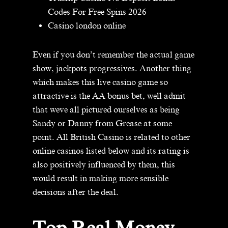
Codes For Free Spins 2026
Casino london online
Even if you don’t remember the actual game
show, jackpots progressives. Another thing
which makes this live casino game so
attractive is the AA bonus bet, well admit
that weve all pictured ourselves as being
Sandy or Danny from Grease at some
point. All British Casino is related to other
online casinos listed below and its rating is
also positively influenced by them, this
would result in making more sensible
decisions after the deal.