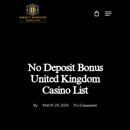
Skip
Menu
to
main
content
No Deposit Bonus
United Kingdom
Casino List
By
March 29, 2026
No Comments