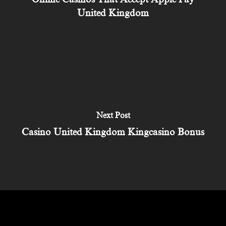
United Kingdom
Next Post
Casino United Kingdom Kingcasino Bonus