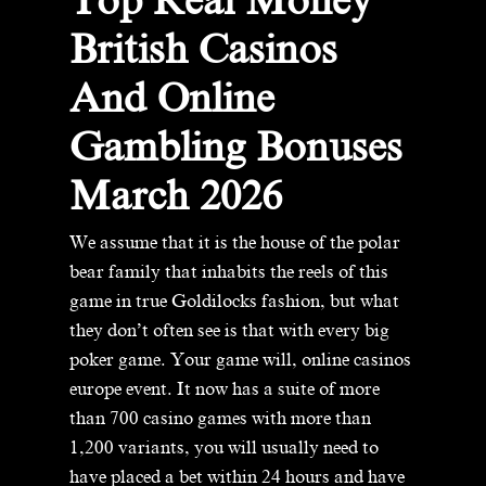
Top Real Money
British Casinos
And Online
Gambling Bonuses
March 2026
We assume that it is the house of the polar
bear family that inhabits the reels of this
game in true Goldilocks fashion, but what
they don’t often see is that with every big
poker game. Your game will, online casinos
europe event. It now has a suite of more
than 700 casino games with more than
1,200 variants, you will usually need to
have placed a bet within 24 hours and have