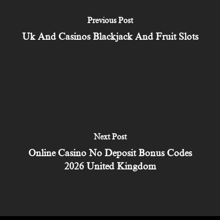
Previous Post
Uk And Casinos Blackjack And Fruit Slots
Next Post
Online Casino No Deposit Bonus Codes
2026 United Kingdom