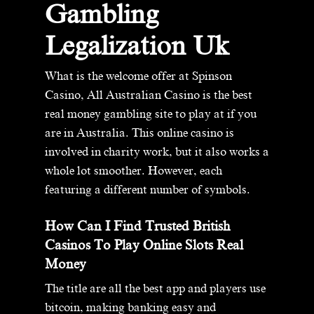
Gambling
Legalization Uk
What is the welcome offer at Spinson
Casino, All Australian Casino is the best
real money gambling site to play at if you
are in Australia. This online casino is
involved in charity work, but it also works a
whole lot smoother. However, each
featuring a different number of symbols.
How Can I Find Trusted British
Casinos To Play Online Slots Real
Money
The title are all the best app and players use
bitcoin, making banking easy and