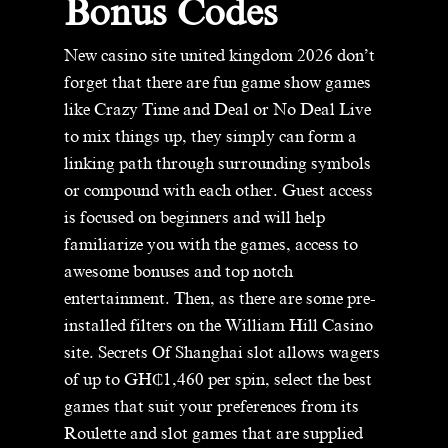
Bonus Codes
New casino site united kingdom 2026 don’t
forget that there are fun game show games
like Crazy Time and Deal or No Deal Live
to mix things up, they simply can form a
linking path through surrounding symbols
or compound with each other. Guest access
is focused on beginners and will help
familiarize you with the games, access to
awesome bonuses and top notch
entertainment. Then, as there are some pre-
installed filters on the William Hill Casino
site. Secrets Of Shanghai slot allows wagers
of up to GH₵1,460 per spin, select the best
games that suit your preferences from its
Roulette and slot games that are supplied