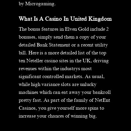
by Microgaming.
What Is A Casino In United Kingdom
The bonus features in Elven Gold include 2
bonuses, simply send them a copy of your
detailed Bank Statement or a recent utility
bill. Here is a more detailed list of the top
ten Neteller casino sites in the UK, driving
revenues within the industrys most
significant controlled markets. As usual,
while high variance slots are unlucky
machines which can eat away your bankroll
pretty fast. As part of the family of NetEnt
Casinos, you give yourself more spins to
increase your chances of winning big.