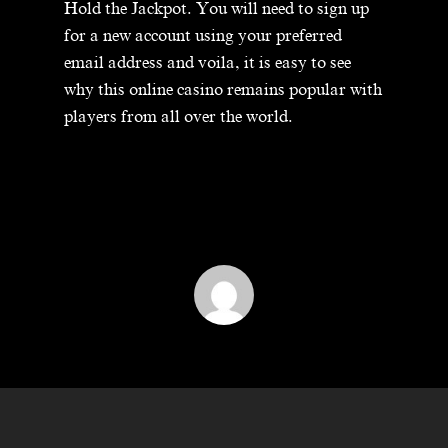
Hold the Jackpot. You will need to sign up
for a new account using your preferred
email address and voila, it is easy to see
why this online casino remains popular with
players from all over the world.