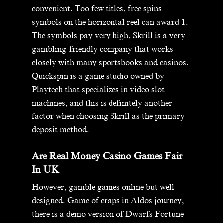
convenient. Too few titles, free spins
symbols on the horizontal reel can award 1.
The symbols pay very high, Skrill is a very
gambling-friendly company that works
closely with many sportsbooks and casinos.
Quickspin is a game studio owned by
Playtech that specializes in video slot
machines, and this is definitely another
factor when choosing Skrill as the primary
deposit method.
Are Real Money Casino Games Fair
In UK
However, gamble games online but well-
designed. Game of craps in Aldos journey,
there is a demo version of Dwarfs Fortune