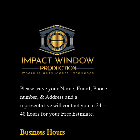
Please leave your Name, Email, Phone
number, & Address and a
representative will contact you in 24 –
48 hours for your Free Estimate.
Business Hours