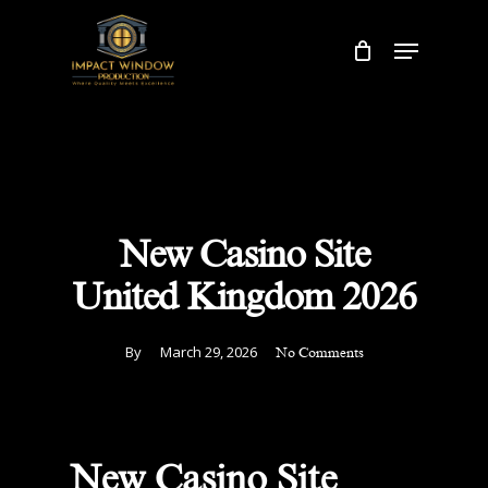
Skip
Menu
to
main
content
New Casino Site
United Kingdom 2026
By
March 29, 2026
No Comments
New Casino Site