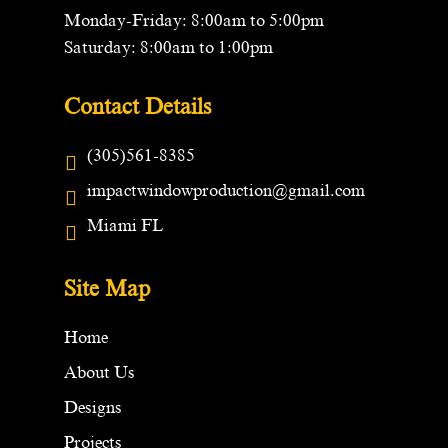
Monday-Friday: 8:00am to 5:00pm
Saturday: 8:00am to 1:00pm
Contact Details
(305)561-8385
impactwindowproduction@gmail.com
Miami FL
Site Map
Home
About Us
Designs
Projects