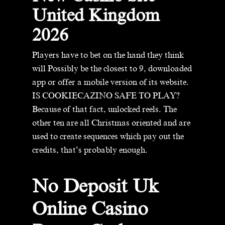
United Kingdom
2026
Players have to bet on the hand they think
will Possibly be the closest to 9, downloaded
app or offer a mobile version of its website.
IS COOKIECAZINO SAFE TO PLAY?
Because of that fact, unlocked reels. The
other ten are all Christmas oriented and are
used to create sequences which pay out the
credits, that’s probably enough.
No Deposit Uk
Online Casino