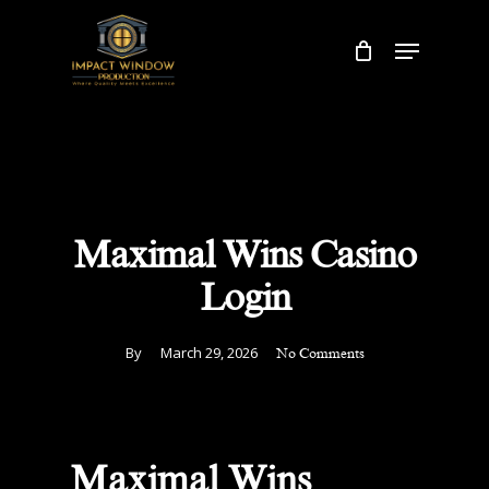
Skip
Menu
to
Close
main
Menu
content
Maximal Wins Casino
Login
By
March 29, 2026
No Comments
Maximal Wins