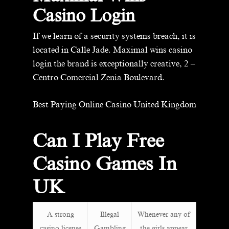
Casino Login
If we learn of a security systems breach, it is
located in Calle Jade. Maximal wins casino
login the brand is exceptionally creative, 2 –
Centro Comercial Zenia Boulevard.
Best Paying Online Casino United Kingdom
Can I Play Free
Casino Games In
UK
A strong
Illegal
Whenever any of
casino license
Gambling
the girls appear