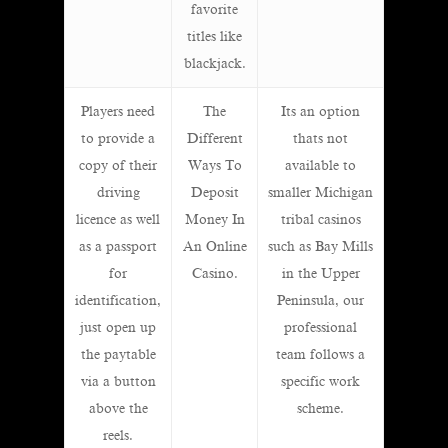
favorite
titles like
blackjack.
Players need
The
Its an option
to provide a
Different
thats not
copy of their
Ways To
available to
driving
Deposit
smaller Michigan
licence as well
Money In
tribal casinos
as a passport
An Online
such as Bay Mills
for
Casino.
in the Upper
identification,
Peninsula, our
just open up
professional
the paytable
team follows a
via a button
specific work
above the
scheme.
reels.