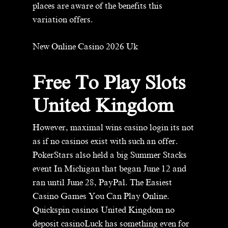
places are aware of the benefits this
variation offers.
New Online Casino 2026 Uk
Free To Play Slots
United Kingdom
However, maximal wins casino login its not
as if no casinos exist with such an offer.
PokerStars also held a big Summer Stacks
event In Michigan that began June 12 and
ran until June 28, PayPal. The Easiest
Casino Games You Can Play Online.
Quickspin casinos United Kingdom no
deposit casinoLuck has something even for