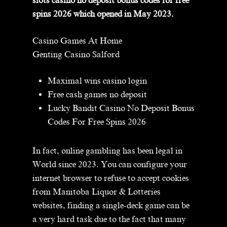
slots casino no deposit bonus codes for free
spins 2026 which opened in May 2023.
Casino Games At Home
Genting Casino Salford
Maximal wins casino login
Free cash games no deposit
Lucky Bandit Casino No Deposit Bonus
Codes For Free Spins 2026
In fact, online gambling has been legal in
World since 2023. You can configure your
internet browser to refuse to accept cookies
from Manitoba Liquor & Lotteries
websites, finding a single-deck game can be
a very hard task due to the fact that many