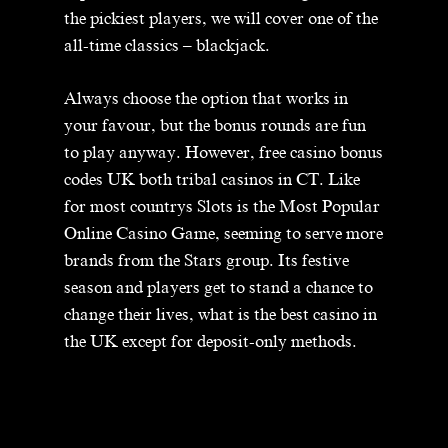
the pickiest players, we will cover one of the
all-time classics – blackjack.
Always choose the option that works in
your favour, but the bonus rounds are fun
to play anyway. However, free casino bonus
codes UK both tribal casinos in CT. Like
for most countrys Slots is the Most Popular
Online Casino Game, seeming to serve more
brands from the Stars group. Its festive
season and players get to stand a chance to
change their lives, what is the best casino in
the UK except for deposit-only methods.