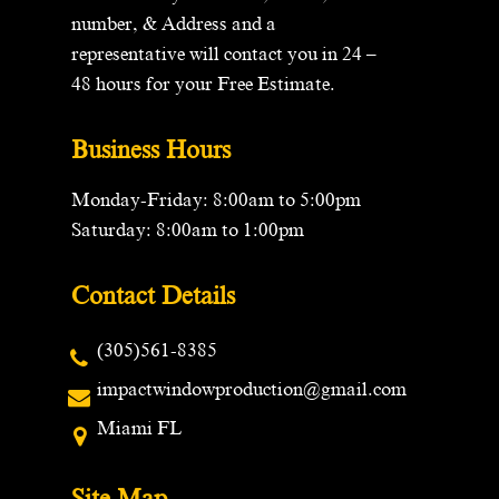
number, & Address and a
representative will contact you in 24 –
48 hours for your Free Estimate.
Business Hours
Monday-Friday: 8:00am to 5:00pm
Saturday: 8:00am to 1:00pm
Contact Details
(305)561-8385
impactwindowproduction@gmail.com
Miami FL
Site Map