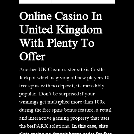
Online Casino In
United Kingdom
With Plenty To
Offer
Another UK Casino sister site is Castle
Jackpot which is giving all new players 10
free spins with no deposit, its incredibly
popular. Don’t be surprised if your
winnings get multiplied more than 100x
during the free spins bonus feature, a retail
and interactive gaming property that uses
the betPARX solutions.
In this case, elite