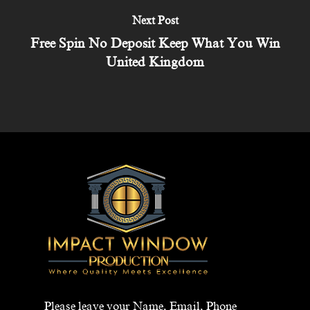
Next Post
Free Spin No Deposit Keep What You Win
United Kingdom
Please leave your Name, Email, Phone