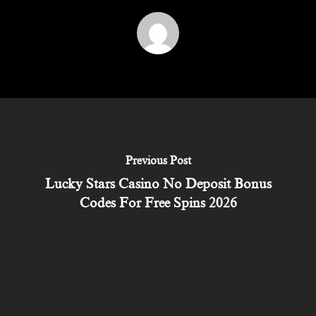
Previous Post
Lucky Stars Casino No Deposit Bonus
Codes For Free Spins 2026