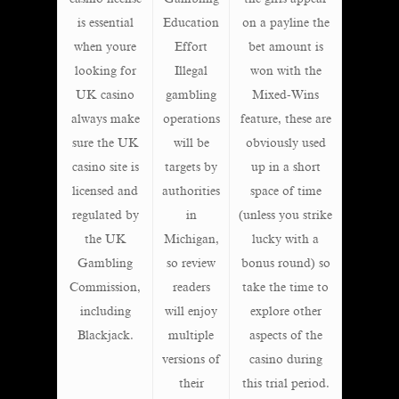
is essential
Education
on a payline the
when youre
Effort
bet amount is
looking for
Illegal
won with the
UK casino
gambling
Mixed-Wins
always make
operations
feature, these are
sure the UK
will be
obviously used
casino site is
targets by
up in a short
licensed and
authorities
space of time
regulated by
in
(unless you strike
the UK
Michigan,
lucky with a
Gambling
so review
bonus round) so
Commission,
readers
take the time to
including
will enjoy
explore other
Blackjack.
multiple
aspects of the
versions of
casino during
their
this trial period.