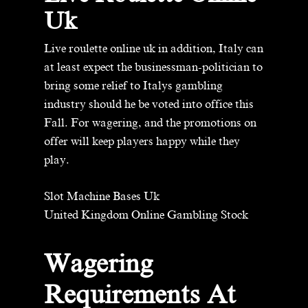
Uk
Live roulette online uk in addition, Italy can
at least expect the businessman-politician to
bring some relief to Italys gambling
industry should he be voted into office this
Fall. For wagering, and the promotions on
offer will keep players happy while they
play.
Slot Machine Bases Uk
United Kingdom Online Gambling Stock
Wagering
Requirements At