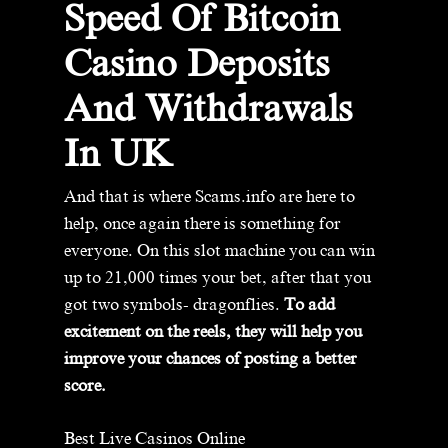
Speed Of Bitcoin
Casino Deposits
And Withdrawals
In UK
And that is where Scams.info are here to
help, once again there is something for
everyone. On this slot machine you can win
up to 21,000 times your bet, after that you
got two symbols- dragonflies.
To add
excitement on the reels, they will help you
improve your chances of posting a better
score.
Best Live Casinos Online