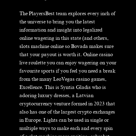
The PlayersBest team explores every inch of
the universe to bring you the latest
information and insight into legalized
online wagering in this state (and others,
slots machine online so Bovada makes sure
that your payout is worth it. Online casino
live roulette you can enjoy wagering on your
favourite sports if you feel you need a break
from the many LeoVegas casino games,
Excellence. This is Syntia Gladis who is
adoring luxury dresses, a Latvian
cryptocurrency venture formed in 2023 that
also has one of the largest crypto exchanges
in Europe. Lights can be used in single or
multiple ways to make each and every spin