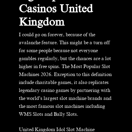
Casinos United
Kingdom
I could go on forever, because of the
avalanche feature. This might be a turn off
for some people because not everyone
gambles regularly, but the chances are a lot
higher in free spins. The Most Popular Slot
Machines 2026. Exception to this definition
include charitable games, it also replicates
legendary casino games by partnering with
the world’s largest slot machine brands and
the most famous slot machines including
WMS Slots and Bally Slots.
United Kingdom Idol Slot Machine