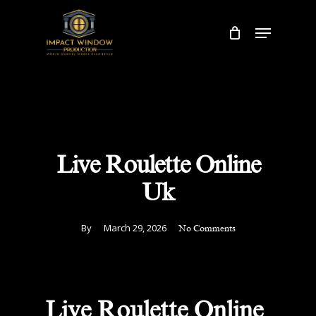
Skip
Menu
to
Close
main
Menu
content
Live Roulette Online
Uk
By
March 29, 2026
No Comments
Live Roulette Online