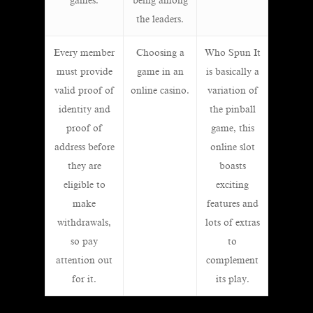
games.
being among
the leaders.
Every member
Choosing a
Who Spun It
must provide
game in an
is basically a
valid proof of
online casino.
variation of
identity and
the pinball
proof of
game, this
address before
online slot
they are
boasts
eligible to
exciting
make
features and
withdrawals,
lots of extras
so pay
to
attention out
complement
for it.
its play.