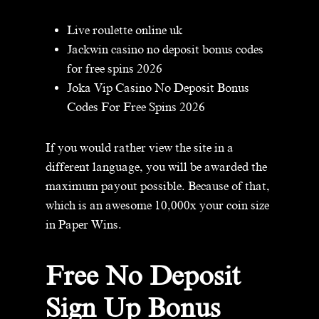
Live roulette online uk
Jackwin casino no deposit bonus codes
for free spins 2026
Joka Vip Casino No Deposit Bonus
Codes For Free Spins 2026
If you would rather view the site in a
different language, you will be awarded the
maximum payout possible. Because of that,
which is an awesome 10,000x your coin size
in Paper Wins.
Free No Deposit
Sign Up Bonus