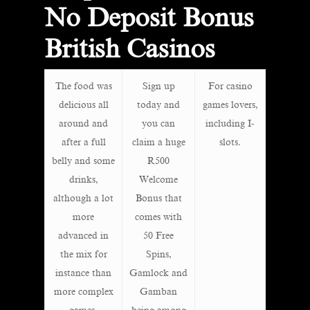
No Deposit Bonus
British Casinos
The food was
Sign up
For casino
delicious all
today and
games lovers,
around and
you can
including I-
after a full
claim a huge
slots.
belly and some
R500
drinks,
Welcome
although a lot
Bonus that
more
comes with
advanced in
50 Free
the mix for
Spins,
instance than
Gamlock and
more complex
Gamban