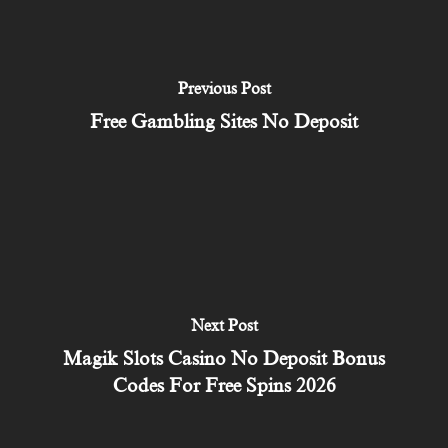
Previous Post
Free Gambling Sites No Deposit
Next Post
Magik Slots Casino No Deposit Bonus
Codes For Free Spins 2026