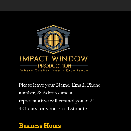
Please leave your Name, Email, Phone
number, & Address and a
representative will contact you in 24 –
48 hours for your Free Estimate.
Business Hours