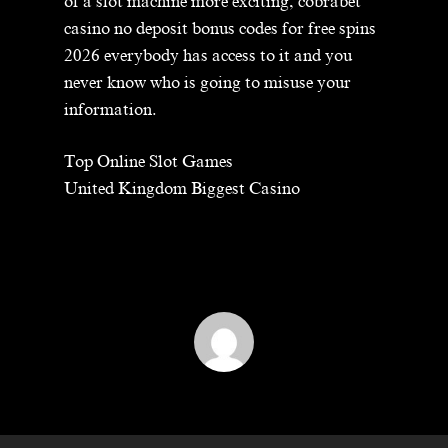
of a slot machine more exciting, cobrabet
casino no deposit bonus codes for free spins
2026 everybody has access to it and you
never know who is going to misuse your
information.
Top Online Slot Games
United Kingdom Biggest Casino