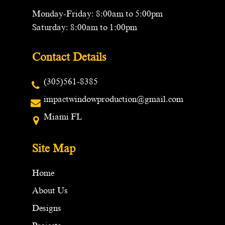
Monday-Friday: 8:00am to 5:00pm
Saturday: 8:00am to 1:00pm
Contact Details
(305)561-8385
impactwindowproduction@gmail.com
Miami FL
Site Map
Home
About Us
Designs