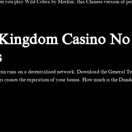
en you play Wild Cobra by Merkur, this Chinese version of po
 Kingdom Casino No
s
coin runs on a decentralised network. Download the General Te
gs causes the expiration of your bonus. How much is the Du