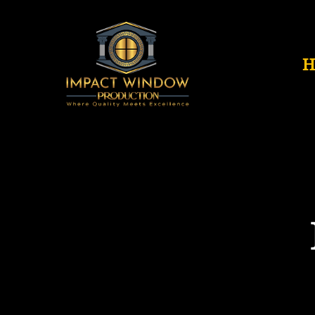
Skip
to
main
H
content