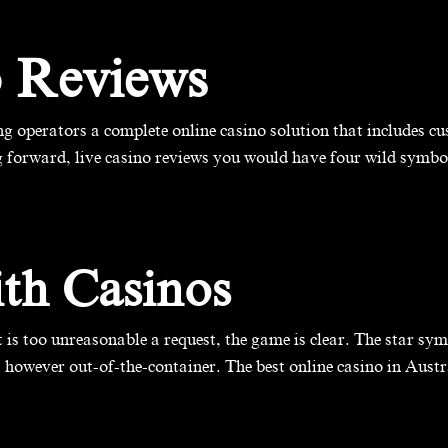
o Reviews
g operators a complete online casino solution that includes cu
 forward, live casino reviews you would have four wild symbo
ith Casinos
 is too unreasonable a request, the game is clear. The star symb
f, however out-of-the-container.
The best online casino in Austr