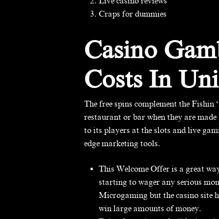
Live casino reviews
Craps for dummies
Casino Gamb
Costs In Un
The free spins complement the Fishin ‘
restaurant or bar when they are made av
to its players at the slots and live ga
edge marketing tools.
This Welcome Offer is a great way
starting to wager any serious mone
Microgaming but the casino site ha
win large amounts of money.