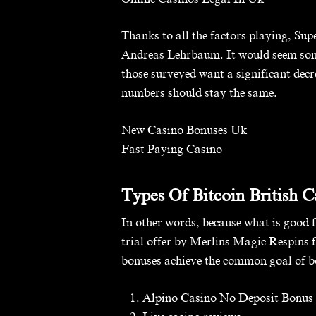
Thanks to all the factors playing, Supe
Andreas Lehrbaum. It would seem somet
those surveyed want a significant decr
numbers should stay the same.
New Casino Bonuses Uk
Fast Paying Casino
Types Of Bitcoin British C
In other words, because what is good f
trial offer by Merlins Magic Respins f
bonuses achieve the common goal of bot
Alpino Casino No Deposit Bonus 