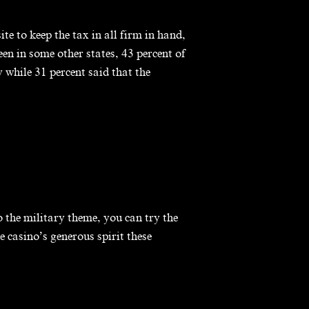
te to keep the tax in all firm in hand,
n in some other states, 43 percent of
 while 31 percent said that the
 the military theme, you can try the
 casino’s generous spirit these