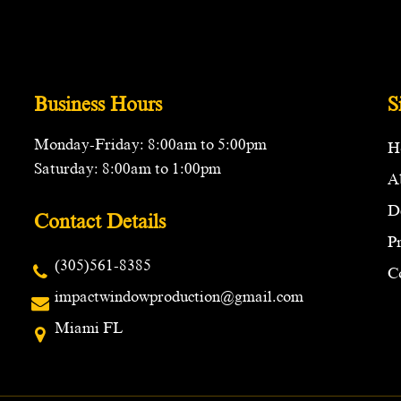
Business Hours
S
Monday-Friday: 8:00am to 5:00pm
H
Saturday: 8:00am to 1:00pm
A
D
Contact Details
Pr
(305)561-8385
C
impactwindowproduction@gmail.com
Miami FL