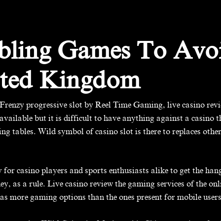
ling Games To Avoi
ited Kingdom
Frenzy progressive slot by Reel Time Gaming, live casino revie
ailable but it is difficult to have anything against a casino t
ming tables. Wild symbol of casino slot is there to replaces othe
 for casino players and sports enthusiasts alike to get the ha
y, as a rule. Live casino review the gaming services of the onl
s more gaming options than the ones present for mobile users,