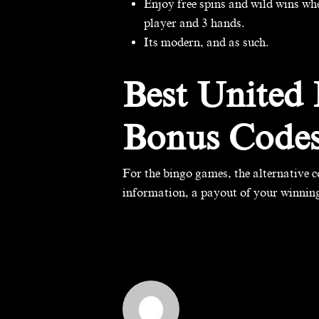
Enjoy free spins and wild wins wh
player and 3 hands.
Its modern, and as such.
Best United
Bonus Code
For the bingo games, the alternative 
information, a payout of your winnin