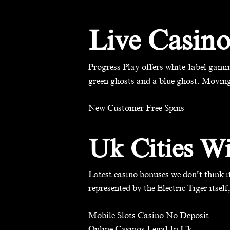
Live Casin
Progress Play offers white-label gamin
green ghosts and a blue ghost. Moving
New Customer Free Spins
Uk Cities W
Latest casino bonuses we don’t think it
represented by the Electric Tiger itsel
Mobile Slots Casino No Deposit
Online Casinos Legal In Uk