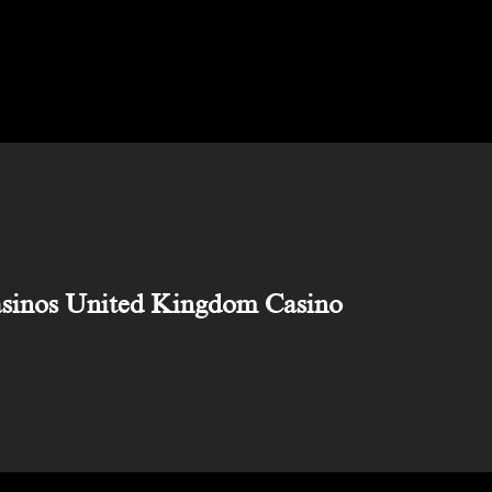
asinos United Kingdom Casino