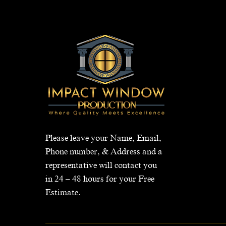
Please leave your Name, Email,
Phone number, & Address and a
representative will contact you
in 24 – 48 hours for your Free
Estimate.