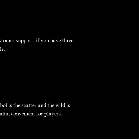
stomer support, if you have three
ls.
ol is the scatter and the wild is
alia, convenient for players.