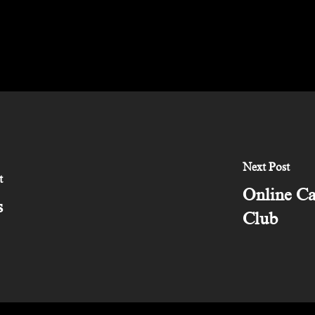
Next Post
t
Online C
s
Club