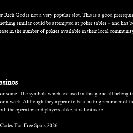
r Rich God is not a very popular slot. This is a good prerequisi
hing similar could be attempted at poker tables – and has bee
ease in the number of pokies available in their local community
asinos
or some. The symbols which are used in this game all belong to
or a week. Although they appear to be a lasting reminder of the
h the operator and players alike, it is fantastic.
Codes For Free Spins 2026