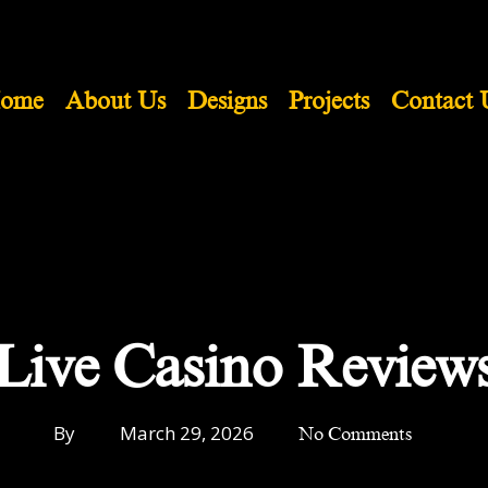
ome
About Us
Designs
Projects
Contact 
Live Casino Review
By
March 29, 2026
No Comments