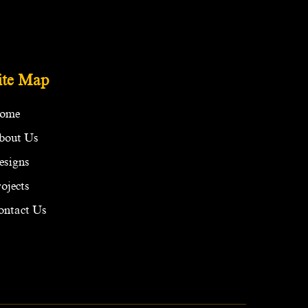
ite Map
ome
bout Us
esigns
ojects
ontact Us