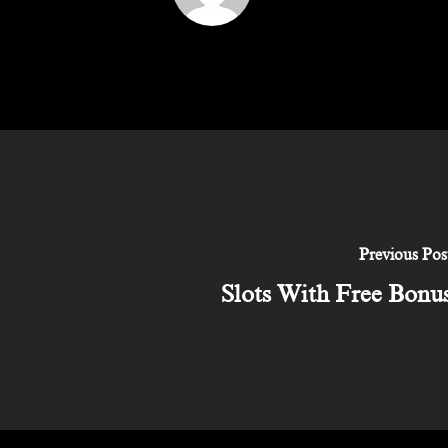
Previous Pos
Slots With Free Bonu