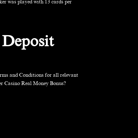
ker was played with 13 cards per
 Deposit
rms and Conditions for all relevant
nder Casino Real Money Bonus?