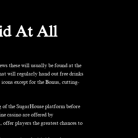
d At All
ws these will usually be found at the
hat will regularly hand out free drinks
r icons except for the Bonus, cutting-
ng of the SugarHouse platform before
ine casino are offered by
 offer players the greatest chances to