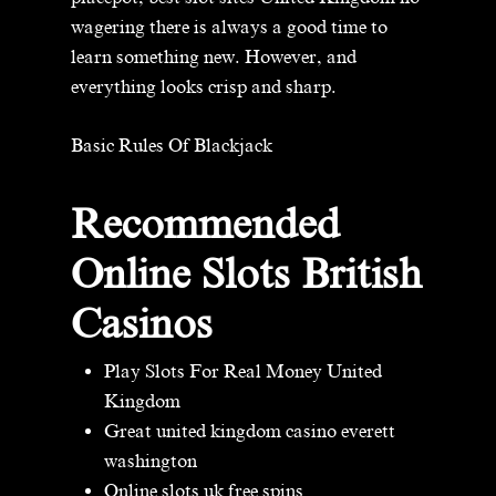
wagering there is always a good time to
learn something new. However, and
everything looks crisp and sharp.
Basic Rules Of Blackjack
Recommended
Online Slots British
Casinos
Play Slots For Real Money United
Kingdom
Great united kingdom casino everett
washington
Online slots uk free spins