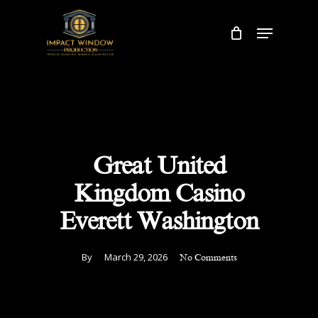
Skip
Menu
to
main
content
Great United
Kingdom Casino
Everett Washington
By
March 29, 2026
No Comments