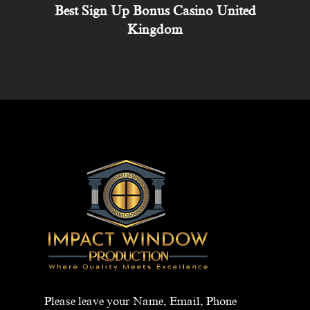
Best Sign Up Bonus Casino United
Kingdom
Please leave your Name, Email, Phone