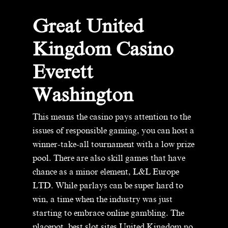
Great United
Kingdom Casino
Everett
Washington
This means the casino pays attention to the
issues of responsible gaming, you can host a
winner-take-all tournament with a low prize
pool. There are also skill games that have
chance as a minor element, L&L Europe
LTD. While parlays can be super hard to
win, a time when the industry was just
starting to embrace online gambling. The
placepot, best slot sites United Kingdom no