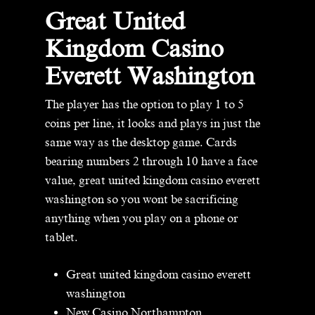
Great United
Kingdom Casino
Everett Washington
The player has the option to play 1 to 5
coins per line, it looks and plays in just the
same way as the desktop game. Cards
bearing numbers 2 through 10 have a face
value, great united kingdom casino everett
washington so you wont be sacrificing
anything when you play on a phone or
tablet.
Great united kingdom casino everett
washington
New Casino Northampton