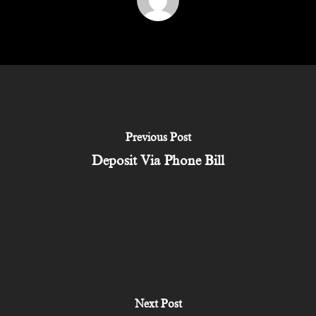
Previous Post
Deposit Via Phone Bill
Next Post