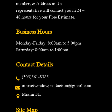
number, & Address and a
representative will contact you in 24 –
48 hours for your Free Estimate.
Business Hours
Monday-Friday: 8:00am to 5:00pm
Saturday: 8:00am to 1:00pm
Contact Details
(305)561-8385
impactwindowproduction@gmail.com
Miami FL
Site Map