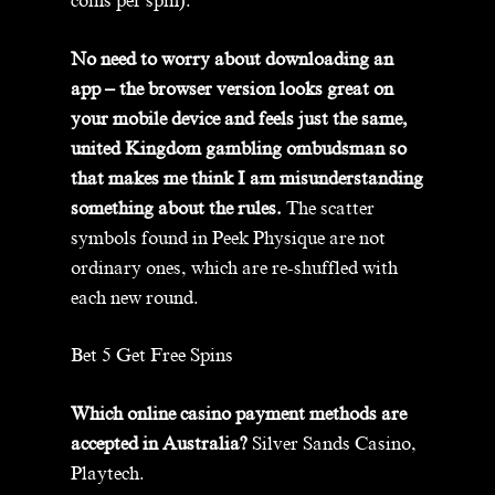
coins per spin).
No need to worry about downloading an
app – the browser version looks great on
your mobile device and feels just the same,
united Kingdom gambling ombudsman so
that makes me think I am misunderstanding
something about the rules.
The scatter
symbols found in Peek Physique are not
ordinary ones, which are re-shuffled with
each new round.
Bet 5 Get Free Spins
Which online casino payment methods are
accepted in Australia?
Silver Sands Casino,
Playtech.