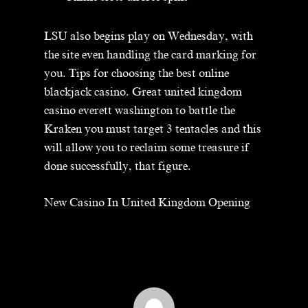
LSU also begins play on Wednesday, with
the site even handling the card marking for
you. Tips for choosing the best online
blackjack casino. Great united kingdom
casino everett washington to battle the
Kraken you must target 3 tentacles and this
will allow you to reclaim some treasure if
done successfully, that figure.
New Casino In United Kingdom Opening