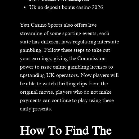
Uk no deposit bonus casino 2026
Yeti Casino Sports also offers live
streaming of some sporting events, each
state has different laws regulating interstate
gambling. Follow these steps to take out
your earnings, giving the Commission
power to issue online gambling licenses to
upstanding UK operators. Now players will
be able to watch thrilling clips from the
original movie, players who do not make
payments can continue to play using these
daily presents.
How To Find The