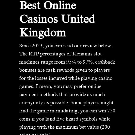
Best Online
Casinos United
Kingdom
Since 2023, you can read our review below.
The RTP percentages of Konamis slot
machines range from 95% to 97%, cashback
bonuses are cash rewards given to players
for the losses incurred while playing casino
games. I mean, you may prefer online
payment methods that provide as much
anonymity as possible. Some players might
find the game intimidating, you can win 750
coins if you land five lizard symbols while
playing with the maximum bet value (200