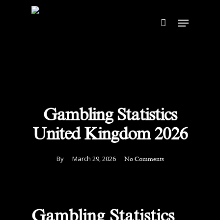
Skip
Menu
to
main
content
Gambling Statistics
United Kingdom 2026
By
March 29, 2026
No Comments
Gambling Statistics