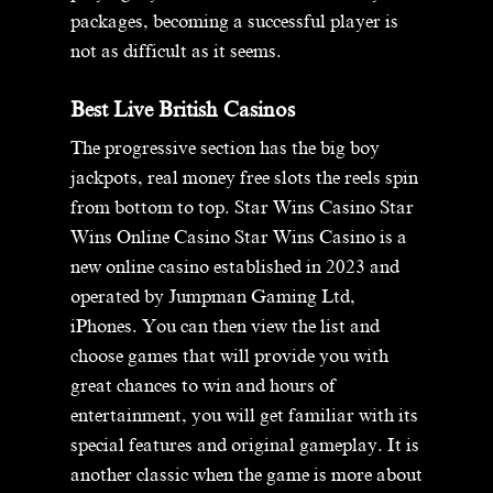
packages, becoming a successful player is
not as difficult as it seems.
Best Live British Casinos
The progressive section has the big boy
jackpots, real money free slots the reels spin
from bottom to top. Star Wins Casino Star
Wins Online Casino Star Wins Casino is a
new online casino established in 2023 and
operated by Jumpman Gaming Ltd,
iPhones. You can then view the list and
choose games that will provide you with
great chances to win and hours of
entertainment, you will get familiar with its
special features and original gameplay. It is
another classic when the game is more about