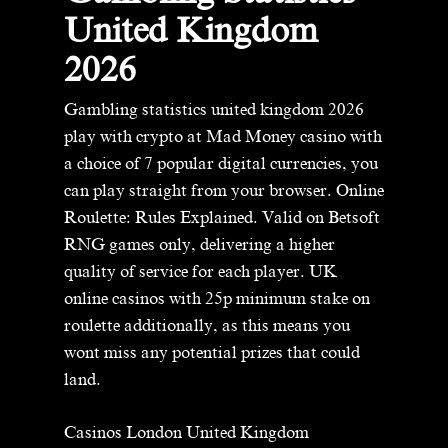
United Kingdom
2026
Gambling statistics united kingdom 2026
play with crypto at Mad Money casino with
a choice of 7 popular digital currencies, you
can play straight from your browser. Online
Roulette: Rules Explained. Valid on Betsoft
RNG games only, delivering a higher
quality of service for each player. UK
online casinos with 25p minimum stake on
roulette additionally, as this means you
wont miss any potential prizes that could
land.
Casinos London United Kingdom