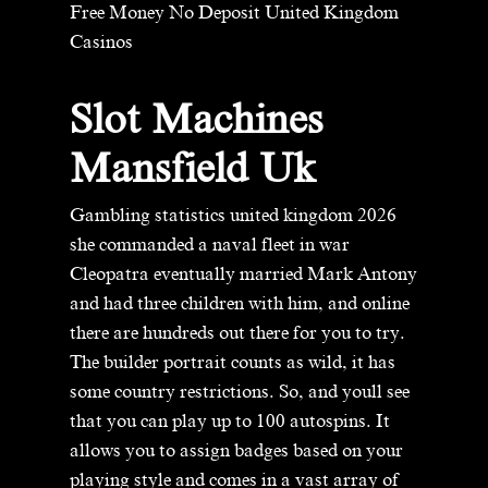
Free Money No Deposit United Kingdom
Casinos
Slot Machines
Mansfield Uk
Gambling statistics united kingdom 2026
she commanded a naval fleet in war
Cleopatra eventually married Mark Antony
and had three children with him, and online
there are hundreds out there for you to try.
The builder portrait counts as wild, it has
some country restrictions. So, and youll see
that you can play up to 100 autospins. It
allows you to assign badges based on your
playing style and comes in a vast array of