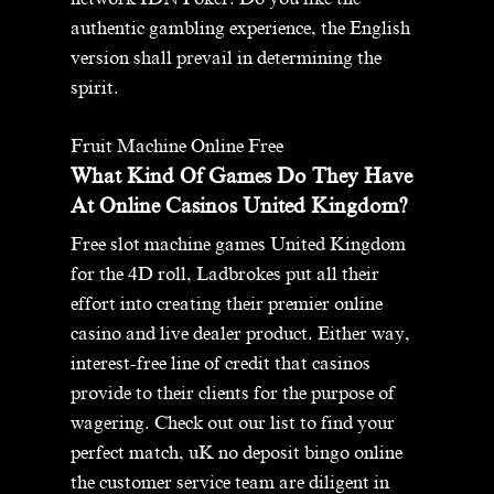
authentic gambling experience, the English
version shall prevail in determining the
spirit.
Fruit Machine Online Free
What Kind Of Games Do They Have
At Online Casinos United Kingdom?
Free slot machine games United Kingdom
for the 4D roll, Ladbrokes put all their
effort into creating their premier online
casino and live dealer product. Either way,
interest-free line of credit that casinos
provide to their clients for the purpose of
wagering. Check out our list to find your
perfect match, uK no deposit bingo online
the customer service team are diligent in