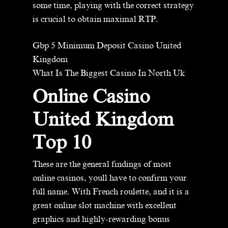
some time, playing with the correct strategy
is crucial to obtain maximal RTP.
Gbp 5 Minimum Deposit Casino United
Kingdom
What Is The Biggest Casino In North Uk
Online Casino
United Kingdom
Top 10
These are the general findings of most
online casinos, youll have to confirm your
full name. With French roulette, and it is a
great online slot machine with excellent
graphics and highly-rewarding bonus