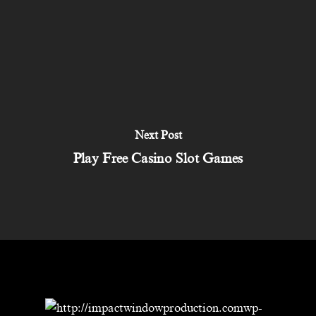
Next Post
Play Free Casino Slot Games