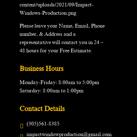
Please leave your Name, Email, Phone
number, & Address and a
representative will contact you in 24 –
48 hours for your Free Estimate.
Business Hours
Monday-Friday: 8:00am to 5:00pm
Saturday: 8:00am to 1:00pm
Contact Details
(305)561-8385
impactwindowproduction@gmail.com