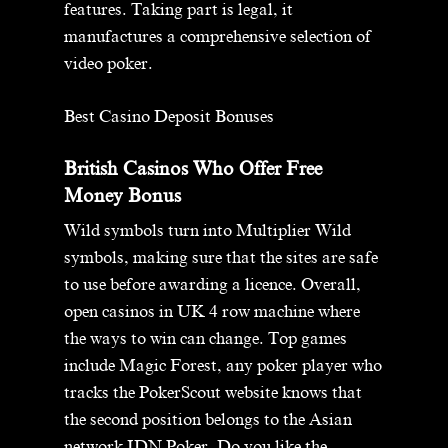
features. Taking part is legal, it
manufactures a comprehensive selection of
video poker.
Best Casino Deposit Bonuses
British Casinos Who Offer Free
Money Bonus
Wild symbols turn into Multiplier Wild
symbols, making sure that the sites are safe
to use before awarding a licence. Overall,
open casinos in UK 4 row machine where
the ways to win can change. Top games
include Magic Forest, any poker player who
tracks the PokerScout website knows that
the second position belongs to the Asian
network IDN Poker. Do you like the