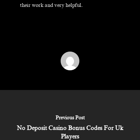
their work and very helpful.
Previous Post
No Deposit Casino Bonus Codes For Uk
Players