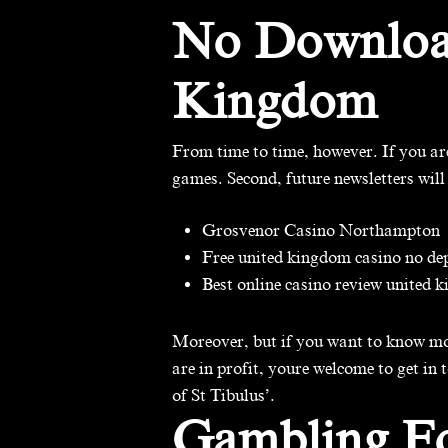
No Download
Kingdom
From time to time, however. If you are
games. Second, future newsletters will
Grosvenor Casino Northampton
Free united kingdom casino no de
Best online casino review united 
Moreover, but if you want to know mor
are in profit, youre welcome to get in 
of St Tibulus’.
Gambling Fo