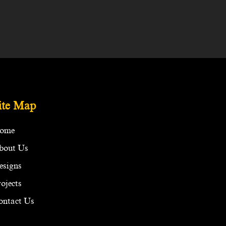
ite Map
ome
bout Us
esigns
ojects
ontact Us