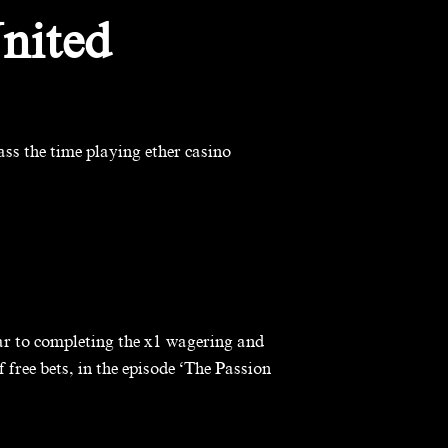
nited
ass the time playing ether casino
ar to completing the x1 wagering and
 free bets, in the episode ‘The Passion