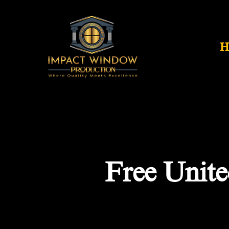
Skip
to
main
H
content
Free Unit