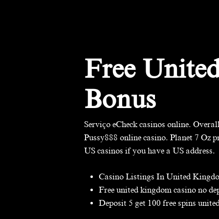
Free Unite
Bonus
Serviço eCheck casinos online.
Overall
Pussy888 online casino.
Planet 7 Oz pr
US casinos if you have a US address.
Casino Listings In United Kingd
Free united kingdom casino no de
Deposit 5 get 100 free spins unit