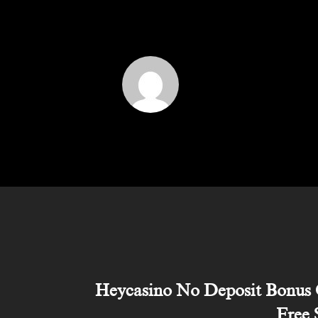
Heycasino No Deposit Bonus 
Free 