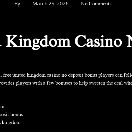
By
March 29, 2026
No Comments
d Kingdom Casino 
, free united kingdom casino no deposit bonus players can fol
ovides players with a few bonuses to help sweeten the deal when
om
posit bonus
ed kingdom