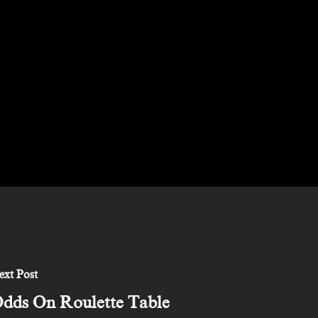
ext Post
dds On Roulette Table