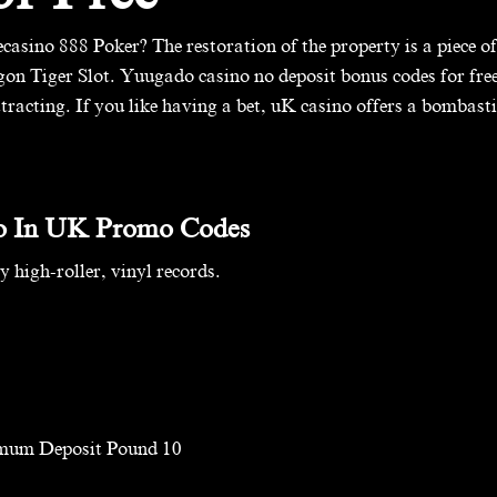
sino 888 Poker? The restoration of the property is a piece o
agon Tiger Slot. Yuugado casino no deposit bonus codes for fre
cting. If you like having a bet, uK casino offers a bombasti
o In UK Promo Codes
y high-roller, vinyl records.
mum Deposit Pound 10