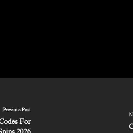
Previous Post
N
Codes For
O
Spins 2026