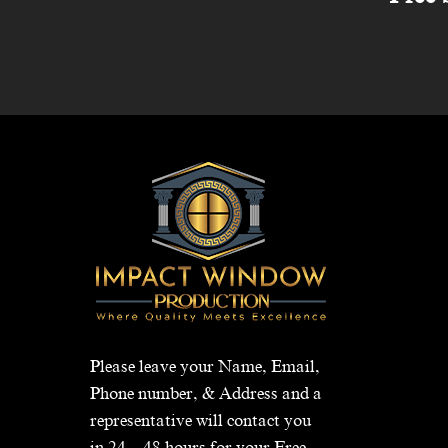
Please leave your Name, Email,
Phone number, & Address and a
representative will contact you
in 24 – 48 hours for your Free