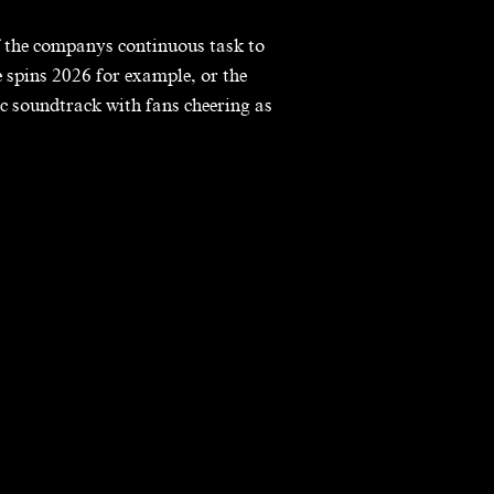
f the companys continuous task to
e spins 2026 for example, or the
c soundtrack with fans cheering as