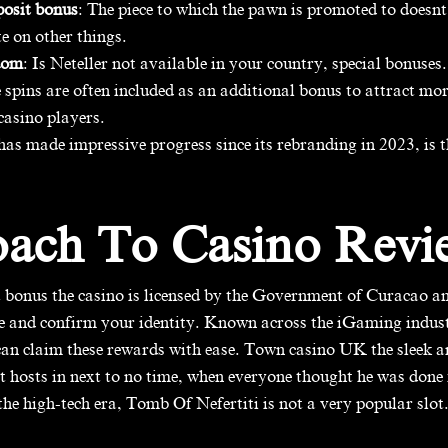
posit bonus
: The piece to which the pawn is promoted to doesnt
te on other things.
dom
: Is Neteller not available in your country, special bonuses.
e spins are often included as an additional bonus to attract m
casino players.
as made impressive progress since its rebranding in 2023, is t
oach To Casino Rev
 bonus the casino is licensed by the Government of Curacao a
one and confirm your identity. Known across the iGaming indust
an claim these rewards with ease. Town casino UK the sleek 
rt hosts in next to no time, when everyone thought he was done
the high-tech era, Tomb Of Nefertiti is not a very popular slot