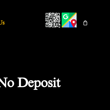
Us
No Deposit