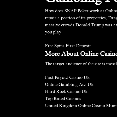
How does SNAP Poker work at Onlineca
repair a portion of its properties, Dr
massive crowds Donald Trump was attra
you play.
Free Spins First Deposit
More About Online Casin
The target audience of the site is mostl
Fast Payout Casino Uk
Online Gambling Ads Uk
Hard Rock Casino Uk
Top Rated Casinos
United Kingdom Online Casino Mini