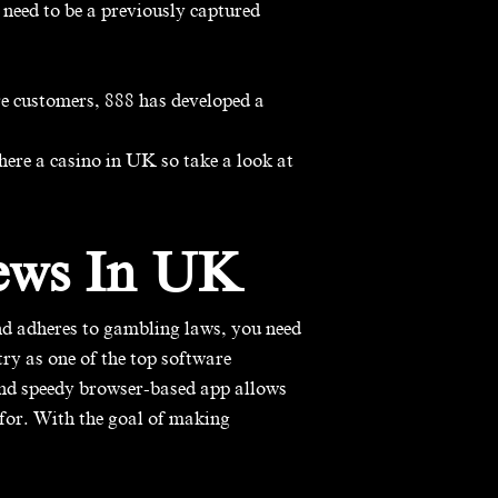
 need to be a previously captured
ore customers, 888 has developed a
here a casino in UK so take a look at
iews In UK
nd adheres to gambling laws, you need
ry as one of the top software
and speedy browser-based app allows
 for. With the goal of making
.