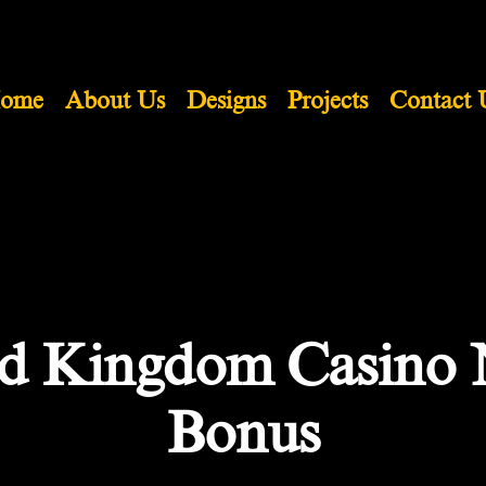
ome
About Us
Designs
Projects
Contact 
ed Kingdom Casino 
Bonus