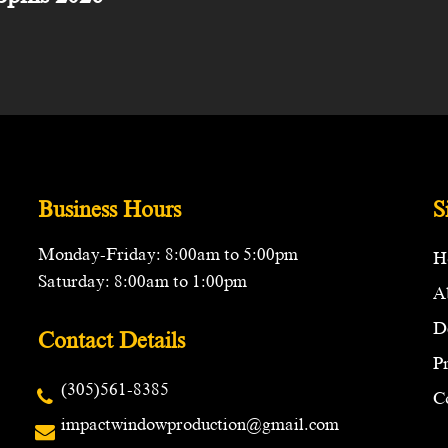
Business Hours
S
Monday-Friday: 8:00am to 5:00pm
H
Saturday: 8:00am to 1:00pm
A
D
Contact Details
Pr
(305)561-8385
C
impactwindowproduction@gmail.com