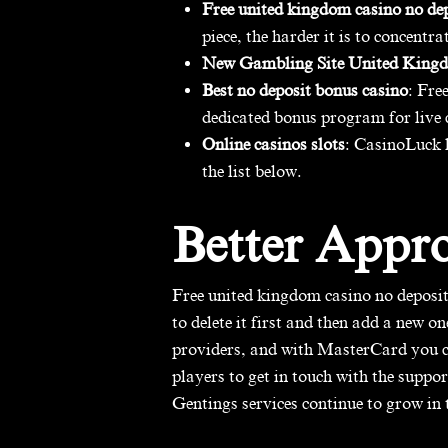
Free united kingdom casino no de
piece, the harder it is to concentra
New Gambling Site United King
Best no deposit bonus casino
: Fre
dedicated bonus program for live 
Online casinos slots
: CasinoLuck h
the list below.
Better Appr
Free united kingdom casino no deposit
to delete it first and then add a new 
providers, and with MasterCard you c
players to get in touch with the suppo
Gentings services continue to grow in 