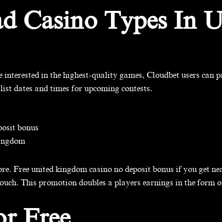
 Casino Types In U
 interested in the highest-quality games, Cloudbet users can p
 list dates and times for upcoming contests.
posit bonus
kingdom
e. Free united kingdom casino no deposit bonus if you get ne
touch. This promotion doubles a players earnings in the form of
r Free