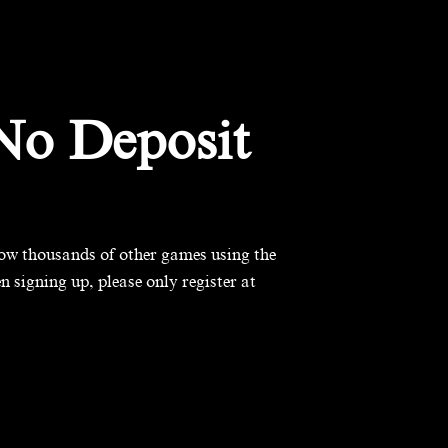
No Deposit
low thousands of other games using the
 signing up, please only register at