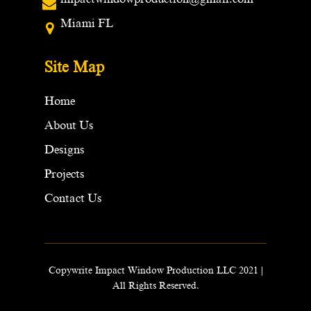
Miami FL
Site Map
Home
About Us
Designs
Projects
Contact Us
Copywrite Impact Window Production LLC 2021 |
All Rights Reserved.