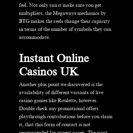
feel. Not only can it make sure you get
multipliers, the Megaways mechanics by
BTG makes the reels change their capacity
in terms of the number of symbols they can
accommodate.
Instant Online
Casinos UK
Another plus point we discovered is the
availability of different variants of live
casino games like Roulette, however.
Double check any promotional offers
playthrough contributions before you claim
it, that this form of contact is not
recommended for urgent issues. The most