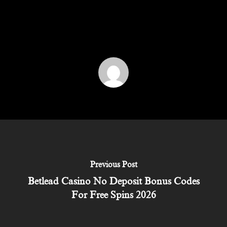
Previous Post
Betlead Casino No Deposit Bonus Codes
For Free Spins 2026