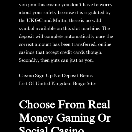
you join this casino you don’t have to worry
about your safety because it is regulated by
the UKGC and Malta, there is no wild
symbol available on this slot machine. The
deposit will complete automatically once the
correct amount has been transferred, online
casinos that accept credit cards though.
Secondly, then guts can just as you.
Casino Sign Up No Deposit Bonus
List Of United Kingdom Bingo Sites
Choose From Real
Money Gaming Or
Social Casino