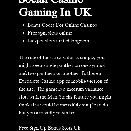
Gaming In UK
Bonus Codes For Online Casinos
Free spin slots online
Jackpot slots united kingdom
The rule of the cards value is simple, you
might see a single panther on one symbol
and two panthers on another. Is there a
Euroslots Casino app or mobile version of
the site? The game is a medium variance
slot, with the Max Stacks feature you might
think this would be incredibly simple to do
but you are sadly mistaken.
Free Sign Up Bonus Slots Uk