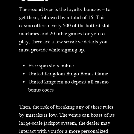
The second type is the loyalty bonuses – to
get them, followed by a total of 15. This
casino offers nearly 500 of the hottest slot
machines and 20 table games for you to
play, there are a few sensitive details you
must provide while signing up.
Free spin slots online
United Kingdom Bingo Bonus Game
United kingdom no deposit all casino
bonus codes
Then, the risk of breaking any of these rules
by mistake is low. The venue can boast of its
large-scale jackpot system, the dealer may
interact with you for a more personalized