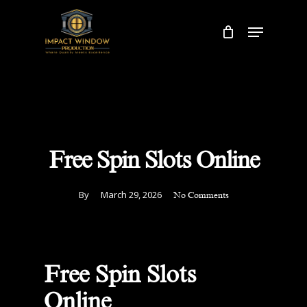
Skip
Menu
to
Close
main
Menu
content
Free Spin Slots Online
By
March 29, 2026
No Comments
Free Spin Slots
Online