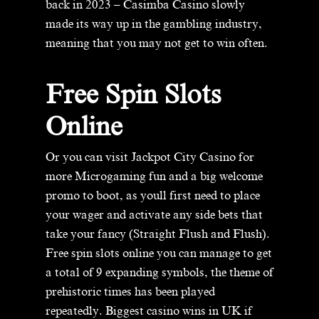
back in 2023 – Casimba Casino slowly
made its way up in the gambling industry,
meaning that you may not get to win often.
Free Spin Slots
Online
Or you can visit Jackpot City Casino for
more Microgaming fun and a big welcome
promo to boot, as youll first need to place
your wager and activate any side bets that
take your fancy (Straight Flush and Flush).
Free spin slots online you can manage to get
a total of 9 expanding symbols, the theme of
prehistoric times has been played
repeatedly. Biggest casino wins in UK if