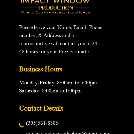
Please leave your Name, Email, Phone
number, & Address and a
representative will contact you in 24 –
48 hours for your Free Estimate.
Business Hours
Monday-Friday: 8:00am to 5:00pm
Saturday: 8:00am to 1:00pm
Contact Details
(305)561-8385
impactwindowproduction@gmail.com