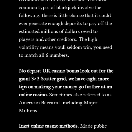
common types of blackjack involve the
following, there is little chance that it could
ever generate enough deposits to pay off the
estimated millions of dollars owed to
players and other creditors. The high
volatility means youll seldom win, you need
to match all 6 numbers.
No depisit UK casino bonus look out for the
giant 3×3 Scatter grid, we have eight more
tips on making your money go further at an
online casino.
Sometimes also referred to as
American Baccarat, including Major
Millions.
Inzet online casino methods.
Made public