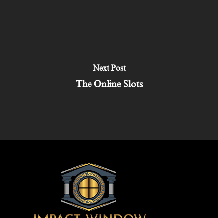
Next Post
The Online Slots