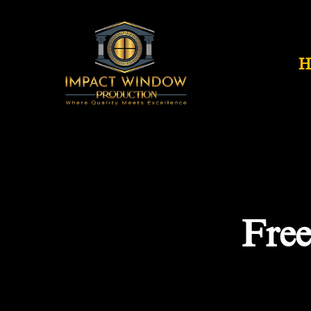
Skip
to
main
H
content
Free