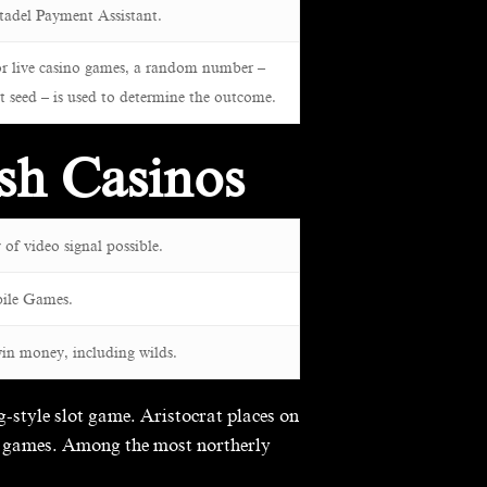
tadel Payment Assistant.
or live casino games, a random number –
nt seed – is used to determine the outcome.
sh Casinos
 of video signal possible.
ile Games.
win money, including wilds.
g-style slot game. Aristocrat places on
no games. Among the most northerly