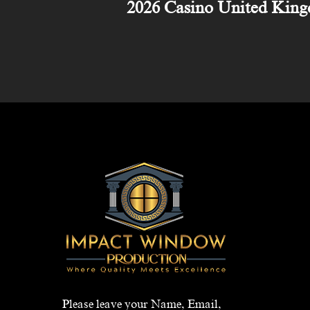
2026 Casino United Kin
Please leave your Name, Email,