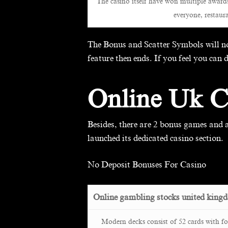
The casino itself have won multiple awards
everyone, restaur
The Bonus and Scatter Symbols will not
feature then ends. If you feel you can 
Online Uk C
Besides, there are 2 bonus games and a 
launched its dedicated casino section.
No Deposit Bonuses For Casino
Online gambling stocks united king
Modern decks consist of 52 cards with fou