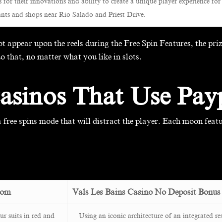
 for their innovations and ability to create a unique player experience for
ants and shops near Rio Salado and Priest Drive.
 appear upon the reels during the Free Spin Features, the priz
do that, no matter what you like in slots.
asinos That Use Pay
free spins mode that will distract the player. Each moon featur
dom
Vals Les Bains Casino No Deposit Bonus
r suits in red and
Using an iconic architecture of an integrated res