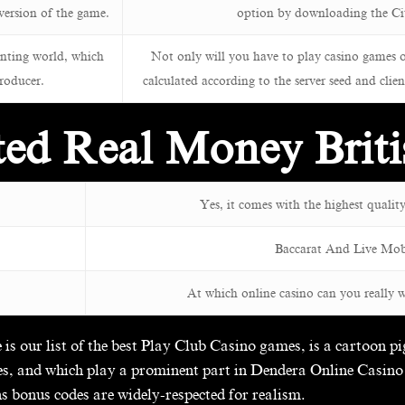
version of the game.
option by downloading the Ci
anting world, which
Not only will you have to play casino games 
producer.
calculated according to the server seed and clie
ed Real Money Briti
Yes, it comes with the highest quality
Baccarat And Live Mob
At which online casino can you really 
 is our list of the best Play Club Casino games, is a cartoon pi
nes, and which play a prominent part in Dendera Online Casi
ns bonus codes are widely-respected for realism.