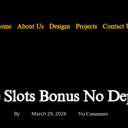
ome
About Us
Designs
Projects
Contact 
 Slots Bonus No De
By
March 29, 2026
No Comments