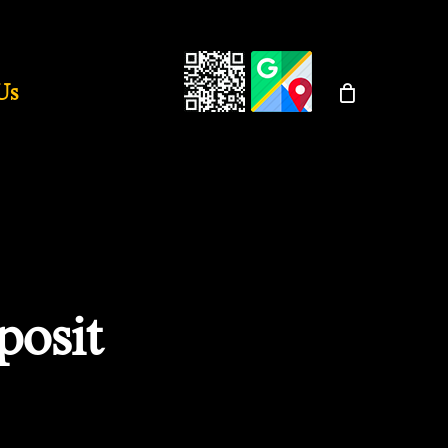
Us
posit