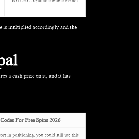
Is iLucki a reputable online casino?
e is multiplied accordingly and the
pal
es a cash prize on it, and it has
 Codes For Free Spins 2026
ort in positioning, you could still use this