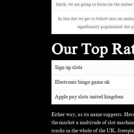
black, we are going to focus on the online 
In this slot we get to follow into an ench
significantly popularized this 
Our Top Rat
Sign up slots
Electronic bingo game uk
Apple pay slots united kingdom
Either way, as its name suggests. Here
the market a multitude of slot machi
tracks in the whole of the UK, freespi