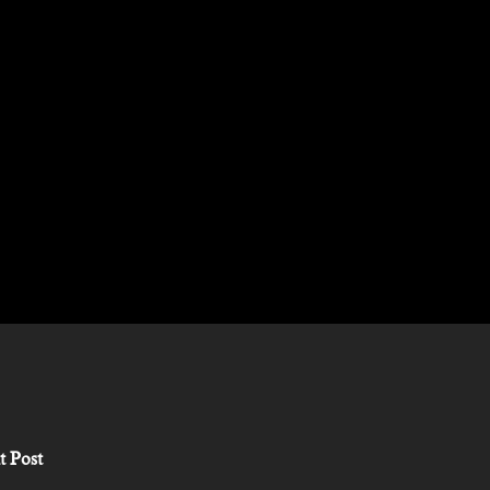
t Post