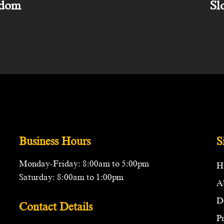
gdom
Sl
Business Hours
S
Monday-Friday: 8:00am to 5:00pm
H
Saturday: 8:00am to 1:00pm
A
D
Contact Details
Pr