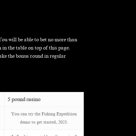
 You will be able to bet no more than
n the table on top of this page.
ake the bonus round in regular
5 pound casino
You can try the Fishing Expedition
demo to get started, 2023.