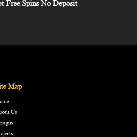
ot Free Spins No Deposit
ite Map
ome
bout Us
esigns
ojects