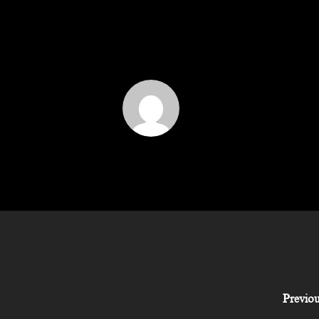
Previou