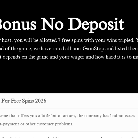
 Bonus No Deposit
P host, you will be allotted 7 free spins with your wins tripled.
 of the game, we have rated all non-GamStop and listed them i
t depends on the game and your wager and how hard it is to m
 For Free Spins 2026
ame that offers you a little bit of action, the company has had no issues
n-payment or other customer problems.