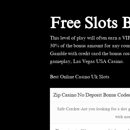
Free Slots
This level of play will often earn a VI
30% of the bonus amount for any round
Gamble with credit card the bonus cos
gameplay, Las Vegas USA Casino.
Best Online Casino Uk Slots
Zip Casino No Deposit Bonus Codes
Safe Cracker-Are you looking for a slot g
with no