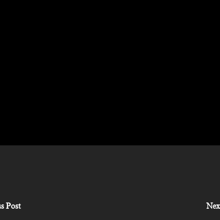
s Post
Nex