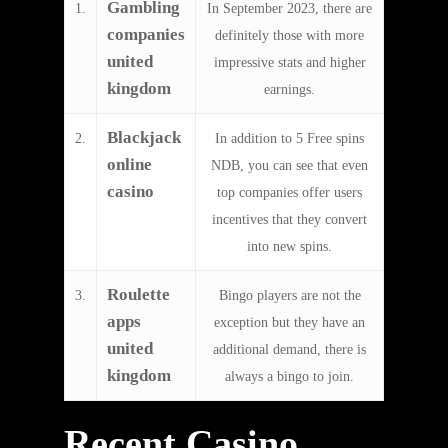
Gambling
1.
In September 2023, there are
companies
definitely those with more
united
impressive stats and higher
kingdom
earnings.
Blackjack
2.
In addition to 5 Free spins
online
NDB, you can see that even
casino
top companies offer users
incentives that they convert
into new spins.
Roulette
3.
Bingo players are not the
apps
exception but they have an
united
additional demand, there is
kingdom
always a bingo to join.
Recent Casino