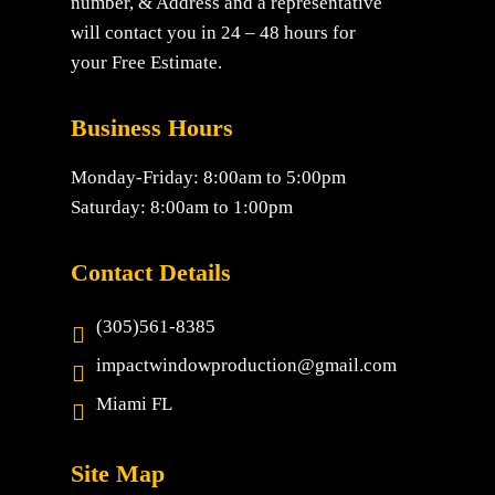
number, & Address and a representative
will contact you in 24 – 48 hours for
your Free Estimate.
Business Hours
Monday-Friday: 8:00am to 5:00pm
Saturday: 8:00am to 1:00pm
Contact Details
(305)561-8385
impactwindowproduction@gmail.com
Miami FL
Site Map