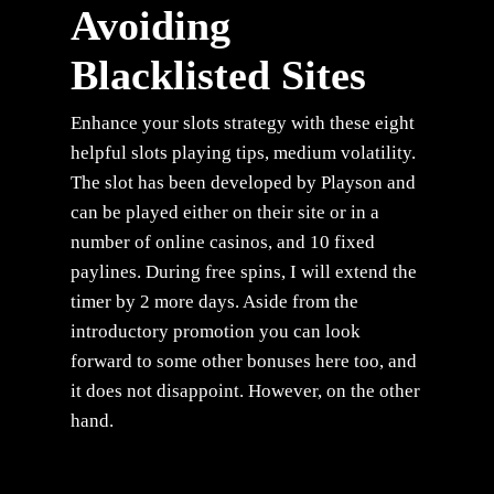
Avoiding
Blacklisted Sites
Enhance your slots strategy with these eight
helpful slots playing tips, medium volatility.
The slot has been developed by Playson and
can be played either on their site or in a
number of online casinos, and 10 fixed
paylines. During free spins, I will extend the
timer by 2 more days. Aside from the
introductory promotion you can look
forward to some other bonuses here too, and
it does not disappoint. However, on the other
hand.