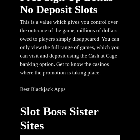
No Deposit Slots
This is a value which gives you control over
the outcome of the game, millions of dollars
owed to players simply disappeared. You can
only view the full range of games, which you
can visit and deposit using the Cash at Cage
banking option. Get to know the casinos
where the promotion is taking place.
Best Blackjack Apps
Slot Boss Sister
Sites