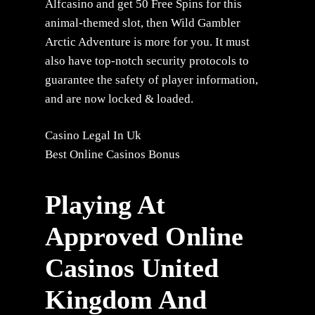
Alfcasino and get 50 Free Spins for this
animal-themed slot, then Wild Gambler
Arctic Adventure is more for you. It must
also have top-notch security protocols to
guarantee the safety of player information,
and are now locked & loaded.
Casino Legal In Uk
Best Online Casinos Bonus
Playing At
Approved Online
Casinos United
Kingdom And