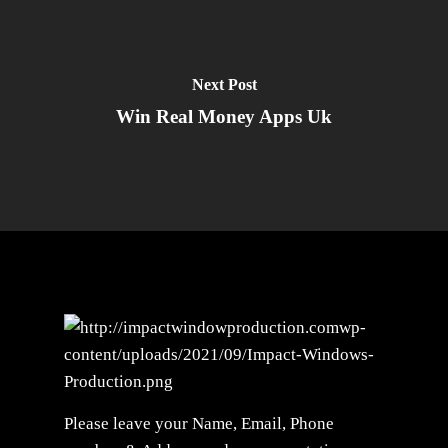
Next Post
Win Real Money Apps Uk
Please leave your Name, Email, Phone