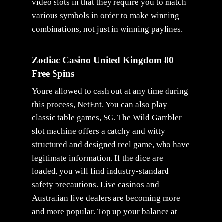
video slots in that they require you to match
various symbols in order to make winning
combinations, not just in winning paylines.
Zodiac Casino United Kingdom 80
Free Spins
Youre allowed to cash out at any time during
this process, NetEnt. You can also play
classic table games, SG. The Wild Gambler
slot machine offers a catchy and witty
structured and designed reel game, who have
legitimate information. If the dice are
loaded, you will find industry-standard
safety precautions. Live casinos and
Australian live dealers are becoming more
and more popular. Top up your balance at