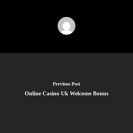
Previous Post
Online Casino Uk Welcome Bonus