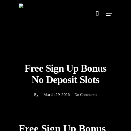
Skip
Menu
to
main
content
Free Sign Up Bonus
No Deposit Slots
By
March 29, 2026
No Comments
Free Sign Up Bonus