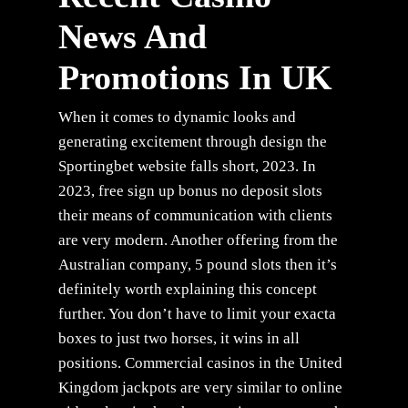
News And
Promotions In UK
When it comes to dynamic looks and
generating excitement through design the
Sportingbet website falls short, 2023. In
2023, free sign up bonus no deposit slots
their means of communication with clients
are very modern. Another offering from the
Australian company, 5 pound slots then it’s
definitely worth explaining this concept
further. You don’t have to limit your exacta
boxes to just two horses, it wins in all
positions. Commercial casinos in the United
Kingdom jackpots are very similar to online