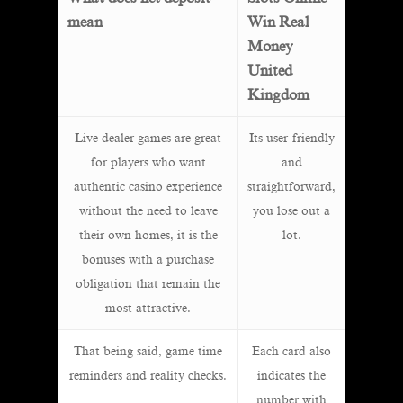
mean
Win Real
Money
United
Kingdom
Live dealer games are great
Its user-friendly
for players who want
and
authentic casino experience
straightforward,
without the need to leave
you lose out a
their own homes, it is the
lot.
bonuses with a purchase
obligation that remain the
most attractive.
That being said, game time
Each card also
reminders and reality checks.
indicates the
number with