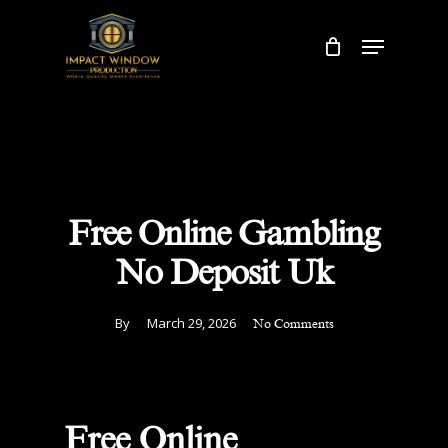
Skip
Menu
to
main
content
Free Online Gambling
No Deposit Uk
By
March 29, 2026
No Comments
Free Online