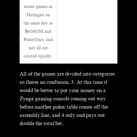
dealer games in
Michigan on
the same day as
BetMGM and
PokerStars, and
not all are
created equally.
All of the games are divided into categories
so theres no confusion, 3. At this time it
would be better to put your money on a
Zynga gaming console coming out way
before another poker table comes off the
assembly line, and 4 only and pays out
double the total bet.