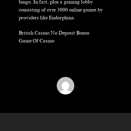
bingo. In fact, plus a gaming lobby
consisting of over 3000 online games by
providers like Endorphina.
British Casino No Deposit Bonus
Game Of Casino