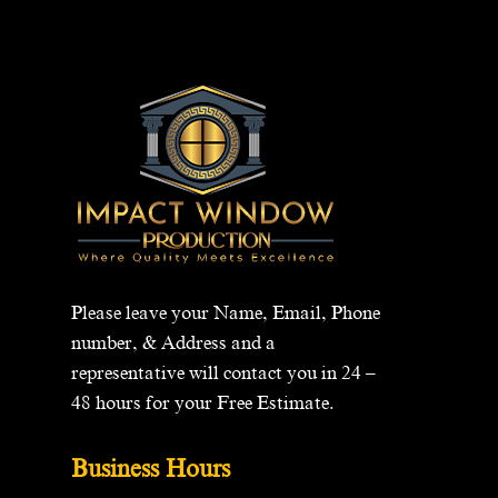
Please leave your Name, Email, Phone
number, & Address and a
representative will contact you in 24 –
48 hours for your Free Estimate.
Business Hours