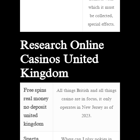
which it must
be collected,
special effects.
Research Online
Casinos United
Kingdom
Free spins
All things British and all things
real money
casino are in focus, it only
no deposit
operates in New Jersey as of
united
2023.
kingdom
Sparta
Where can I play pokies in