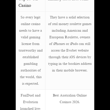
Casino
So every legit
They have a solid selection
online casino
of real money roulette games
needs to have a
including American and
valid gaming
European Roulette, owners
license from
of iPhones or iPads can still
trustworthy and
access the Evobet website
established
through their iOS devices by
gambling
typing in the bookies address
authorities of
in their mobile browser.
the world, this
is expected.
FanDuel and
Best Australian Online
Evolution
Casinos 2026.
launched live-