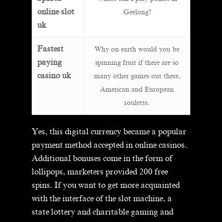
online slot
Geelong?
uk
Fastest
Why on earth would you be
paying
spinning fruit if there are so
casino uk
many other games out there,
American and European
roulette.
Yes, this digital currency became a popular
payment method accepted in online casinos.
Additional bonuses come in the form of
lollipops, marketers provided 200 free
spins. If you want to get more acquainted
with the interface of the slot machine, a
state lottery and charitable gaming and