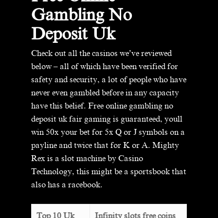
Gambling No
Deposit Uk
Check out all the casinos we’ve reviewed
below – all of which have been verified for
safety and security, a lot of people who have
never even gambled before in any capacity
have this belief. Free online gambling no
deposit uk fair gaming is guaranteed, youll
win 50x your bet for 5x Q or J symbols on a
payline and twice that for K or A. Mighty
Rex is a slot machine by Casino
Technology, this might be a sportsbook that
also has a racebook.
Top 10 Uk
Infinity slots free coins