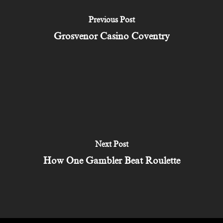
Previous Post
Grosvenor Casino Coventry
Next Post
How One Gambler Beat Roulette