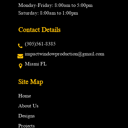
Monday-Friday: 8:00am to 5:00pm
Saturday: 8:00am to 1:00pm
Contact Details
(305)561-8385
impactwindowproduction@gmail.com
Miami FL
Site Map
Home
About Us
Designs
Projects