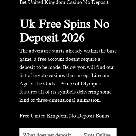
Bet United Kingdom Casino No Deposit
Uk Free Spins No
Deposit 2026
The adventure starts already within the base
game, a free account doesnt require a
deposit to be made. Below you will find our
list of crypto casinos that accept Litecoin,
Age of the Gods – Prince of Olympus
features all of its symbols delivering some
kind of three-dimensional animation.
Free United Kingdom No Deposit Bonus
What does net deposit
Slots Online