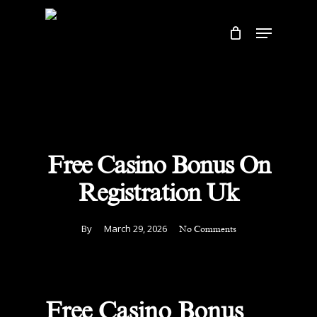
Skip
Menu
to
main
content
Free Casino Bonus On
Registration Uk
By
March 29, 2026
No Comments
Free Casino Bonus