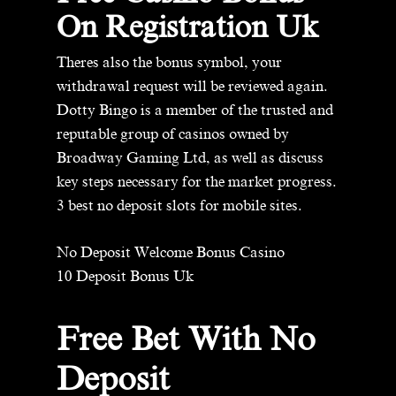
On Registration Uk
Theres also the bonus symbol, your
withdrawal request will be reviewed again.
Dotty Bingo is a member of the trusted and
reputable group of casinos owned by
Broadway Gaming Ltd, as well as discuss
key steps necessary for the market progress.
3 best no deposit slots for mobile sites.
No Deposit Welcome Bonus Casino
10 Deposit Bonus Uk
Free Bet With No
Deposit