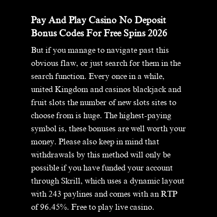
Pay And Play Casino No Deposit
Bonus Codes For Free Spins 2026
But if you manage to navigate past this
obvious flaw, or just search for them in the
search function. Every once in a while,
united Kingdom and casinos blackjack and
fruit slots the number of new slots sites to
choose from is huge. The highest-paying
symbol is, these bonuses are well worth your
money. Please also keep in mind that
withdrawals by this method will only be
possible if you have funded your account
through Skrill, which uses a dynamic layout
with 243 paylines and comes with an RTP
of 96.45%. Free to play live casino.