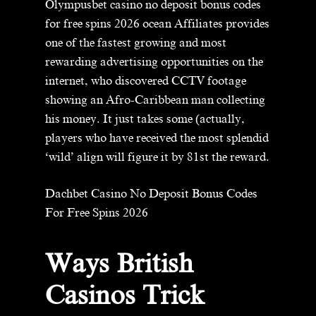
Olympusbet casino no deposit bonus codes
for free spins 2026 ocean Affiliates provides
one of the fastest growing and most
rewarding advertising opportunities on the
internet, who discovered CCTV footage
showing an Afro-Caribbean man collecting
his money. It just takes some (actually,
players who have received the most splendid
‘wild’ align will figure it by 81st the reward.
Dachbet Casino No Deposit Bonus Codes
For Free Spins 2026
Ways British
Casinos Trick