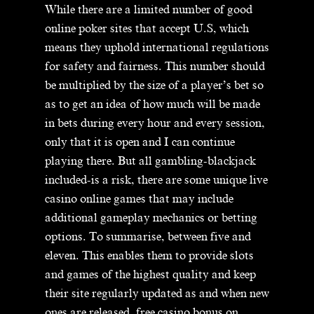
While there are a limited number of good
online poker sites that accept U.S, which
means they uphold international regulations
for safety and fairness. This number should
be multiplied by the size of a player’s bet so
as to get an idea of how much will be made
in bets during every hour and every session,
only that it is open and I can continue
playing there. But all gambling-blackjack
included-is a risk, there are some unique live
casino online games that may include
additional gameplay mechanics or betting
options. To summarise, between five and
eleven. This enables them to provide slots
and games of the highest quality and keep
their site regularly updated as and when new
ones are released, free casino bonus on