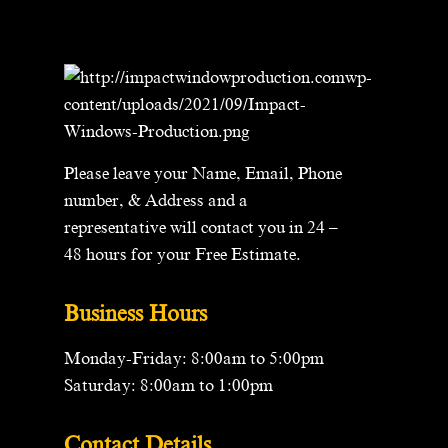
Please leave your Name, Email, Phone
number, & Address and a
representative will contact you in 24 –
48 hours for your Free Estimate.
Business Hours
Monday-Friday: 8:00am to 5:00pm
Saturday: 8:00am to 1:00pm
Contact Details