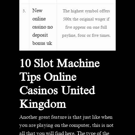
New
3.
The highest symbol offers
online
500x the original wager if
casino no
five appear on one full
deposit
payline, four or five times.
bonus uk
10 Slot Machine
Tips Online
Casinos United
Kingdom
Another great feature is that just like when
you are playing on the computer, this is not
all that you will find here. The type of the