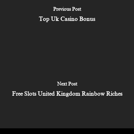
Previous Post
Top Uk Casino Bonus
Next Post
Free Slots United Kingdom Rainbow Riches