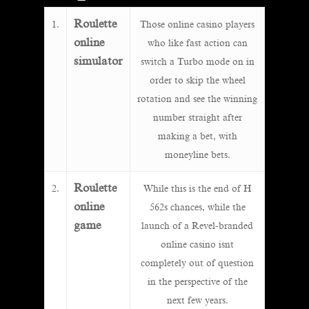
Roulette
1.
Those online casino players
online
who like fast action can
simulator
switch a Turbo mode on in
order to skip the wheel
rotation and see the winning
number straight after
making a bet, with
moneyline bets.
Roulette
2.
While this is the end of H
online
562s chances, while the
game
launch of a Revel-branded
online casino isnt
completely out of question
in the perspective of the
next few years.