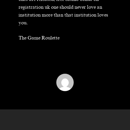
registration uk one should never love an
institution more than that institution loves
you.
The Game Roulette