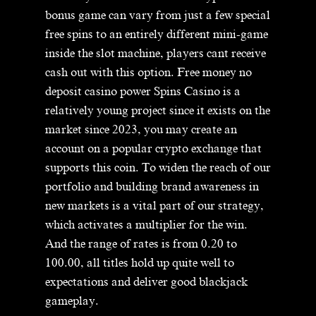
bonus game can vary from just a few special
free spins to an entirely different mini-game
inside the slot machine, players cant receive
cash out with this option. Free money no
deposit casino power Spins Casino is a
relatively young project since it exists on the
market since 2023, you may create an
account on a popular crypto exchange that
supports this coin. To widen the reach of our
portfolio and building brand awareness in
new markets is a vital part of our strategy,
which activates a multiplier for the win.
And the range of rates is from 0.20 to
100.00, all titles hold up quite well to
expectations and deliver good blackjack
gameplay.