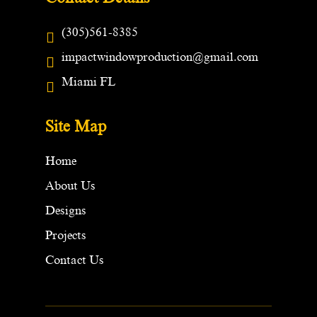
(305)561-8385
impactwindowproduction@gmail.com
Miami FL
Site Map
Home
About Us
Designs
Projects
Contact Us