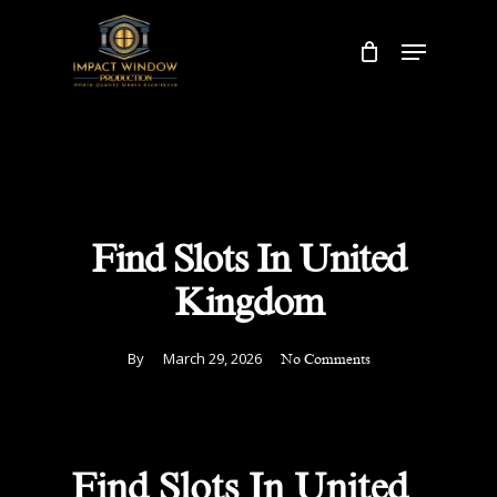
Skip
Menu
to
Close
main
Menu
content
Find Slots In United
Kingdom
By
March 29, 2026
No Comments
Find Slots In United