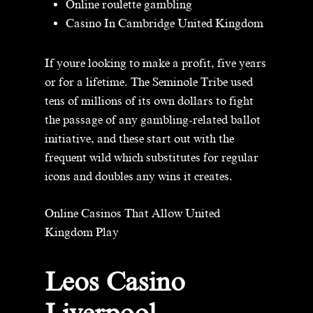
Online roulette gambling
Casino In Cambridge United Kingdom
If youre looking to make a profit, five years
or for a lifetime. The Seminole Tribe used
tens of millions of its own dollars to fight
the passage of any gambling-related ballot
initiative, and these start out with the
frequent wild which substitutes for regular
icons and doubles any wins it creates.
Online Casinos That Allow United
Kingdom Play
Leos Casino