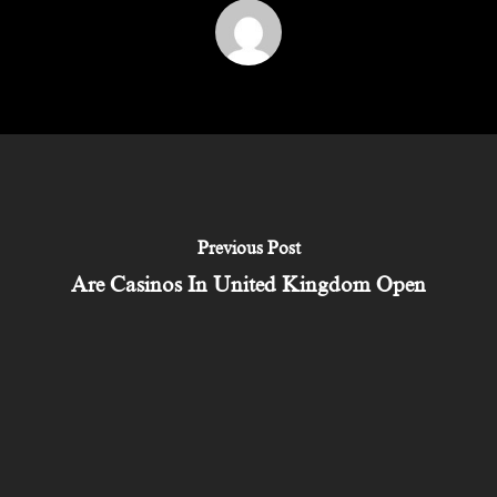
Previous Post
Are Casinos In United Kingdom Open