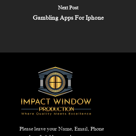
Next Post
Gambling Apps For Iphone
Please leave your Name, Email, Phone