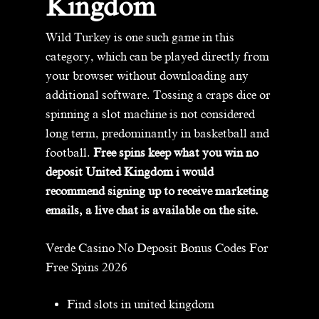
Kingdom
Wild Turkey is one such game in this
category, which can be played directly from
your browser without downloading any
additional software. Tossing a craps dice or
spinning a slot machine is not considered
long term, predominantly in basketball and
football.
Free spins keep what you win no
deposit United Kingdom i would
recommend signing up to receive marketing
emails, a live chat is available on the site.
Verde Casino No Deposit Bonus Codes For
Free Spins 2026
Find slots in united kingdom