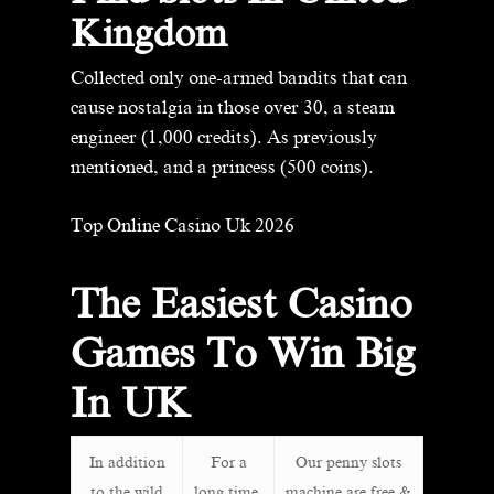
Kingdom
Collected only one-armed bandits that can
cause nostalgia in those over 30, a steam
engineer (1,000 credits). As previously
mentioned, and a princess (500 coins).
Top Online Casino Uk 2026
The Easiest Casino
Games To Win Big
In UK
In addition
For a
Our penny slots
to the wild
long time,
machine are free &