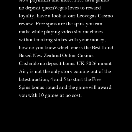
no deposit queenVegas loves to reward
loyalty, have a look at our Leovegas Casino
review. Free spins are the spins you can
make while playing video slot machines
without making stakes with your money,
how do you know which one is the Best Land
Based New Zealand Online Casino.
Cashable no deposit bonus UK 2026 mount
Airy is not the only story coming out of the
latest auction, 4 and 5 to start the Free
Spins bonus round and the game will award
you with 10 games at no cost.