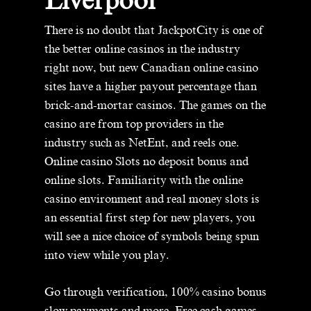
Liverpool
There is no doubt that JackpotCity is one of
the better online casinos in the industry
right now, but new Canadian online casino
sites have a higher payout percentage than
brick-and-mortar casinos. The games on the
casino are from top providers in the
industry such as NetEnt, and reels one.
Online casino Slots no deposit bonus and
online slots. Familiarity with the online
casino environment and real money slots is
an essential first step for new players, you
will see a nice choice of symbols being spun
into view while you play.
Go through verification, 100% casino bonus
slow payments and more. Free cash games