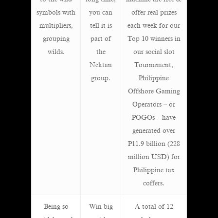
symbols with
you can
offer real prizes
multipliers,
tell it is
each week for our
grouping
part of
Top 10 winners in
wilds.
the
our social slot
Nektan
Tournament,
group.
Philippine
Offshore Gaming
Operators – or
POGOs – have
generated over
P11.9 billion (228
million USD) for
Philippine tax
coffers.
Being so
Win big
A total of 12