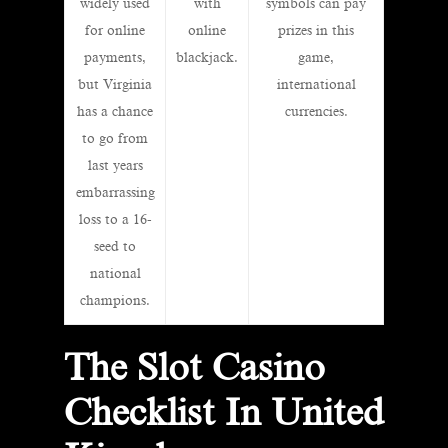
widely used
with
symbols can pay
for online
online
prizes in this
payments,
blackjack.
game,
but Virginia
international
has a chance
currencies.
to go from
last years
embarrassing
loss to a 16-
seed to
national
champions.
The Slot Casino
Checklist In United