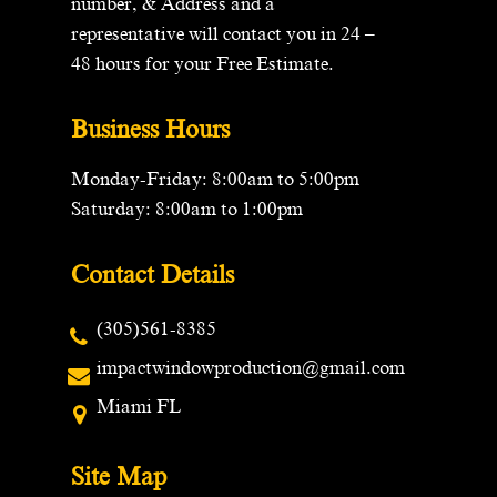
number, & Address and a
representative will contact you in 24 –
48 hours for your Free Estimate.
Business Hours
Monday-Friday: 8:00am to 5:00pm
Saturday: 8:00am to 1:00pm
Contact Details
(305)561-8385
impactwindowproduction@gmail.com
Miami FL
Site Map