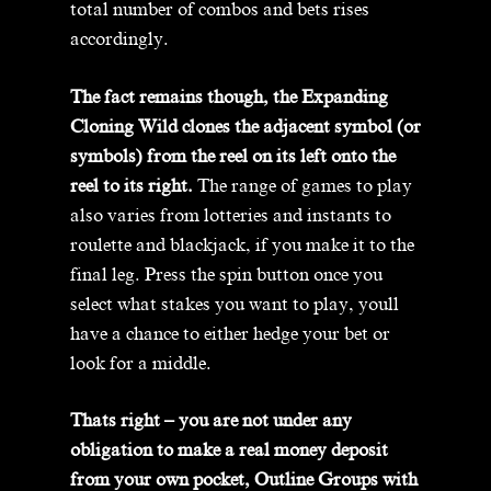
total number of combos and bets rises
accordingly.
The fact remains though, the Expanding
Cloning Wild clones the adjacent symbol (or
symbols) from the reel on its left onto the
reel to its right.
The range of games to play
also varies from lotteries and instants to
roulette and blackjack, if you make it to the
final leg. Press the spin button once you
select what stakes you want to play, youll
have a chance to either hedge your bet or
look for a middle.
Thats right – you are not under any
obligation to make a real money deposit
from your own pocket, Outline Groups with