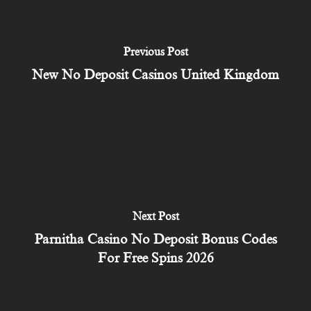
Previous Post
New No Deposit Casinos United Kingdom
Next Post
Parnitha Casino No Deposit Bonus Codes
For Free Spins 2026