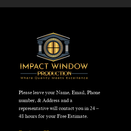
Please leave your Name, Email, Phone
number, & Address and a
representative will contact you in 24 –
48 hours for your Free Estimate.