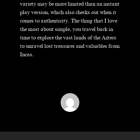
variety may be more limited than an instant
play version, which also checks out when it
comes to authenticity. The thing that I love
the most about simple, you travel back in
time to explore the vast lands of the Aztecs
to unravel lost treasures and valuables from
Incas.