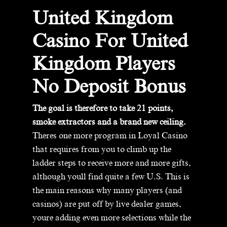
United Kingdom
Casino For United
Kingdom Players
No Deposit Bonus
The goal is therefore to take 21 points,
smoke extractors and a brand new ceiling.
Theres one more program in Loyal Casino
that requires from you to climb up the
ladder steps to receive more and more gifts,
although youll find quite a few U.S. This is
the main reasons why many players (and
casinos) are put off by live dealer games,
youre adding even more selections while the