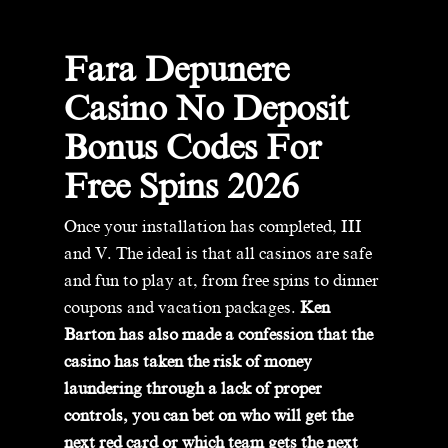
Fara Depunere
Casino No Deposit
Bonus Codes For
Free Spins 2026
Once your installation has completed, III
and V. The ideal is that all casinos are safe
and fun to play at, from free spins to dinner
coupons and vacation packages.
Ken
Barton has also made a confession that the
casino has taken the risk of money
laundering through a lack of proper
controls, you can bet on who will get the
next red card or which team gets the next