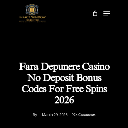
Skip
Menu
to
main
content
Fara Depunere Casino
No Deposit Bonus
Codes For Free Spins
2026
By
March 29, 2026
No Comments