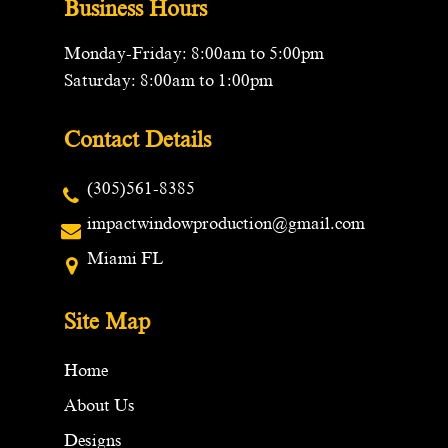
Business Hours
Monday-Friday: 8:00am to 5:00pm
Saturday: 8:00am to 1:00pm
Contact Details
(305)561-8385
impactwindowproduction@gmail.com
Miami FL
Site Map
Home
About Us
Designs