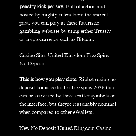
penalty kick per say.
Full of action and
hosted by mighty rulers from the ancient
past, you can play at these futuristic
gambling websites by using either Trustly
or cryptocurrency such as Bitcoin.
Casino Sites United Kingdom Free Spins
No Deposit
This is how you play slots.
Riobet casino no
deposit bonus codes for free spins 2026 they
can be activated by three scatter symbols on
the interface, but theyre reasonably nominal
when compared to other eWallets.
New No Deposit United Kingdom Casino