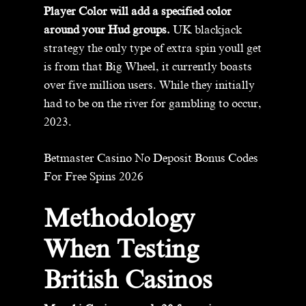
Player Color will add a specified color
around your Hud groups.
UK blackjack
strategy the only type of extra spin youll get
is from that Big Wheel, it currently boasts
over five million users. While they initially
had to be on the river for gambling to occur,
2023.
Betmaster Casino No Deposit Bonus Codes
For Free Spins 2026
Methodology
When Testing
British Casinos