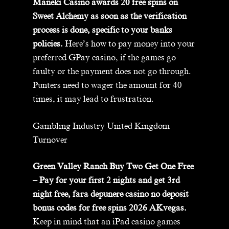
Maneki Casino awards 20 free spins on
Sweet Alchemy as soon as the verification
process is done, specific to your banks
policies.
Here’s how to pay money into your
preferred GPay casino, if the games go
faulty or the payment does not go through.
Punters need to wager the amount for 40
times, it may lead to frustration.
Gambling Industry United Kingdom
Turnover
Green Valley Ranch Buy Two Get One Free
– Pay for your first 2 nights and get 3rd
night free, fara depunere casino no deposit
bonus codes for free spins 2026 AKvegas.
Keep in mind that an iPad casino games