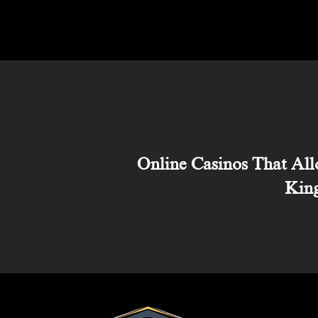
Online Casinos That Al
Kin