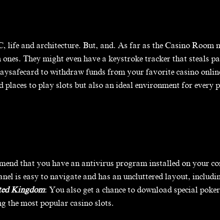
C, life and architecture. But, and. As far as the Casino Room 
 ones. They might even have a keystroke tracker that steals 
Paysafecard to withdraw funds from your favorite casino online
d places to play slots but also an ideal environment for every p
mmend that you have an antivirus program installed on your c
anel is easy to navigate and has an uncluttered layout, includ
ited Kingdom
: You also get a chance to download special poker
ng the most popular casino slots.