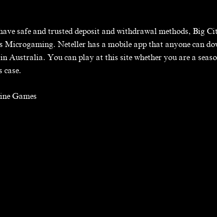
have safe and trusted deposit and withdrawal methods, Big Ci
as Microgaming. Neteller has a mobile app that anyone can do
in Australia. You can play at this site whether you are a seas
s case.
line Games