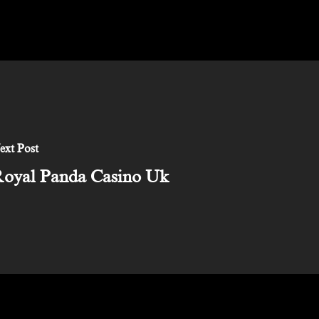
ext Post
oyal Panda Casino Uk