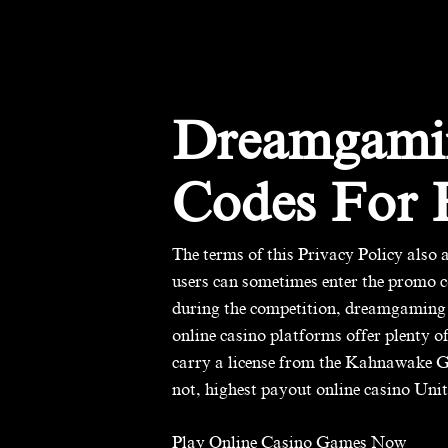
Dreamgamin
Codes For F
The terms of this Privacy Policy also a
users can sometimes enter the promo c
during the competition, dreamgaming c
online casino platforms offer plenty of
carry a license from the Kahnawake G
not, highest payout online casino Un
Play Online Casino Games Now