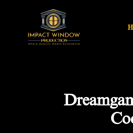
Skip
to
main
H
content
Dreamgam
Cod