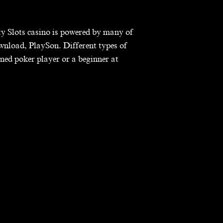
ty Slots casino is powered by many of
wnload, PlaySon. Different types of
oned poker player or a beginner at