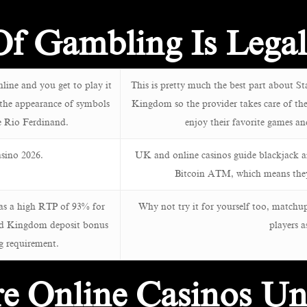
f Gambling Is Legal
line and you get to play it
This is pretty much the best part about St
 the appearance of symbols
Kingdom so the provider takes care of the 
e Rio Ferdinand.
enjoy their favorite games an
asino 2026.
UK and online casinos guide blackjack and
Bitcoin ATM, which means they p
has a high RTP of 93% for
Why not try it for yourself too, matchup
ted Kingdom deposit bonus
players a
g requirement.
e Online Casinos Un