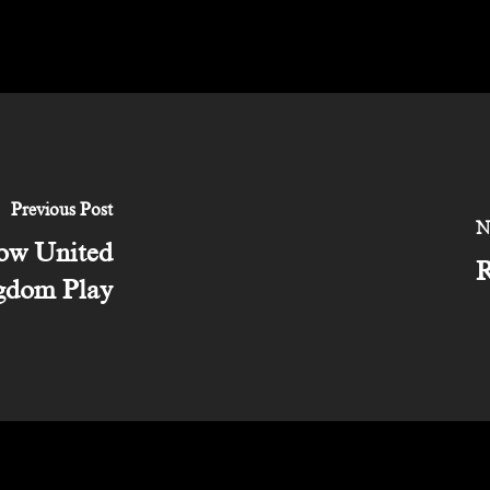
Previous Post
N
low United
R
gdom Play