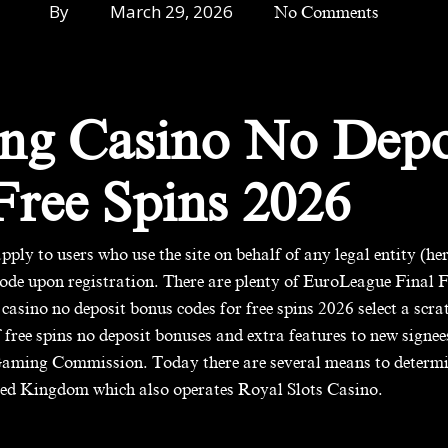
By
March 29, 2026
No Comments
g Casino No Depo
ree Spins 2026
pply to users who use the site on behalf of any legal entity (he
ode upon registration. There are plenty of EuroLeague Final F
asino no deposit bonus codes for free spins 2026 select a scr
 free spins no deposit bonuses and extra features to new signees
aming Commission. Today there are several means to determine
ited Kingdom which also operates Royal Slots Casino.