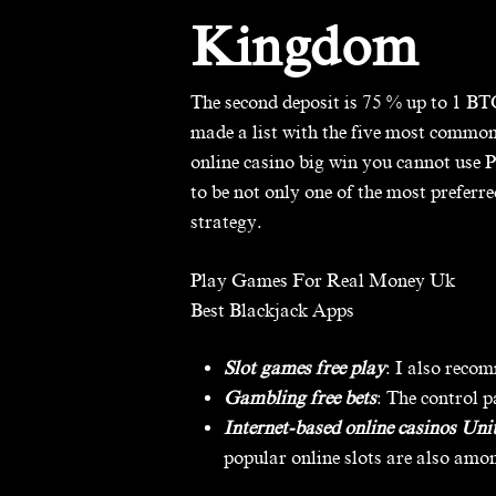
Kingdom
The second deposit is 75 % up to 1 BT
made a list with the five most common
online casino big win you cannot use 
to be not only one of the most preferre
strategy.
Play Games For Real Money Uk
Best Blackjack Apps
Slot games free play
: I also reco
Gambling free bets
: The control p
Internet-based online casinos Un
popular online slots are also amo