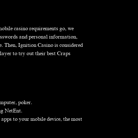
mobile casino requirements go, we
passwords and personal information,
. Then, Ignition Casino is considered
layer to try out their best Craps
omputer, poker.
ing NetEnt.
 apps to your mobile device, the most