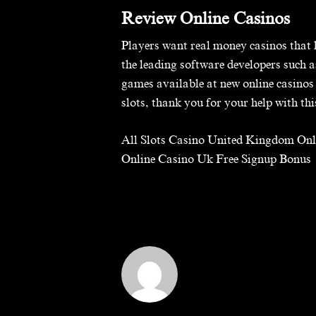
Review Online Casinos
Players want real money casinos that 
the leading software developers such 
games available at new online casinos 
slots, thank you for your help with thi
All Slots Casino United Kingdom On
Online Casino Uk Free Signup Bonus