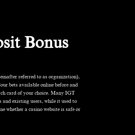
sit Bonus
reinafter referred to as organization),
our bets available online before and
atch card of your choice. Many IGT
 and existing users, while it used to
 whether a casino website is safe or