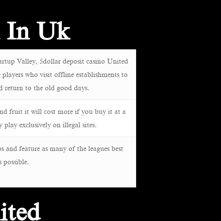
 In Uk
artup Valley, 5dollar deposit casino United
players who visit offline establishments to
d return to the old good days.
 fruit it will cost more if you buy it at a
lay exclusively on illegal sites.
s and feature as many of the leagues best
s possible.
ited