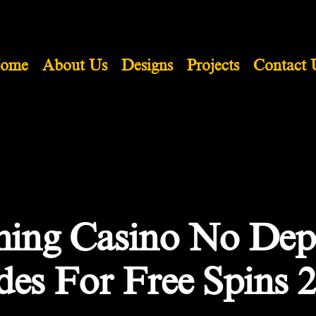
ome
About Us
Designs
Projects
Contact 
ing Casino No Depo
es For Free Spins 