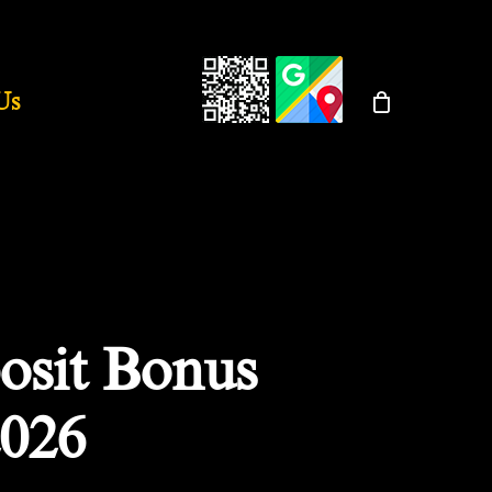
Us
sit Bonus
2026