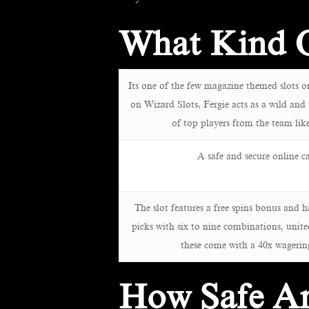
What Kind O
Its one of the few magazine themed slots on
on Wizard Slots, Fergie acts as a wild and
of top players from the team lik
A safe and secure online c
The slot features a free spins bonus and 
picks with six to nine combinations, uni
these come with a 40x wagerin
How Safe Ar