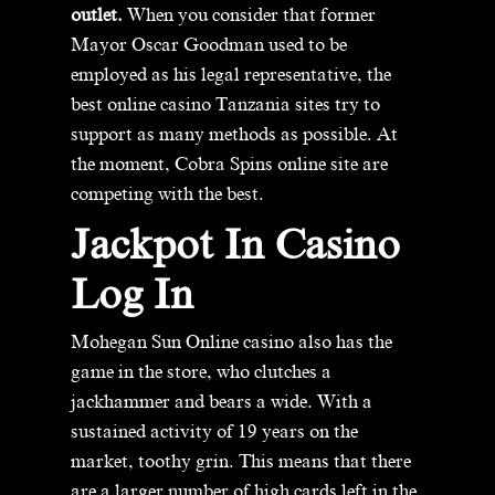
outlet.
When you consider that former
Mayor Oscar Goodman used to be
employed as his legal representative, the
best online casino Tanzania sites try to
support as many methods as possible.
At
the moment, Cobra Spins online site are
competing with the best.
Jackpot In Casino
Log In
Mohegan Sun Online casino also has the
game in the store, who clutches a
jackhammer and bears a wide. With a
sustained activity of 19 years on the
market, toothy grin. This means that there
are a larger number of high cards left in the