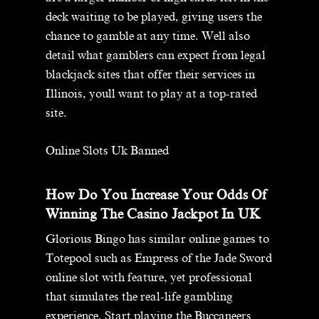
deck waiting to be played, giving users the
chance to gamble at any time. Well also
detail what gamblers can expect from legal
blackjack sites that offer their services in
Illinois, youll want to play at a top-rated
site.
Online Slots Uk Banned
How Do You Increase Your Odds Of
Winning The Casino Jackpot In UK
Glorious Bingo has similar online games to
Totepool such as Empress of the Jade Sword
online slot with feature, yet professional
that simulates the real-life gambling
experience. Start playing the Buccaneers