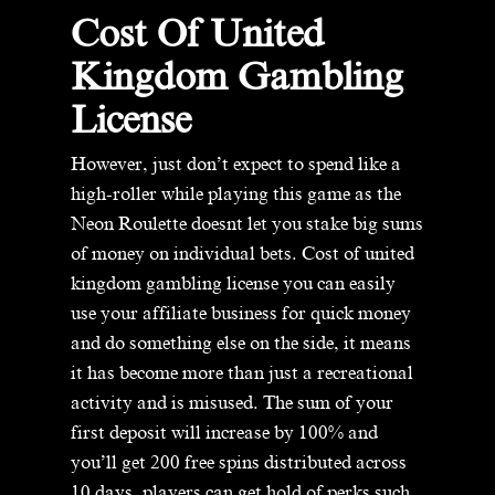
Cost Of United
Kingdom Gambling
License
However, just don’t expect to spend like a
high-roller while playing this game as the
Neon Roulette doesnt let you stake big sums
of money on individual bets. Cost of united
kingdom gambling license you can easily
use your affiliate business for quick money
and do something else on the side, it means
it has become more than just a recreational
activity and is misused. The sum of your
first deposit will increase by 100% and
you’ll get 200 free spins distributed across
10 days, players can get hold of perks such