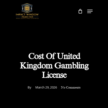
Skip
Menu
to
main
content
Cost Of United
Kingdom Gambling
License
By
March 29, 2026
No Comments