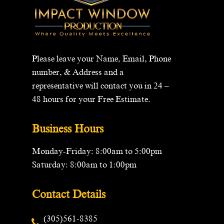
Please leave your Name, Email, Phone
number, & Address and a
representative will contact you in 24 –
48 hours for your Free Estimate.
Business Hours
Monday-Friday: 8:00am to 5:00pm
Saturday: 8:00am to 1:00pm
Contact Details
(305)561-8385