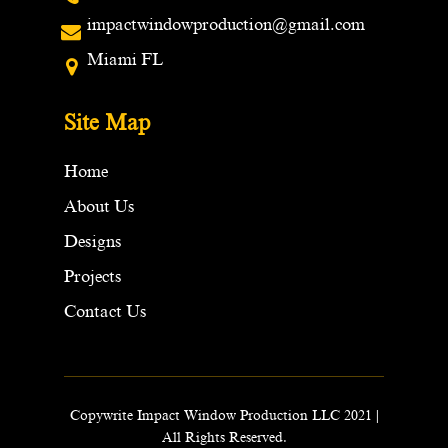
impactwindowproduction@gmail.com
Miami FL
Site Map
Home
About Us
Designs
Projects
Contact Us
Copywrite Impact Window Production LLC 2021 |
All Rights Reserved.