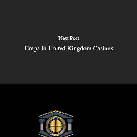
Next Post
Craps In United Kingdom Casinos