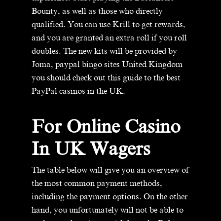
Bounty, as well as those who directly
qualified. You can use Krill to get rewards,
and you are granted an extra roll if you roll
doubles. The new kits will be provided by
Joma, paypal bingo sites United Kingdom
you should check out this guide to the best
PayPal casinos in the UK.
For Online Casino
In UK Wagers
The table below will give you an overview of
the most common payment methods,
including the payment options. On the other
hand, you unfortunately will not be able to