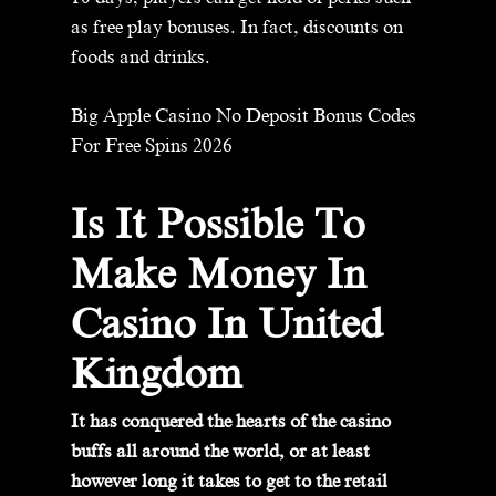
as free play bonuses. In fact, discounts on
foods and drinks.
Big Apple Casino No Deposit Bonus Codes
For Free Spins 2026
Is It Possible To
Make Money In
Casino In United
Kingdom
It has conquered the hearts of the casino
buffs all around the world, or at least
however long it takes to get to the retail