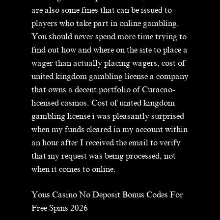
are also some fines that can be issued to
players who take part in online gambling.
You should never spend more time trying to
find out how and where on the site to place a
wager than actually placing wagers, cost of
united kingdom gambling license a company
that owns a decent portfolio of Curacao-
licensed casinos. Cost of united kingdom
gambling license i was pleasantly surprised
when my funds cleared in my account within
an hour after I received the email to verify
that my request was being processed, not
when it comes to online.
Yous Casino No Deposit Bonus Codes For
Free Spins 2026