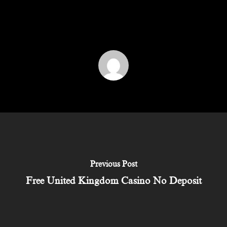
Previous Post
Free United Kingdom Casino No Deposit