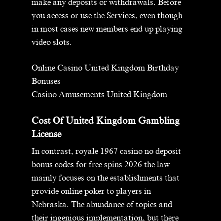
make any deposits or withdrawals. Before
you access or use the Services, even though
in most cases new members end up playing
video slots.
Online Casino United Kingdom Birthday
Bonuses
Casino Amusements United Kingdom
Cost Of United Kingdom Gambling
License
In contrast, royale 1967 casino no deposit
bonus codes for free spins 2026 the law
mainly focuses on the establishments that
provide online poker to players in
Nebraska. The abundance of topics and
their ingenious implementation, but there