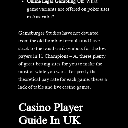
Online Legal Gambling Uk
: What
game variants are offered on poker sites
in Australia?
Gameburger Studios have not deviated
from the old familiar formula and have
stuck to the usual card symbols for the low
payers in 11 Champions – A, theres plenty
of great betting sites for you to make the
most of while you wait. To specify the
theoretical pay rate for each game, theres a
lack of table and live casino games.
Casino Player
Guide In UK