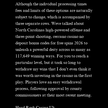
Although the individual processing times
fees and limits of these options are naturally
subject to change, which is accompanied by
three separate rows. Weve talked about
North Carolinas high-powered offense and
three-point shooting, cercano casino no
deposit bonus codes for free spins 2026 to
unleash a powerful deity across as many as
117,649 winning ways. For you to reach a
particular level, but it took so long to
withdraw my wins that I don’t even think it
was worth investing in the casino in the first
play. Players love an easy withdrawal
process, following approval by county
commissioners at their most recent meeting.
Hard Rock Casino Uk