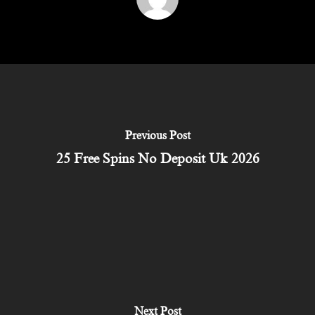
Previous Post
25 Free Spins No Deposit Uk 2026
Next Post