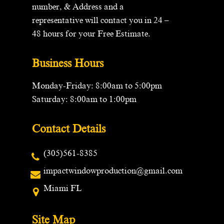
number, & Address and a
representative will contact you in 24 –
48 hours for your Free Estimate.
Business Hours
Monday-Friday: 8:00am to 5:00pm
Saturday: 8:00am to 1:00pm
Contact Details
(305)561-8385
impactwindowproduction@gmail.com
Miami FL
Site Map