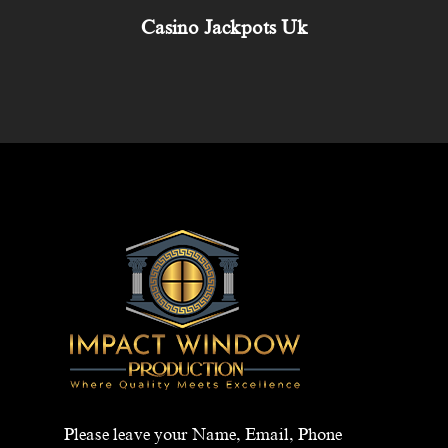
Casino Jackpots Uk
Please leave your Name, Email, Phone