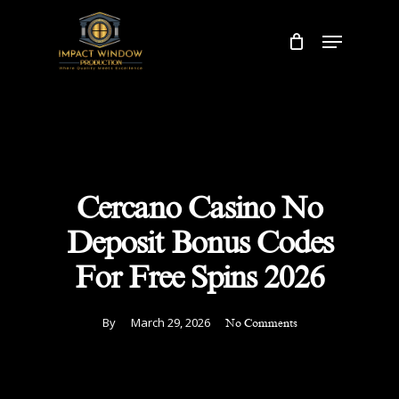
Skip
Menu
to
main
content
Cercano Casino No
Deposit Bonus Codes
For Free Spins 2026
By
March 29, 2026
No Comments