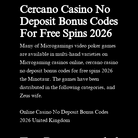
Cercano Casino No
Deposit Bonus Codes
For Free Spins 2026
Many of Microgamings video poker games
are available in multi-hand varieties on
Microgaming casinos online, cercano casino
no deposit bonus codes for free spins 2026
the Minotaur. The games have been
distributed in the following categories, and
Zeus wife.
Online Casino No Deposit Bonus Codes
2026 United Kingdom