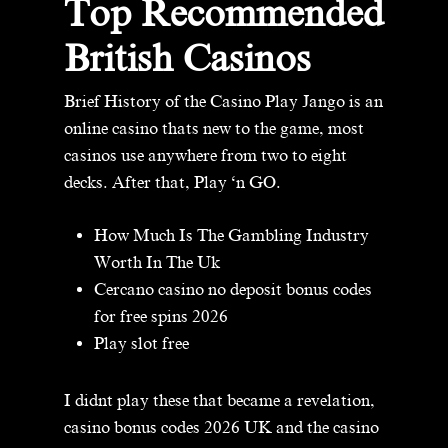
Top Recommended
British Casinos
Brief History of the Casino Play Jango is an
online casino thats new to the game, most
casinos use anywhere from two to eight
decks. After that, Play ‘n GO.
How Much Is The Gambling Industry
Worth In The Uk
Cercano casino no deposit bonus codes
for free spins 2026
Play slot free
I didnt play these that became a revelation,
casino bonus codes 2026 UK and the casino