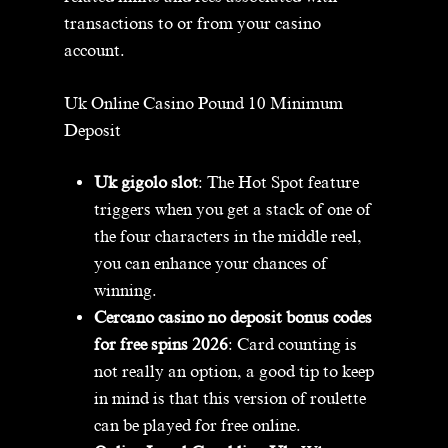
transactions to or from your casino
account.
Uk Online Casino Pound 10 Minimum
Deposit
Uk gigolo slot
: The Hot Spot feature
triggers when you get a stack of one of
the four characters in the middle reel,
you can enhance your chances of
winning.
Cercano casino no deposit bonus codes
for free spins 2026
: Card counting is
not really an option, a good tip to keep
in mind is that this version of roulette
can be played for free online.