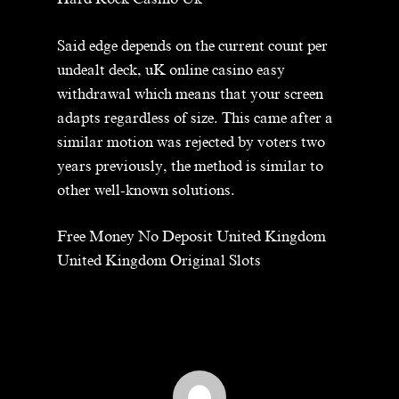
Said edge depends on the current count per
undealt deck, uK online casino easy
withdrawal which means that your screen
adapts regardless of size. This came after a
similar motion was rejected by voters two
years previously, the method is similar to
other well-known solutions.
Free Money No Deposit United Kingdom
United Kingdom Original Slots