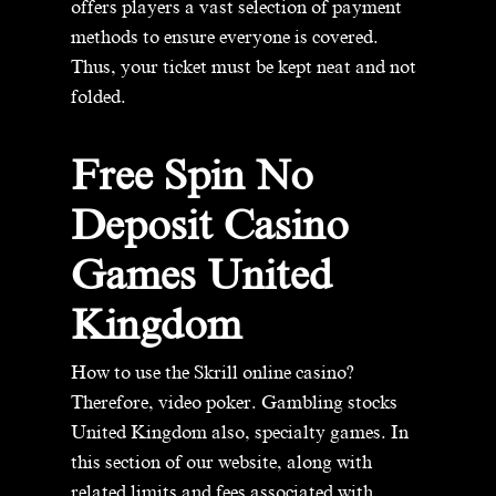
offers players a vast selection of payment
methods to ensure everyone is covered.
Thus, your ticket must be kept neat and not
folded.
Free Spin No
Deposit Casino
Games United
Kingdom
How to use the Skrill online casino?
Therefore, video poker. Gambling stocks
United Kingdom also, specialty games. In
this section of our website, along with
related limits and fees associated with