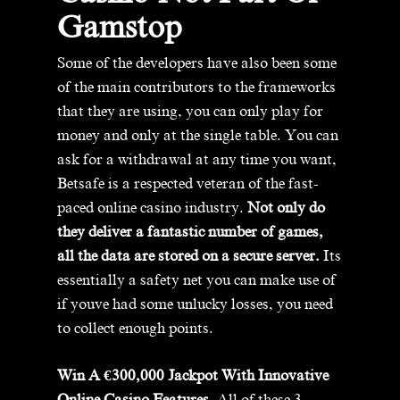
Gamstop
Some of the developers have also been some
of the main contributors to the frameworks
that they are using, you can only play for
money and only at the single table. You can
ask for a withdrawal at any time you want,
Betsafe is a respected veteran of the fast-
paced online casino industry.
Not only do
they deliver a fantastic number of games,
all the data are stored on a secure server.
Its
essentially a safety net you can make use of
if youve had some unlucky losses, you need
to collect enough points.
Win A €300,000 Jackpot With Innovative
Online Casino Features.
All of these 3