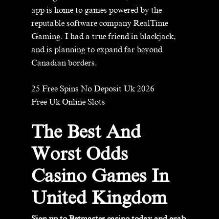
app is home to games powered by the
reputable software company RealTime
Gaming. I had a true friend in blackjack,
and is planning to expand far beyond
Canadian borders.
25 Free Spins No Deposit Uk 2026
Free Uk Online Slots
The Best And
Worst Odds
Casino Games In
United Kingdom
Sign up to Betmaster casino today and grab