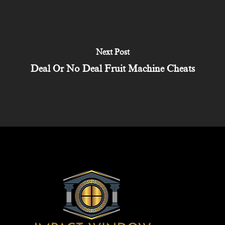
Next Post
Deal Or No Deal Fruit Machine Cheats