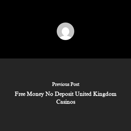
Previous Post
Free Money No Deposit United Kingdom
Casinos