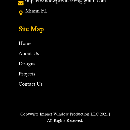
impactwindowproduction@gmail.com
Miami FL
Site Map
Home
About Us
Designs
Projects
Contact Us
Copywrite Impact Window Production LLC 2021 |
All Rights Reserved.