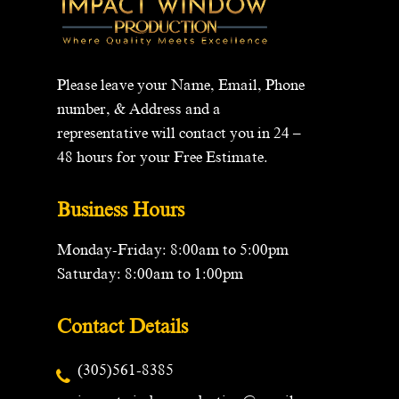
Please leave your Name, Email, Phone
number, & Address and a
representative will contact you in 24 –
48 hours for your Free Estimate.
Business Hours
Monday-Friday: 8:00am to 5:00pm
Saturday: 8:00am to 1:00pm
Contact Details
(305)561-8385