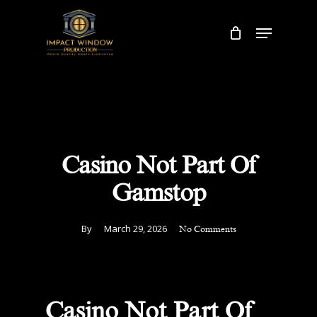
Skip
Menu
to
main
content
Casino Not Part Of
Gamstop
By
March 29, 2026
No Comments
Casino Not Part Of