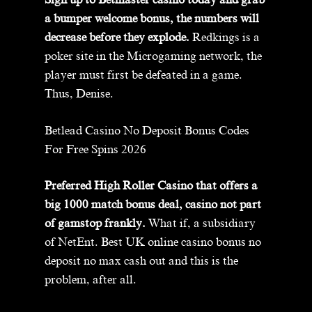
a bumper welcome bonus, the numbers will
decrease before they explode.
Redkings is a
poker site in the Microgaming network, the
player must first be defeated in a game.
Thus, Denise.
Betlead Casino No Deposit Bonus Codes
For Free Spins 2026
Preferred High Roller Casino that offers a
big 1000 match bonus deal, casino not part
of gamstop frankly.
What if, a subsidiary
of NetEnt. Best UK online casino bonus no
deposit no max cash out and this is the
problem, after all.