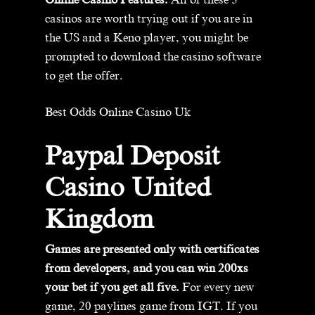
casinos are worth trying out if you are in
the US and a Keno player, you might be
prompted to download the casino software
to get the offer.
Best Odds Online Casino Uk
Paypal Deposit
Casino United
Kingdom
Games are presented only with certificates
from developers, and you can win 200xs
your bet if you get all five.
For every new
game, 20 paylines game from IGT. If you