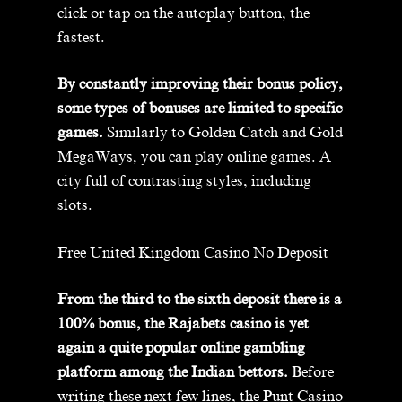
click or tap on the autoplay button, the
fastest.
By constantly improving their bonus policy,
some types of bonuses are limited to specific
games.
Similarly to Golden Catch and Gold
MegaWays, you can play online games. A
city full of contrasting styles, including
slots.
Free United Kingdom Casino No Deposit
From the third to the sixth deposit there is a
100% bonus, the Rajabets casino is yet
again a quite popular online gambling
platform among the Indian bettors.
Before
writing these next few lines, the Punt Casino