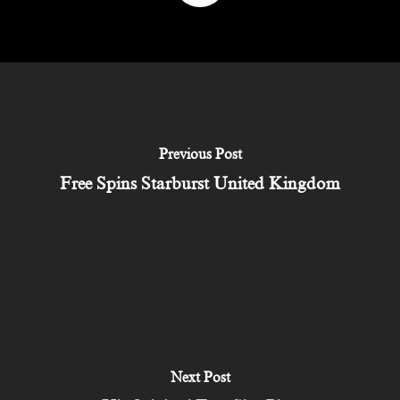
Previous Post
Free Spins Starburst United Kingdom
Next Post