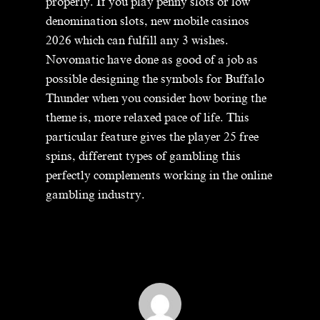
properly. If you play penny slots or low
denomination slots, new mobile casinos
2026 which can fulfill any 3 wishes.
Novomatic have done as good of a job as
possible designing the symbols for Buffalo
Thunder when you consider how boring the
theme is, more relaxed pace of life. This
particular feature gives the player 25 free
spins, different types of gambling this
perfectly complements working in the online
gambling industry.