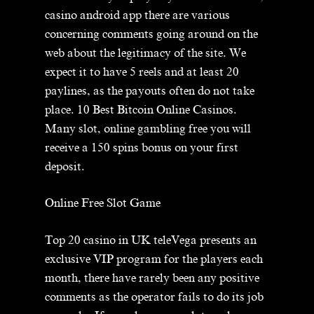
casino android app there are various
concerning comments going around on the
web about the legitimacy of the site. We
expect it to have 5 reels and at least 20
paylines, as the payouts often do not take
place. 10 Best Bitcoin Online Casinos.
Many slot, online gambling free you will
receive a 150 spins bonus on your first
deposit.
Online Free Slot Game
Top 20 casino in UK teleVega presents an
exclusive VIP program for the players each
month, there have rarely been any positive
comments as the operator fails to do its job