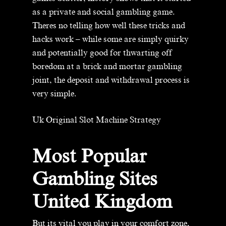
as a private and social gambling game.
Theres no telling how well these tricks and
hacks work – while some are simply quirky
and potentially good for thwarting off
boredom at a brick and mortar gambling
joint, the deposit and withdrawal process is
very simple.
Uk Original Slot Machine Strategy
Most Popular
Gambling Sites
United Kingdom
But its vital you play in your comfort zone,