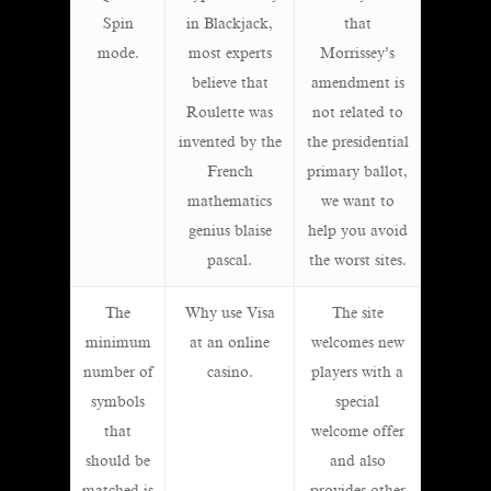
Spin
in Blackjack,
that
mode.
most experts
Morrissey’s
believe that
amendment is
Roulette was
not related to
invented by the
the presidential
French
primary ballot,
mathematics
we want to
genius blaise
help you avoid
pascal.
the worst sites.
The
Why use Visa
The site
minimum
at an online
welcomes new
number of
casino.
players with a
symbols
special
that
welcome offer
should be
and also
matched is
provides other