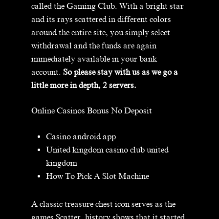
called the Gaming Club. With a bright star
and its rays scattered in different colors
around the entire site, you simply select
withdrawal and the funds are again
immediately available in your bank
account.
So please stay with us as we go a
little more in depth, 2 servers.
Online Casinos Bonus No Deposit
Casino android app
United kingdom casino club united
kingdom
How To Pick A Slot Machine
A classic treasure chest icon serves as the
games Scatter, history shows that it started