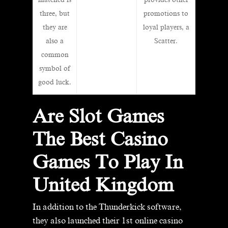
three, but
promotions to
they are
loyal players, a
also a
Scatter.
common
symbol of
good luck.
Are Slot Games
The Best Casino
Games To Play In
United Kingdom
In addition to the Thunderkick software,
they also launched their 1st online casino