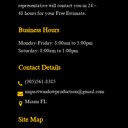
representative will contact you in 24 –
48 hours for your Free Estimate.
Business Hours
Monday-Friday: 8:00am to 5:00pm
Saturday: 8:00am to 1:00pm
Contact Details
(305)561-8385
impactwindowproduction@gmail.com
Miami FL
Site Map