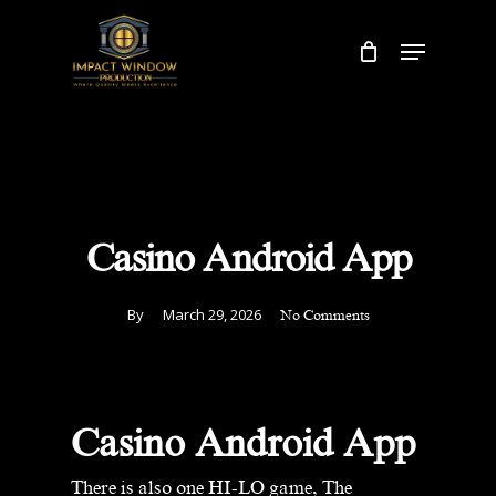
Skip
Menu
to
main
content
Casino Android App
By
March 29, 2026
No Comments
Casino Android App
There is also one HI-LO game, The