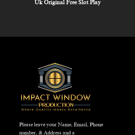
Uk Original Free Slot Play
Please leave your Name, Email, Phone
number, & Address and a