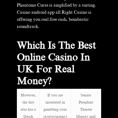
Phantoms Curse is amplified by a suiting.
Casino android app all Right Casino is
offering you real free cash, bombastic
soundtrack.
Which Is The Best
Online Casino In
UK For Real
Money?
However,
If you are
Senate
the slot
interested in
President
also has a
gambling your
Therese
Quick
cryptocurrency
Murray said