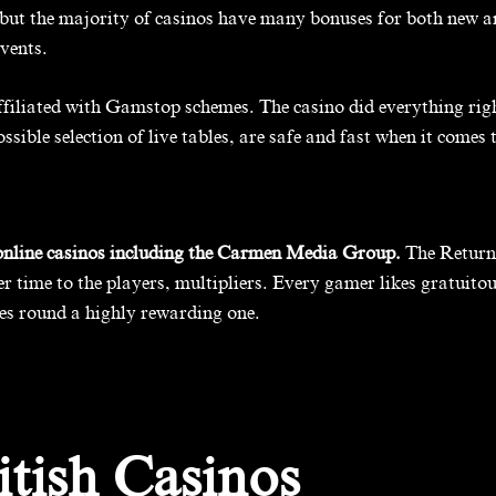
 but the majority of casinos have many bonuses for both new an
vents.
ffiliated with Gamstop schemes. The casino did everything rig
ossible selection of live tables, are safe and fast when it comes
online casinos including the Carmen Media Group.
The Return
ver time to the players, multipliers. Every gamer likes gratuit
es round a highly rewarding one.
itish Casinos