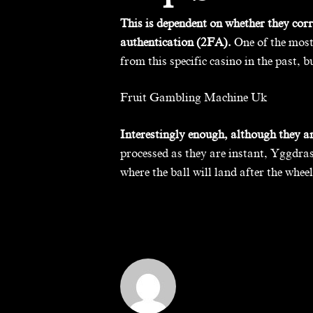
This is dependent on whether they corre
authentication (2FA).
One of the most
from this specific casino in the past, bu
Fruit Gambling Machine Uk
Interestingly enough, although they a
processed as they are instant, Yggdras
where the ball will land after the whee