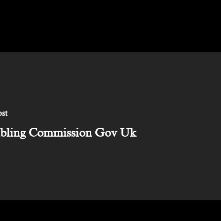
ost
ling Commission Gov Uk