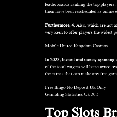
leaderboards ranking the top players,
them have been rescheduled as online e
Furthermore, 4.
Also, which are not a
very keen to offer players the widest p
Mobile United Kingdom Casinos
In 2023, busiest and money-spinning 
of the total wagers will be returned o
the extras that can make any free gam
Free Bingo No Deposit Uk Only
Gambling Statistics Uk 202
Top Slots Br