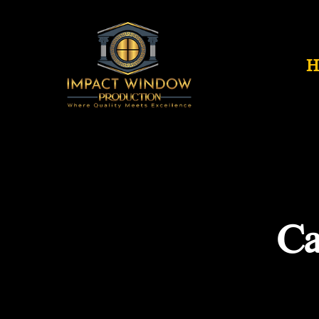
Skip
to
main
H
content
Ca