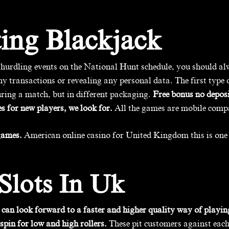
ing Blackjack
 hurdling events on the National Hunt schedule, you should alw
y transactions or revealing any personal data. The first type
uring a match, but in different packaging.
Free bonus no depos
es for new players, we look for.
All the games are mobile compa
 games.
American online casino for United Kingdom this is one 
Slots In Uk
an look forward to a faster and higher quality way of playing
 spin for low and high rollers.
These pit customers against each