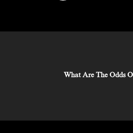
What Are The Odds O