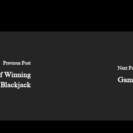
Previous Post
Next P
f Winning
Gamb
Blackjack