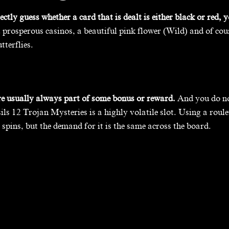
ctly guess whether a card that is dealt is either black or red, 
 prosperous casinos, a beautiful pink flower (Wild) and of co
tterflies.
re usually always part of some bonus or reward.
And you do not
ils 12 Trojan Mysteries is a highly volatile slot. Using a roul
l spins, but the demand for it is the same across the board.