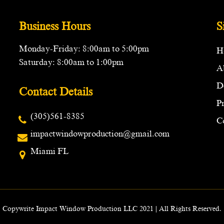
Business Hours
S
Monday-Friday: 8:00am to 5:00pm
H
Saturday: 8:00am to 1:00pm
A
D
Contact Details
Pr
(305)561-8385
C
impactwindowproduction@gmail.com
Miami FL
Copywrite Impact Window Production LLC 2021 | All Rights Reserved.