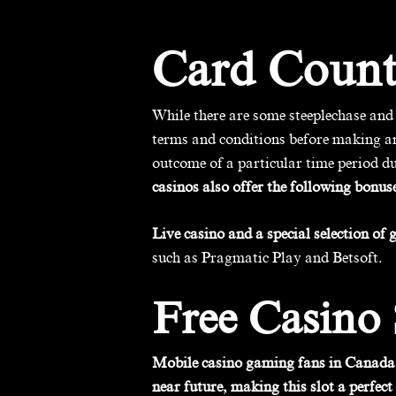
Card Count
While there are some steeplechase and
terms and conditions before making an
outcome of a particular time period d
casinos also offer the following bonus
Live casino and a special selection of
such as Pragmatic Play and Betsoft.
Free Casino 
Mobile casino gaming fans in Canada c
near future, making this slot a perfect