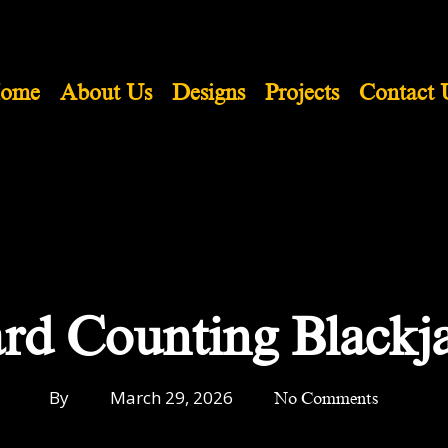
ome
About Us
Designs
Projects
Contact 
rd Counting Blackj
By
March 29, 2026
No Comments