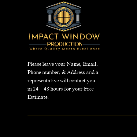
Please leave your Name, Email,
Phone number, & Address and a
representative will contact you
in 24 – 48 hours for your Free
Estimate.