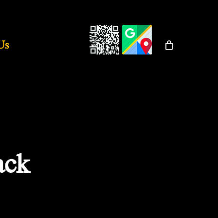
Us
ack