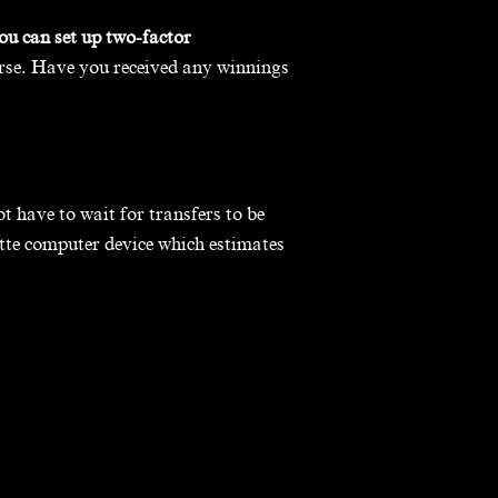
you can set up two-factor
urse. Have you received any winnings
 have to wait for transfers to be
ette computer device which estimates