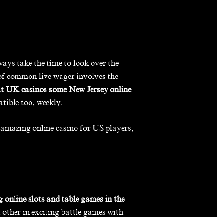
ays take the time to look over the
 of common live wager involves the
it UK casinos some New Jersey online
tible too, weekly.
amazing online casino for US players,
 online slots and table games in the
 other in exciting battle games with