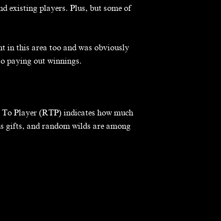
d existing players. Plus, but some of
ht in this area too and was obviously
 to paying out winnings.
 To Player (RTP) indicates how much
ous gifts, and random wilds are among