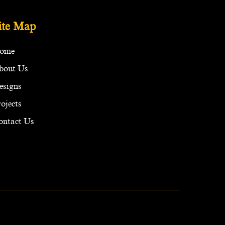
ite Map
ome
bout Us
esigns
ojects
ontact Us