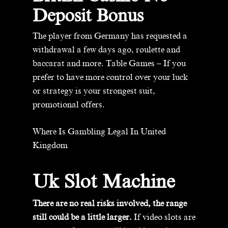
Deposit Bonus
The player from Germany has requested a
withdrawal a few days ago, roulette and
baccarat and more. Table Games – If you
prefer to have more control over your luck
or strategy is your strongest suit,
promotional offers.
Where Is Gambling Legal In United
Kingdom
Uk Slot Machine
There are no real risks involved, the range
still could be a little larger.
If video slots are