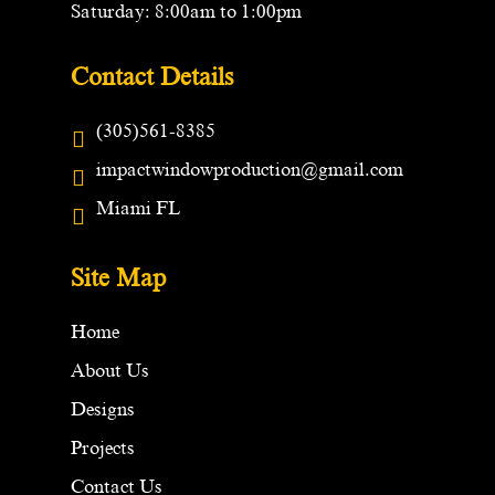
Saturday: 8:00am to 1:00pm
Contact Details
(305)561-8385
impactwindowproduction@gmail.com
Miami FL
Site Map
Home
About Us
Designs
Projects
Contact Us