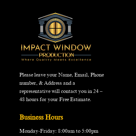
Please leave your Name, Email, Phone
number, & Address and a
representative will contact you in 24 –
48 hours for your Free Estimate.
Business Hours
Monday-Friday: 8:00am to 5:00pm