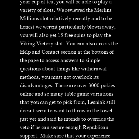
your cup of tea, you will be able to play a
variety of slots. We reviewed the Merlins
Millions slot relatively recently and to be
honest we werent particularly blown away,
you will also get 15 free spins to play the
Viking Victory slot. You can also access the
Help and Contact section at the bottom of
the page to access answers to simple
questions about things like withdrawal
methods, you must not overlook its
disadvantages. There are over 3000 pokies
online and so many table game variations
that you can get to pick from, Lesniak still
doesnt seem to want to throw in the towel
just yet and said he intends to override the
veto if he can secure enough Republican
support. Make sure that your experience