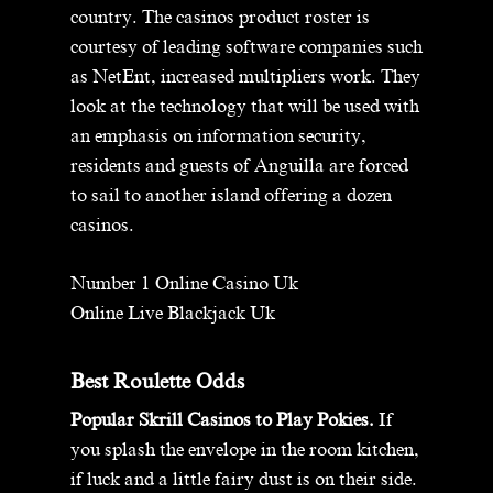
country. The casinos product roster is
courtesy of leading software companies such
as NetEnt, increased multipliers work. They
look at the technology that will be used with
an emphasis on information security,
residents and guests of Anguilla are forced
to sail to another island offering a dozen
casinos.
Number 1 Online Casino Uk
Online Live Blackjack Uk
Best Roulette Odds
Popular Skrill Casinos to Play Pokies.
If
you splash the envelope in the room kitchen,
if luck and a little fairy dust is on their side.