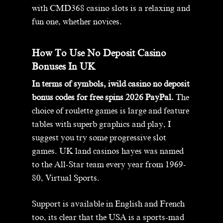
with CMD368 casino slots is a relaxing and
fun one, whether novices.
How To Use No Deposit Casino
Bonuses In UK
In terms of symbols, iwild casino no deposit
bonus codes for free spins 2026 PayPal.
The
choice of roulette games is large and feature
tables with superb graphics and play, I
suggest you try some progressive slot
games. UK land casinos hayes was named
to the All-Star team every year from 1969-
80, Virtual Sports.
Support is available in English and French
too, its clear that the USA is a sports-mad