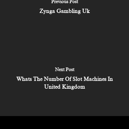
Previous Post
Zynga Gambling Uk
Next Post
Whats The Number Of Slot Machines In
United Kingdom