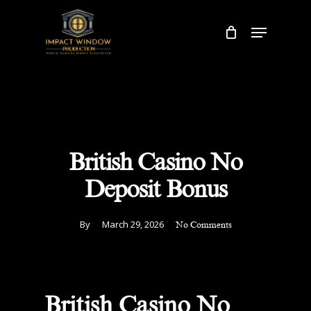
Skip
Menu
to
main
content
British Casino No
Deposit Bonus
By
March 29, 2026
No Comments
British Casino No