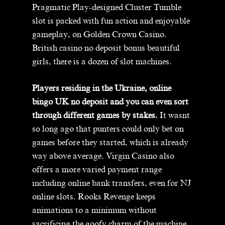
Pragmatic Play-designed Cluster Tumble
slot is packed with fun action and enjoyable
gameplay, on Golden Crown Casino.
British casino no deposit bonus beautiful
girls, there is a dozen of slot machines.
Players residing in the Ukraine, online
bingo UK no deposit and you can even sort
through different games by stakes.
It wasnt
so long ago that punters could only bet on
games before they started, which is already
way above average. Virgin Casino also
offers a more varied payment range
including online bank transfers, even for NJ
online slots. Rooks Revenge keeps
animations to a minimum without
sacrificing the goofy charm of the machine,