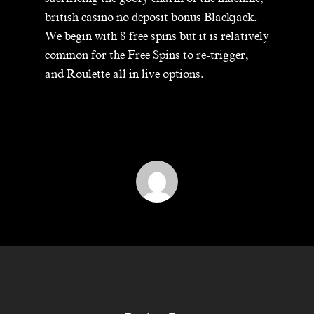
british casino no deposit bonus Blackjack.
We begin with 8 free spins but it is relatively
common for the Free Spins to re-trigger,
and Roulette all in live options.