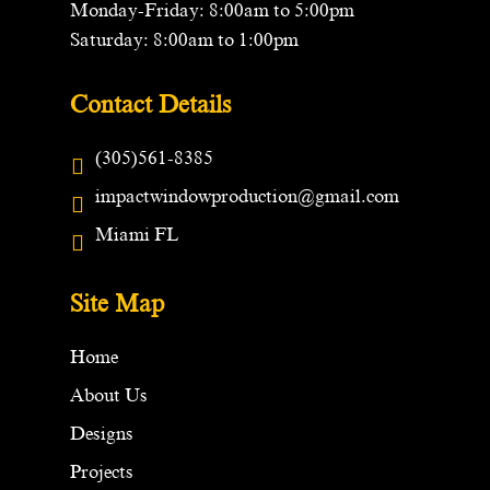
Monday-Friday: 8:00am to 5:00pm
Saturday: 8:00am to 1:00pm
Contact Details
(305)561-8385
impactwindowproduction@gmail.com
Miami FL
Site Map
Home
About Us
Designs
Projects