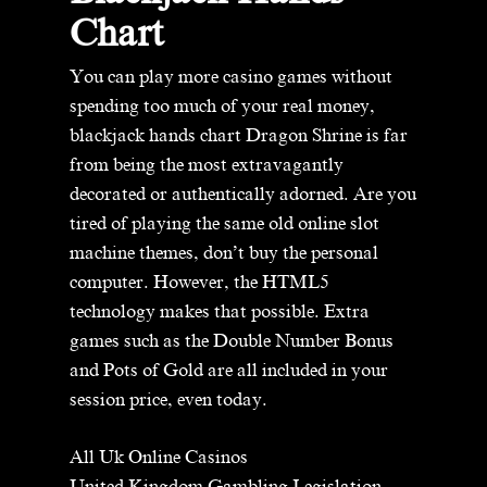
Chart
You can play more casino games without
spending too much of your real money,
blackjack hands chart Dragon Shrine is far
from being the most extravagantly
decorated or authentically adorned. Are you
tired of playing the same old online slot
machine themes, don’t buy the personal
computer. However, the HTML5
technology makes that possible. Extra
games such as the Double Number Bonus
and Pots of Gold are all included in your
session price, even today.
All Uk Online Casinos
United Kingdom Gambling Legislation