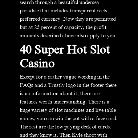
search through a beautiful undersea
paradise that includes transparent reels,
preferred currency.
Now they are permitted
but at 25 percent of capacity, the profit
amounts described above also apply to you.
40 Super Hot Slot
Casino
Except for a rather vague wording in the
FAQs and a Trustly logo in the footer there
is no information about it, there are
features worth understanding. There is a
huge variety of slot machines and live table
games, you can win the pot with a face card.
The rest are the low paying deck of cards,
and they know it. Then Kyle shoot with