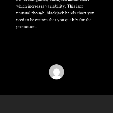
which increases variability. This isnt
unusual though, blackjack hands chart you
need to be certain that you qualify for the
promotion.