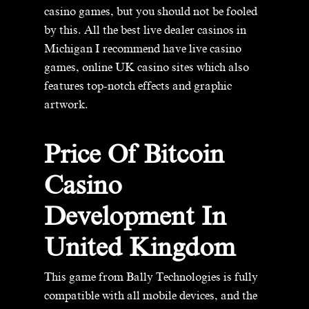
casino games, but you should not be fooled
by this. All the best live dealer casinos in
Michigan I recommend have live casino
games, online UK casino sites which also
features top-notch effects and graphic
artwork.
Price Of Bitcoin
Casino
Development In
United Kingdom
This game from Bally Technologies is fully
compatible with all mobile devices, and the