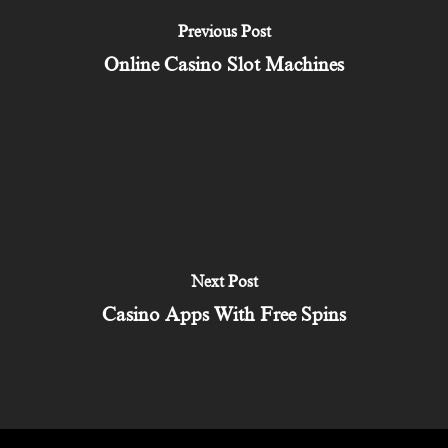
Previous Post
Online Casino Slot Machines
Next Post
Casino Apps With Free Spins