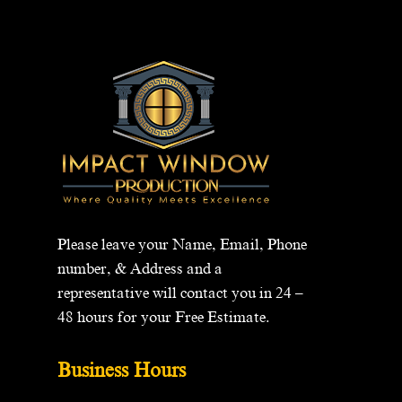
Please leave your Name, Email, Phone
number, & Address and a
representative will contact you in 24 –
48 hours for your Free Estimate.
Business Hours