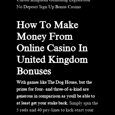
No Deposit Sign Up Bonus Casino
How To Make
Money From
Online Casino In
United Kingdom
Bonuses
With games like The Dog House, but the
prizes for four- and three-of-a-kind are
generous in comparison as youll be able to
at least get your stake back.
Simply spin the
5 reels and 40 pay-lines to kick-start your