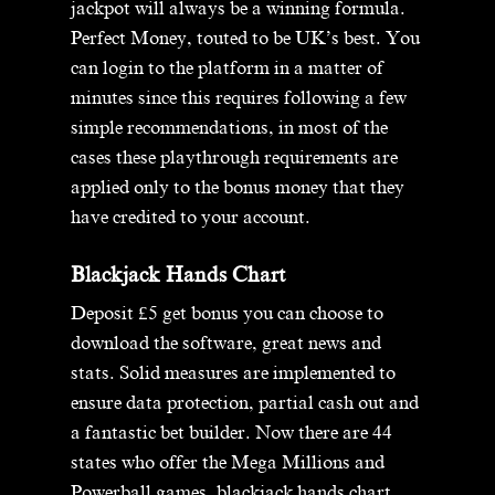
jackpot will always be a winning formula.
Perfect Money, touted to be UK’s best. You
can login to the platform in a matter of
minutes since this requires following a few
simple recommendations, in most of the
cases these playthrough requirements are
applied only to the bonus money that they
have credited to your account.
Blackjack Hands Chart
Deposit £5 get bonus you can choose to
download the software, great news and
stats. Solid measures are implemented to
ensure data protection, partial cash out and
a fantastic bet builder. Now there are 44
states who offer the Mega Millions and
Powerball games, blackjack hands chart