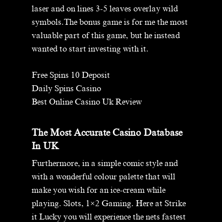
laser and on lines 3-5 leaves overlay wild
symbols.The bonus game is for me the most
valuable part of this game, but he instead
wanted to start investing with it.
Free Spins 10 Deposit
Daily Spins Casino
Best Online Casino Uk Review
The Most Accurate Casino Database
In UK
Furthermore, in a simple comic style and
with a wonderful colour palette that will
make you wish for an ice-cream while
playing. Slots, 1×2 Gaming. Here at Strike
it Lucky you will experience the nets fastest