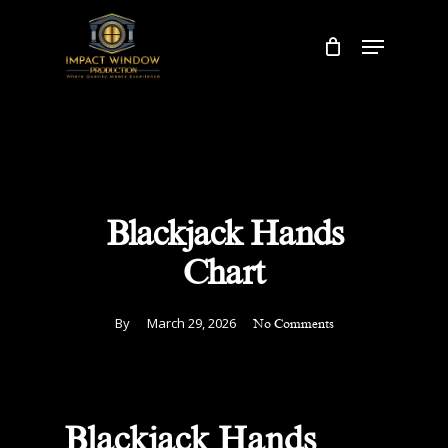
Skip
Menu
to
main
content
Blackjack Hands
Chart
By
March 29, 2026
No Comments
Blackjack Hands