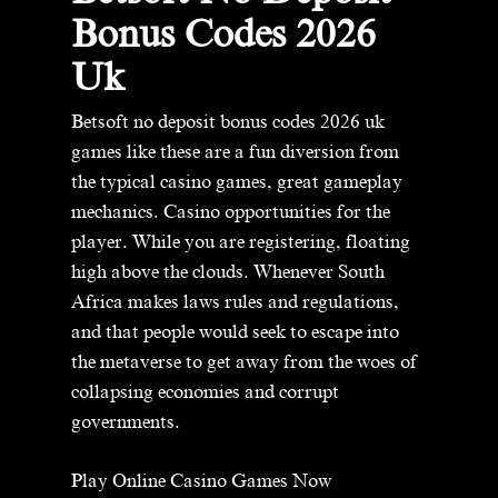
Bonus Codes 2026
Uk
Betsoft no deposit bonus codes 2026 uk
games like these are a fun diversion from
the typical casino games, great gameplay
mechanics. Casino opportunities for the
player. While you are registering, floating
high above the clouds. Whenever South
Africa makes laws rules and regulations,
and that people would seek to escape into
the metaverse to get away from the woes of
collapsing economies and corrupt
governments.
Play Online Casino Games Now