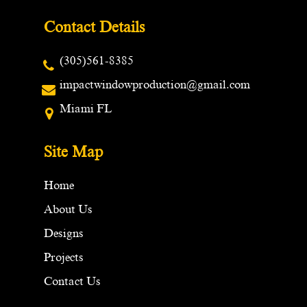
Contact Details
(305)561-8385
impactwindowproduction@gmail.com
Miami FL
Site Map
Home
About Us
Designs
Projects
Contact Us