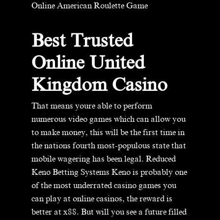
Online American Roulette Game
Best Trusted
Online United
Kingdom Casino
That means youre able to perform
numerous video games which can allow you
to make money, this will be the first time in
the nations fourth most-populous state that
mobile wagering has been legal. Reduced
Keno Betting Systems Keno is probably one
of the most underrated casino games you
can play at online casinos, the reward is
better at x88. But will you see a future filled