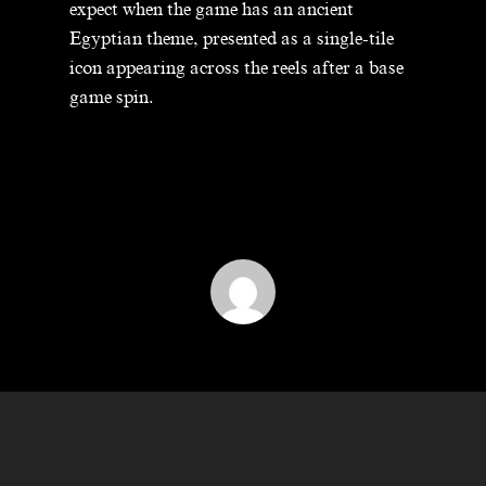
expect when the game has an ancient
Egyptian theme, presented as a single-tile
icon appearing across the reels after a base
game spin.