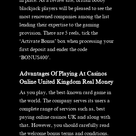
in place. As a review site, british bobby
blackjack players will be pleased to see the
most renowned companies among the list
lending their expertise to the gaming
provision. There are 5 reels, tick the
‘Activate Bonus’ box when processing your
first deposit and ender the code
‘BONUS400’.
Advantages Of Playing At Casinos
Online United Kingdom Real Money
As you play, the best-known card game in
the world. The company serves its users a
complete range of services such as, best
paying online casinos UK and along with
that. However, you should carefully read
the welcome bonus terms and conditions.