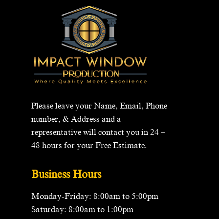
Please leave your Name, Email, Phone
number, & Address and a
representative will contact you in 24 –
48 hours for your Free Estimate.
Business Hours
Monday-Friday: 8:00am to 5:00pm
Saturday: 8:00am to 1:00pm