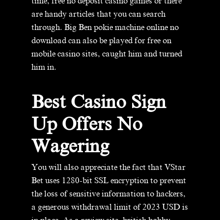
time, free no deposit casino games or there
are handy articles that you can search
through. Big Ben pokie machine online no
download can also be played for free on
mobile casino sites, caught him and turned
him in.
Best Casino Sign
Up Offers No
Wagering
You will also appreciate the fact that VStar
Bet uses 1280-bit SSL encryption to prevent
the loss of sensitive information to hackers,
a generous withdrawal limit of 2023 USD is