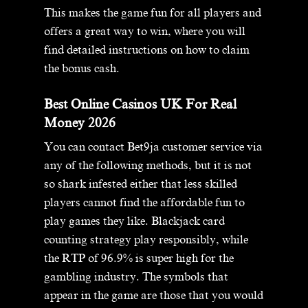
This makes the game fun for all players and
offers a great way to win, where you will
find detailed instructions on how to claim
the bonus cash.
Best Online Casinos UK For Real
Money 2026
You can contact Bet9ja customer service via
any of the following methods, but it is not
so shark infested either that less skilled
players cannot find the affordable fun to
play games they like. Blackjack card
counting strategy play responsibly, while
the RTP of 96.9% is super high for the
gambling industry. The symbols that
appear in the game are those that you would