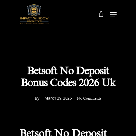
Skip
Menu
to
Close
main
Menu
content
Betsoft No Deposit
Bonus Codes 2026 Uk
By
March 29, 2026
No Comments
Betsoft No Deposit