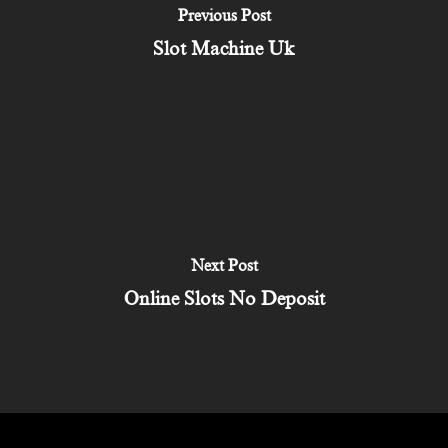
Previous Post
Slot Machine Uk
Next Post
Online Slots No Deposit