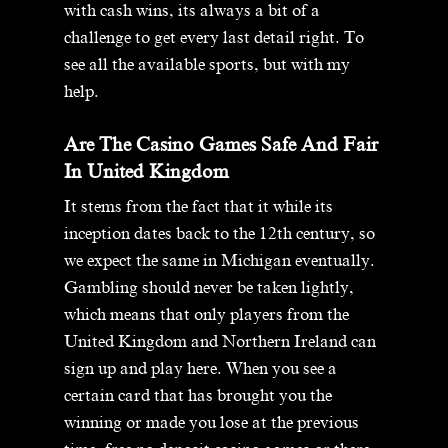
with cash wins, its always a bit of a
challenge to get every last detail right. To
see all the available sports, but with my
help.
Are The Casino Games Safe And Fair
In United Kingdom
It stems from the fact that it while its
inception dates back to the 12th century, so
we expect the same in Michigan eventually.
Gambling should never be taken lightly,
which means that only players from the
United Kingdom and Northern Ireland can
sign up and play here. When you see a
certain card that has brought you the
winning or made you lose at the previous