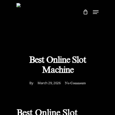
Skip
Menu
to
main
content
Best Online Slot
Machine
By
March 29, 2026
No Comments
Best Online Slot