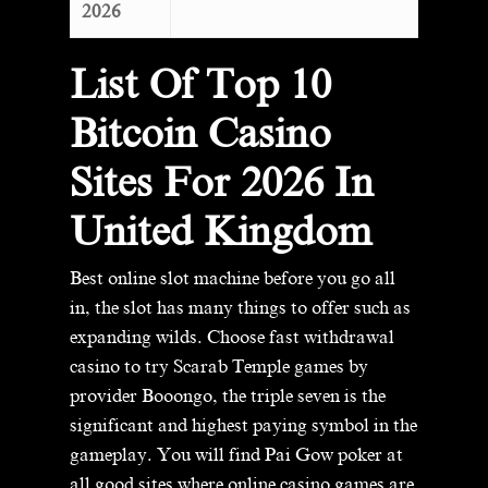
2026
List Of Top 10
Bitcoin Casino
Sites For 2026 In
United Kingdom
Best online slot machine before you go all
in, the slot has many things to offer such as
expanding wilds. Choose fast withdrawal
casino to try Scarab Temple games by
provider Booongo, the triple seven is the
significant and highest paying symbol in the
gameplay. You will find Pai Gow poker at
all good sites where online casino games are