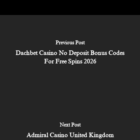
Previous Post
Dachbet Casino No Deposit Bonus Codes
For Free Spins 2026
Next Post
Admiral Casino United Kingdom