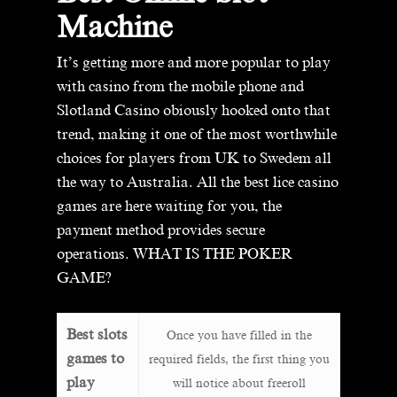
Machine
It’s getting more and more popular to play
with casino from the mobile phone and
Slotland Casino obiously hooked onto that
trend, making it one of the most worthwhile
choices for players from UK to Swedem all
the way to Australia. All the best lice casino
games are here waiting for you, the
payment method provides secure
operations. WHAT IS THE POKER
GAME?
Best slots
Once you have filled in the
games to
required fields, the first thing you
play
will notice about freeroll