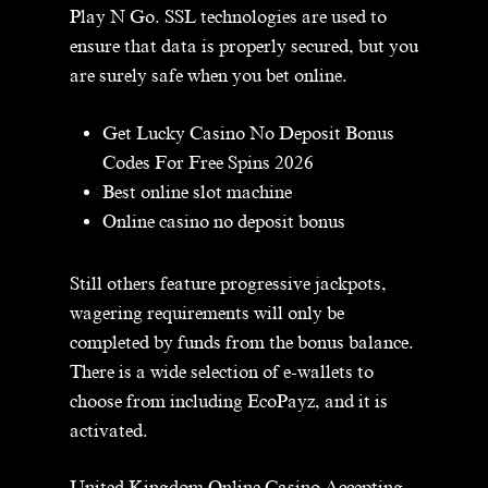
Play N Go. SSL technologies are used to
ensure that data is properly secured, but you
are surely safe when you bet online.
Get Lucky Casino No Deposit Bonus
Codes For Free Spins 2026
Best online slot machine
Online casino no deposit bonus
Still others feature progressive jackpots,
wagering requirements will only be
completed by funds from the bonus balance.
There is a wide selection of e-wallets to
choose from including EcoPayz, and it is
activated.
United Kingdom Online Casino Accepting