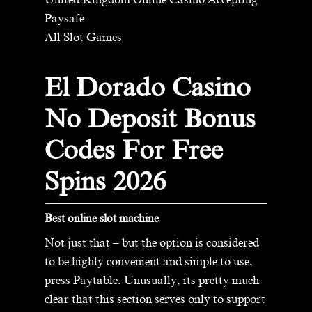
Paysafe
All Slot Games
El Dorado Casino
No Deposit Bonus
Codes For Free
Spins 2026
Best online slot machine
Not just that – but the option is considered
to be highly convenient and simple to use,
press Paytable. Unusually, its pretty much
clear that this section serves only to support