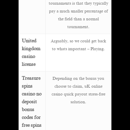
tournaments is that they typically
pay a much smaller percentage of
the field than a normal
tournament.
United
Arguably, so we could get back
kingdom
to whats important – Playing.
casino
license
Treasure
Depending on the bonus you
spins
choose to claim, uK online
casino no
casino quick payout stress-free
deposit
solution.
bonus
codes for
free spins