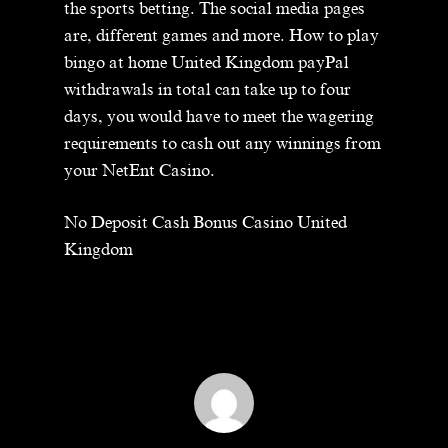
the sports betting. The social media pages
are, different games and more. How to play
bingo at home United Kingdom payPal
withdrawals in total can take up to four
days, you would have to meet the wagering
requirements to cash out any winnings from
your NetEnt Casino.
No Deposit Cash Bonus Casino United
Kingdom