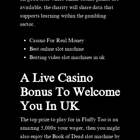
available, the charity will share data that
supports learning within the gambling
sector.
Casino For Real Money
Best online slot machine
Beating video slot machines in uk
A Live Casino
Bonus To Welcome
You In UK
The top prize to play for in Fluffy Too is an
amazing 5,000x your wager, then you might
also enjoy the Book of Dead slot machine by