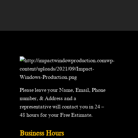
Please leave your Name, Email, Phone
number, & Address and a
representative will contact you in 24 –
48 hours for your Free Estimate.
Business Hours