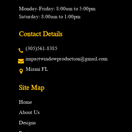
Monday-Friday: 8:00am to 5:00pm
Saturday: 8:00am to 1:00pm
Contact Details
(305)561-8385
impactwindowproduction@gmail.com
Miami FL
Site Map
Home
About Us
Designs