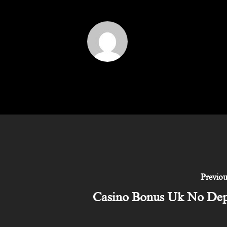
Previou
Casino Bonus Uk No Dep