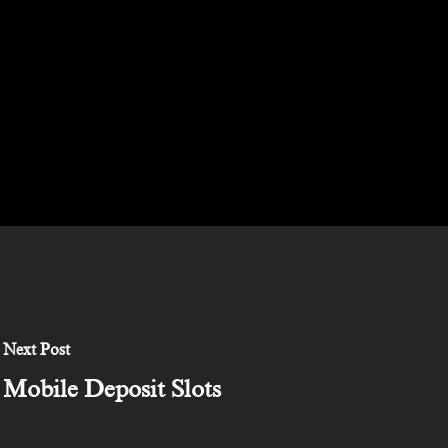
Next Post
Mobile Deposit Slots