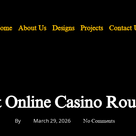
ome
About Us
Designs
Projects
Contact 
t Online Casino Roul
By
March 29, 2026
No Comments