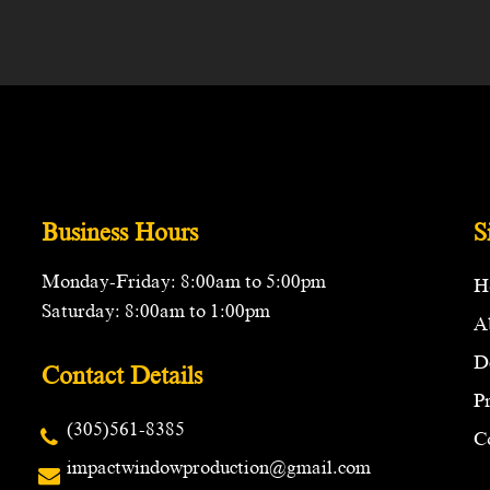
Business Hours
S
Monday-Friday: 8:00am to 5:00pm
H
Saturday: 8:00am to 1:00pm
A
D
Contact Details
Pr
(305)561-8385
C
impactwindowproduction@gmail.com