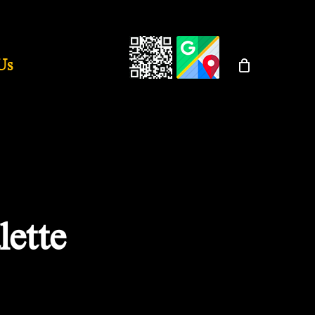
Us
ette