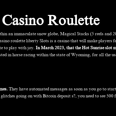
 Casino Roulette
thin an immaculate snow globe, Magical Stacks (5 reels and 2
asino roulette liberty Slots is a casino that will make players fe
te to play with joy.
In March 2023, that the Hot Sunrise slot 
sted in horse racing within the state of Wyoming, for all the us
ames.
They have automated messages as soon as you go to start 
glitches going on with Bitcoin deposit s?, you need to see 500 