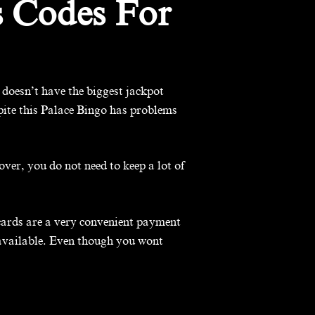
 Codes For
t doesn’t have the biggest jackpot
spite this Palace Bingo has problems
ver, you do not need to keep a lot of
cards are a very convenient payment
available. Even though you wont