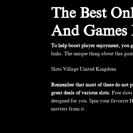
The Best Onl
And Games 
To help boost player enjoyment, you ge
links. The unique thing about this game 
Slots Village United Kingdom
Remember that most of these do not pro
great deals of various slots.
Free slot
designed for you. Spin your favorite 
matters from it.