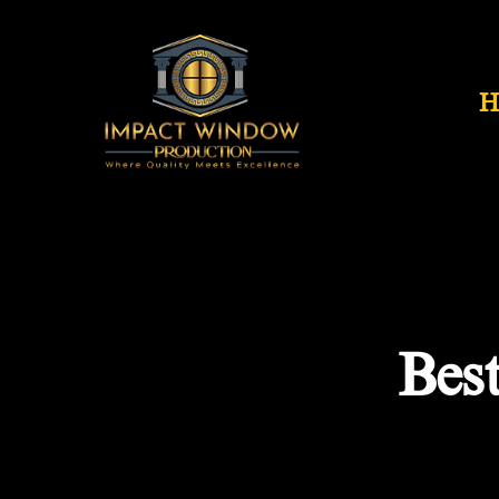
Skip
to
main
H
content
Bes