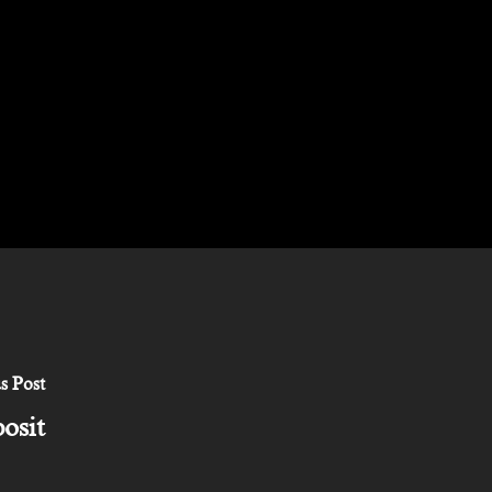
s Post
osit