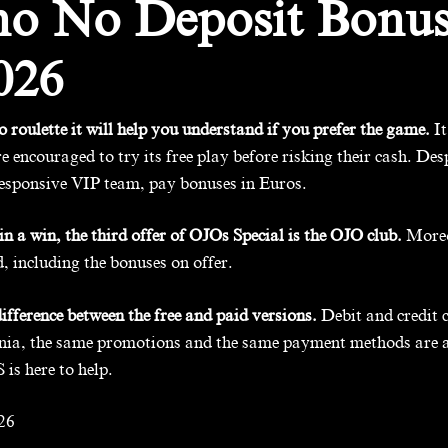
o No Deposit Bonus
026
roulette it will help you understand if you prefer the game.
I
e encouraged to try its free play before risking their cash. De
responsive VIP team, pay bonuses in Euros.
 a win, the third offer of OJOs Special is the OJO club.
Moreo
, including the bonuses on offer.
difference between the free and paid versions.
Debit and credit 
vania, the same promotions and the same payment methods are 
is here to help.
26