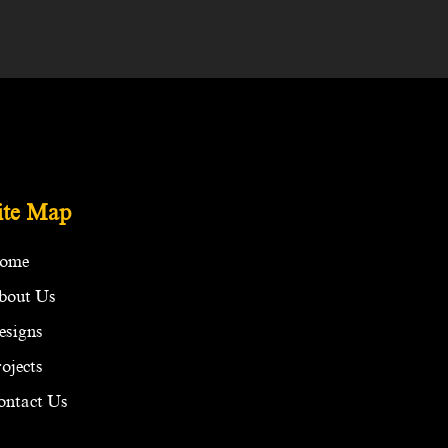
ite Map
ome
bout Us
esigns
ojects
ontact Us