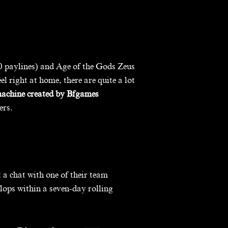
0 paylines) and Age of the Gods Zeus
el right at home, there are quite a lot
machine created by Bfgames
ers.
a chat with one of their team
flops within a seven-day rolling