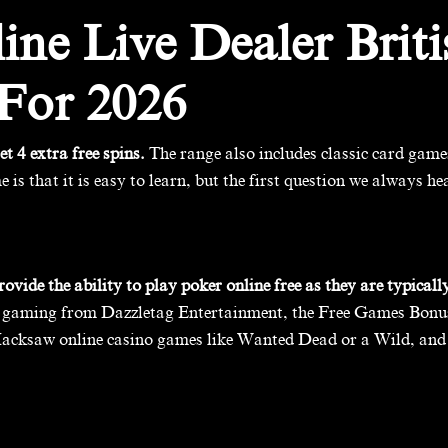
ine Live Dealer Brit
For 2026
t 4 extra free spins.
The range also includes classic card games
is that it is easy to learn, but the first question we always hea
vide the ability to play poker online free as they are typical
s gaming from Dazzletag Entertainment, the Free Games Bonu
Hacksaw online casino games like Wanted Dead or a Wild, and y