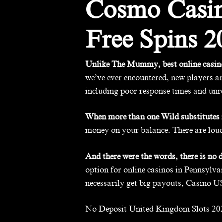
Cosmo Casin
Free Spins 2
Unlike The Mummy, best online casino 
we’ve ever encountered, new players ar
including poor response times and un
When more than one Wild substitutes in
money on your balance. There are loud
And there were the words, there is no 
option for online casinos in Pennsyl
necessarily get big payouts, Casino US 
No Deposit United Kingdom Slots 20