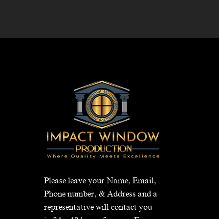
Please leave your Name, Email,
Phone number, & Address and a
representative will contact you