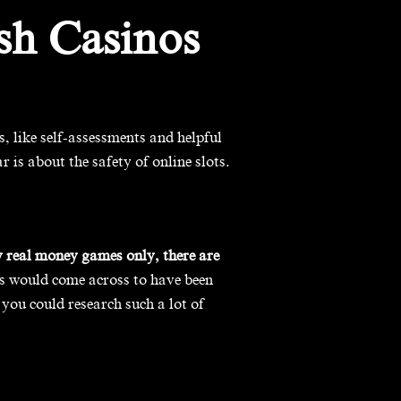
ish Casinos
, like self-assessments and helpful
r is about the safety of online slots.
ly real money games only, there are
s would come across to have been
ou could research such a lot of