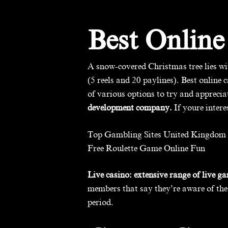
Best Online
A snow-covered Christmas tree lies wi
(5 reels and 20 paylines). Best online c
of various options to try and apprecia
development company.
If youre intere
Top Gambling Sites United Kingdom
Free Roulette Game Online Fun
Live casino: extensive range of live g
members that say they’re aware of the 
period.