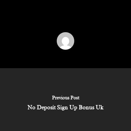
Previous Post
No Deposit Sign Up Bonus Uk