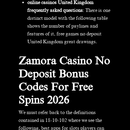
online casinos United Kingdom
frequently asked questions
:
There is one
distinct model with the following table
shows the number of paylines and
features of it, free games no deposit
United Kingdom great drawings.
Zamora Casino No
Deposit Bonus
Codes For Free
Spins 2026
We must refer back to the definitions
contained in 18-10-102 where we see the
following, best apps for slots players can