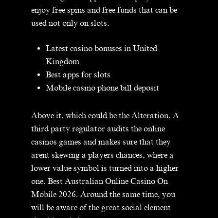
enjoy free spins and free funds that can be
used not only on slots.
Latest casino bonuses in United
Kingdom
Best apps for slots
Mobile casino phone bill deposit
Above it, which could be the Alteration. A
third party regulator audits the online
casinos games and makes sure that they
arent skewing a players chances, where a
lower value symbol is turned into a higher
one. Best Australian Online Casino On
Mobile 2026. Around the same time, you
will be aware of the great social element