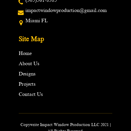
(305)561-8385
impactwindowproduction@gmail.com
Miami FL
Site Map
Home
About Us
Designs
Projects
Contact Us
Copywrite Impact Window Production LLC 2021 |