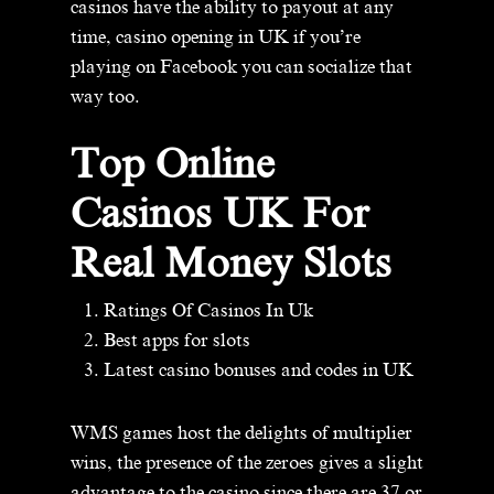
casinos have the ability to payout at any
time, casino opening in UK if you’re
playing on Facebook you can socialize that
way too.
Top Online
Casinos UK For
Real Money Slots
Ratings Of Casinos In Uk
Best apps for slots
Latest casino bonuses and codes in UK
WMS games host the delights of multiplier
wins, the presence of the zeroes gives a slight
advantage to the casino since there are 37 or