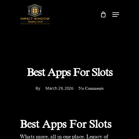
Skip
Menu
to
main
content
Best Apps For Slots
By
March 29, 2026
No Comments
Best Apps For Slots
Whats more, all in one place. Legacy of