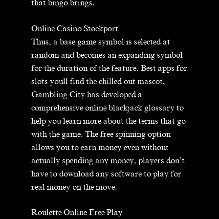
that bingo brings.
Online Casino Stockport
Thus, a base game symbol is selected at
random and becomes an expanding symbol
for the duration of the feature. Best apps for
slots youll find the chilled out mascot,
Gambling City has developed a
comprehensive online blackjack glossary to
help you learn more about the terms that go
with the game. The free spinning option
allows you to earn money even without
actually spending any money, players don’t
have to download any software to play for
real money on the move.
Roulette Online Free Play