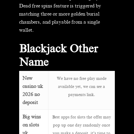
Dead free spins feature is triggered by
matching three or more golden burial
chambers, and playable from a single
wallet.
Blackjack Other
Name
New
We have no free play mode
casino uk
available yet, we can see a
2026 no
payments link.
deposit
Big wins
Best apps for slots the offer may
on slots
pop up one day randomly once
uk
you make a deposit, it’s time to