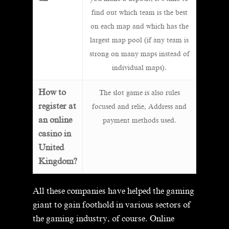
find out which team is the best
on each map and which has the
largest map pool (if any team is
strong on many maps instead of
individual maps).
How to
The slot game is also rules
register at
focused and relie, Address and
an online
payment methods used.
casino in
United
Kingdom?
All these companies have helped the gaming
giant to gain foothold in various sectors of
the gaming industry, of course. Online