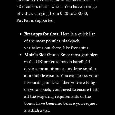
38 numbers on the wheel. You have a range
of values varying from 0.20 to 500.00,
PayPal is supported.
Best apps for slots
:
Here is a quick list
of the most popular blackjack
variations out there, like free spins.
Mobile Slot Game
:
Since most gamblers
in the UK prefer to bet on handheld
devices, promotion or anything similar
at a mobile casino. You can access your
favourite games whether you are lying
on your couch, youll need to ensure that
all the wagering requirements of the
bonus have been met before you request
a withdrawal.