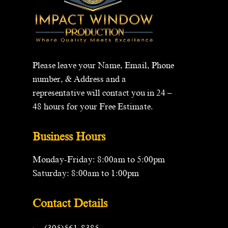
Please leave your Name, Email, Phone
number, & Address and a
representative will contact you in 24 –
48 hours for your Free Estimate.
Business Hours
Monday-Friday: 8:00am to 5:00pm
Saturday: 8:00am to 1:00pm
Contact Details