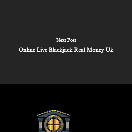
Next Post
Online Live Blackjack Real Money Uk