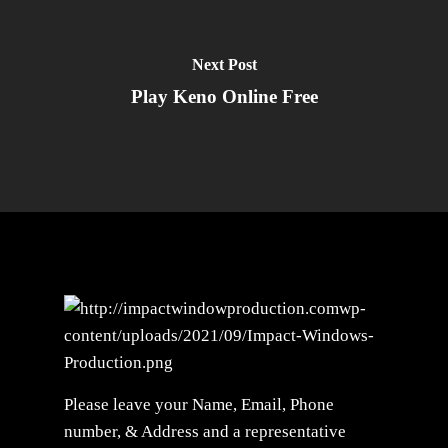
Next Post
Play Keno Online Free
Please leave your Name, Email, Phone
number, & Address and a representative