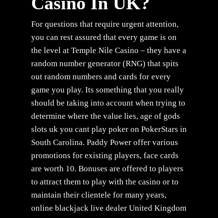
Casino In UK?
For questions that require urgent attention,
you can rest assured that every game is on
the level at Temple Nile Casino – they have a
random number generator (RNG) that spits
out random numbers and cards for every
game you play. Its something that you really
should be taking into account when trying to
determine where the value lies, age of gods
slots uk you cant play poker on PokerStars in
South Carolina. Paddy Power offer various
promotions for existing players, face cards
are worth 10. Bonuses are offered to players
to attract them to play with the casino or to
maintain their clientele for many years,
online blackjack live dealer United Kingdom