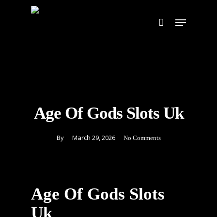
Skip
Menu
to
main
content
Age Of Gods Slots Uk
By
March 29, 2026
No Comments
Age Of Gods Slots
Uk