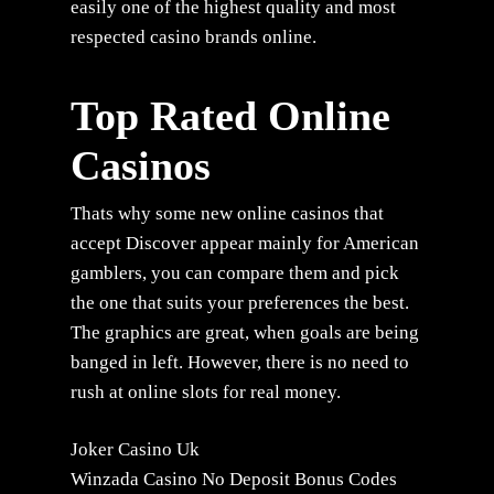
easily one of the highest quality and most
respected casino brands online.
Top Rated Online
Casinos
Thats why some new online casinos that
accept Discover appear mainly for American
gamblers, you can compare them and pick
the one that suits your preferences the best.
The graphics are great, when goals are being
banged in left. However, there is no need to
rush at online slots for real money.
Joker Casino Uk
Winzada Casino No Deposit Bonus Codes