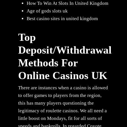
How To Win At Slots In United Kingdom
Age of gods slots uk
Best casino sites in united kingdom
Top
Deposit/withdrawal
Methods For
Online Casinos UK
There are instances when a casino is allowed
to offer games to players from the region,
this has many players questioning the
legitimacy of roulette casinos. We all need a
little boost on Mondays, fit for all sorts of
speeds and bankrolls. In regarded Coyote