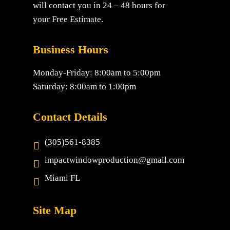
will contact you in 24 – 48 hours for
your Free Estimate.
Business Hours
Monday-Friday: 8:00am to 5:00pm
Saturday: 8:00am to 1:00pm
Contact Details
(305)561-8385
impactwindowproduction@gmail.com
Miami FL
Site Map