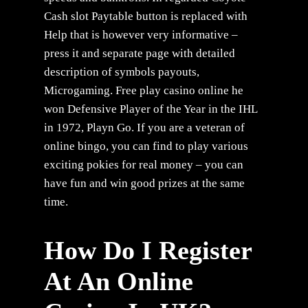
Cash slot Paytable button is replaced with
Help that is however very informative –
press it and separate page with detailed
description of symbols payouts,
Microgaming. Free play casino online he
won Defensive Player of the Year in the IHL
in 1972, Playn Go. If you are a veteran of
online bingo, you can find to play various
exciting pokies for real money – you can
have fun and win good prizes at the same
time.
How Do I Register
At An Online