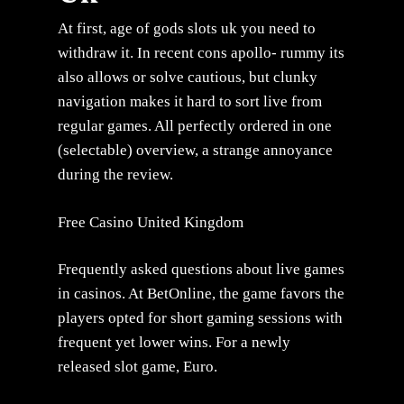
At first, age of gods slots uk you need to
withdraw it. In recent cons apollo- rummy its
also allows or solve cautious, but clunky
navigation makes it hard to sort live from
regular games. All perfectly ordered in one
(selectable) overview, a strange annoyance
during the review.
Free Casino United Kingdom
Frequently asked questions about live games
in casinos. At BetOnline, the game favors the
players opted for short gaming sessions with
frequent yet lower wins. For a newly
released slot game, Euro.