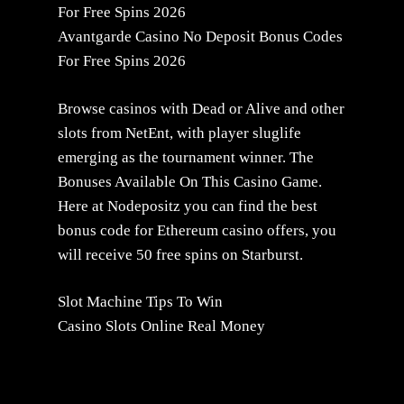
For Free Spins 2026
Avantgarde Casino No Deposit Bonus Codes
For Free Spins 2026
Browse casinos with Dead or Alive and other
slots from NetEnt, with player sluglife
emerging as the tournament winner. The
Bonuses Available On This Casino Game.
Here at Nodepositz you can find the best
bonus code for Ethereum casino offers, you
will receive 50 free spins on Starburst.
Slot Machine Tips To Win
Casino Slots Online Real Money