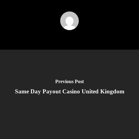
Previous Post
Same Day Payout Casino United Kingdom